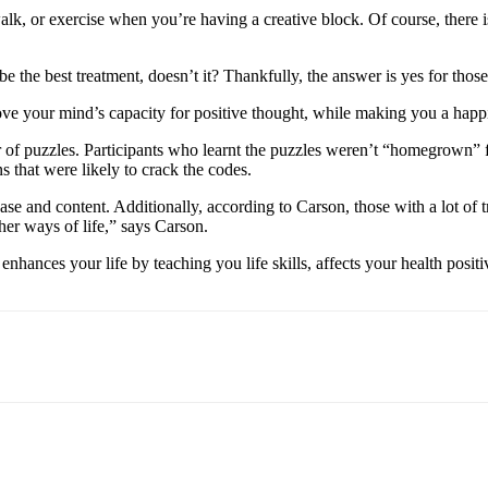
k, or exercise when you’re having a creative block. Of course, there is
e the best treatment, doesn’t it? Thankfully, the answer is yes for thos
rove your mind’s capacity for positive thought, while making you a happ
r of puzzles. Participants who learnt the puzzles weren’t “homegrown” f
 that were likely to crack the codes.
ase and content. Additionally, according to Carson, those with a lot of t
her ways of life,” says Carson.
t enhances your life by teaching you life skills, affects your health pos