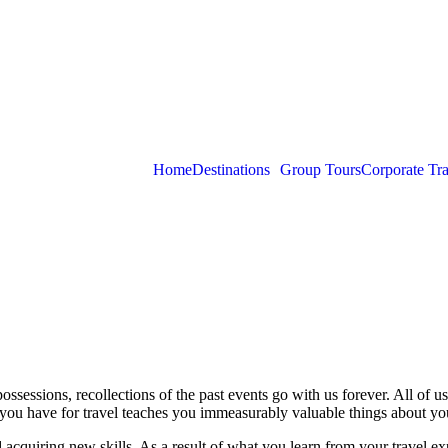
Home
Destinations
Group Tours
Corporate Tra
ssessions, recollections of the past events go with us forever. All of us 
you have for travel teaches you immeasurably valuable things about you
acquiring new skills. As a result of what you learn from your travel ex