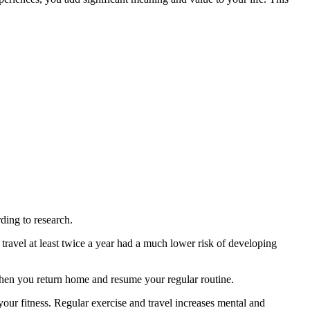
rding to research.
avel at least twice a year had a much lower risk of developing
 when you return home and resume your regular routine.
your fitness. Regular exercise and travel increases mental and