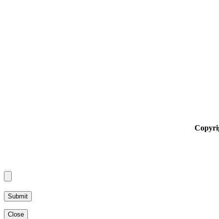
Copyri
Alternative:
Close