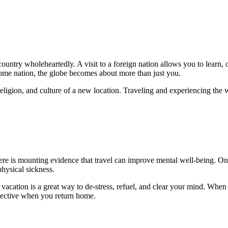
ountry wholeheartedly. A visit to a foreign nation allows you to learn, o
home nation, the globe becomes about more than just you.
ligion, and culture of a new location. Traveling and experiencing the wo
re is mounting evidence that travel can improve mental well-being. One 
physical sickness.
vacation is a great way to de-stress, refuel, and clear your mind. When y
pective when you return home.