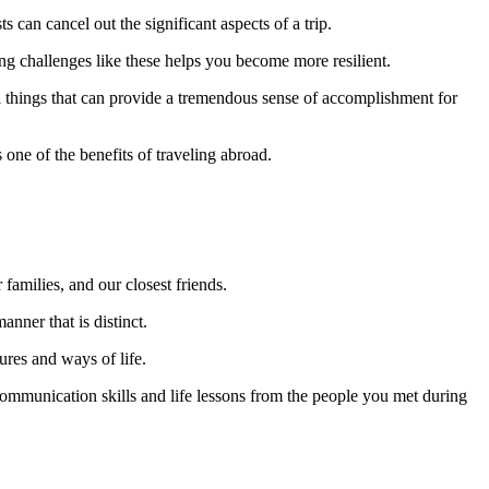
 can cancel out the significant aspects of a trip.
ing challenges like these helps you become more resilient.
all things that can provide a tremendous sense of accomplishment for
 one of the benefits of traveling abroad.
families, and our closest friends.
nner that is distinct.
ures and ways of life.
ommunication skills and life lessons from the people you met during