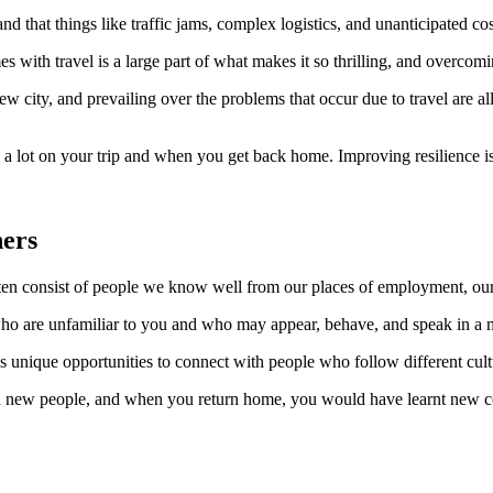
 that things like traffic jams, complex logistics, and unanticipated costs
es with travel is a large part of what makes it so thrilling, and overcom
ew city, and prevailing over the problems that occur due to travel are 
ou a lot on your trip and when you get back home. Improving resilience is
hers
ften consist of people we know well from our places of employment, our 
ho are unfamiliar to you and who may appear, behave, and speak in a ma
 unique opportunities to connect with people who follow different cult
ith new people, and when you return home, you would have learnt new c