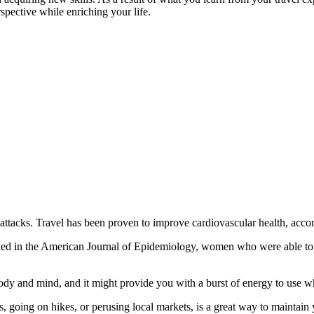
rspective while enriching your life.
t attacks. Travel has been proven to improve cardiovascular health, acco
d in the American Journal of Epidemiology, women who were able to tr
r body and mind, and it might provide you with a burst of energy to use
, going on hikes, or perusing local markets, is a great way to maintain 