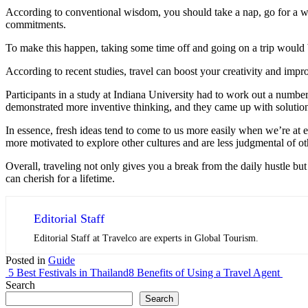
According to conventional wisdom, you should take a nap, go for a wal
commitments.
To make this happen, taking some time off and going on a trip would b
According to recent studies, travel can boost your creativity and imp
Participants in a study at Indiana University had to work out a numbe
demonstrated more inventive thinking, and they came up with solutions
In essence, fresh ideas tend to come to us more easily when we’re at e
more motivated to explore other cultures and are less judgmental of ot
Overall, traveling not only gives you a break from the daily hustle bu
can cherish for a lifetime.
Editorial Staff
Editorial Staff at Travelco are experts in Global Tourism.
Posted in
Guide
5 Best Festivals in Thailand
8 Benefits of Using a Travel Agent
Search
Search