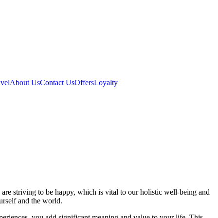
vel
About Us
Contact Us
Offers
Loyalty
are striving to be happy, which is vital to our holistic well-being and
rself and the world.
periences, you add significant meaning and value to your life. This