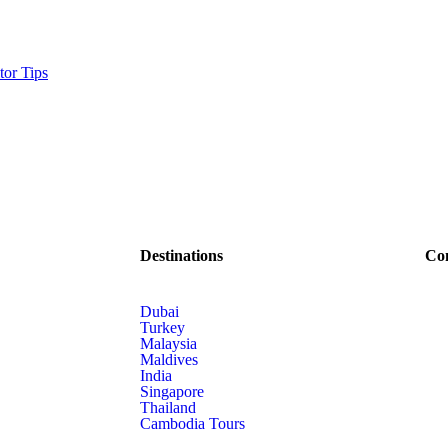
tor Tips
Destinations
Co
Dubai
Turkey
Malaysia
Maldives
India
Singapore
Thailand
Cambodia Tours