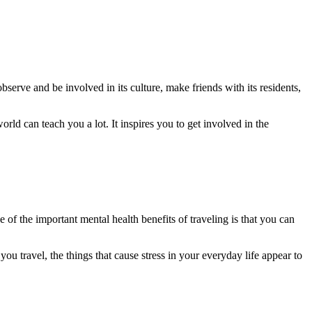
bserve and be involved in its culture, make friends with its residents,
rld can teach you a lot. It inspires you to get involved in the
of the important mental health benefits of traveling is that you can
ou travel, the things that cause stress in your everyday life appear to