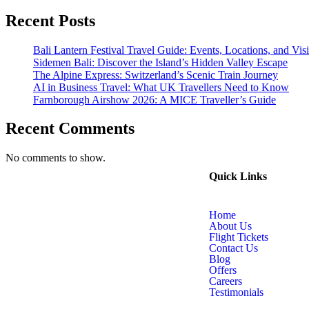
Recent Posts
Bali Lantern Festival Travel Guide: Events, Locations, and Visi
Sidemen Bali: Discover the Island’s Hidden Valley Escape
The Alpine Express: Switzerland’s Scenic Train Journey
AI in Business Travel: What UK Travellers Need to Know
Farnborough Airshow 2026: A MICE Traveller’s Guide
Recent Comments
No comments to show.
Quick Links
Home
About Us
Flight Tickets
Contact Us
Blog
Offers
Careers
Testimonials