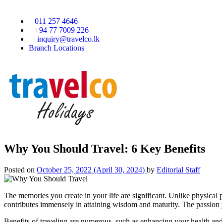
011 257 4646
+94 77 7009 226
inquiry@travelco.lk
Branch Locations
Why You Should Travel: 6 Key Benefits
Posted on
October 25, 2022
(April 30, 2024)
by
Editorial Staff
The memories you create in your life are significant. Unlike physical po
contributes immensely in attaining wisdom and maturity. The passion 
Benefits of traveling are numerous, such as enhancing your health and 