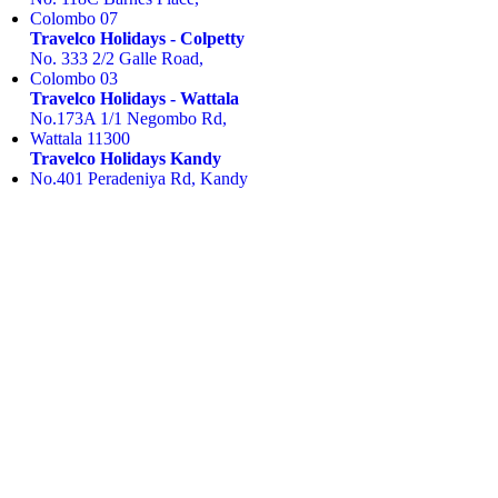
Colombo 07
Travelco Holidays - Colpetty
No. 333 2/2 Galle Road,
Colombo 03
Travelco Holidays - Wattala
No.173A 1/1 Negombo Rd,
Wattala 11300
Travelco Holidays Kandy
No.401 Peradeniya Rd, Kandy