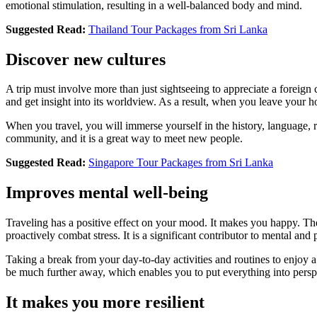
emotional stimulation, resulting in a well-balanced body and mind.
Suggested Read:
Thailand Tour Packages from Sri Lanka
Discover new cultures
A trip must involve more than just sightseeing to appreciate a foreign c
and get insight into its worldview. As a result, when you leave your 
When you travel, you will immerse yourself in the history, language, re
community, and it is a great way to meet new people.
Suggested Read:
Singapore Tour Packages from Sri Lanka
Improves mental well-being
Traveling has a positive effect on your mood. It makes you happy. The
proactively combat stress. It is a significant contributor to mental and 
Taking a break from your day-to-day activities and routines to enjoy a 
be much further away, which enables you to put everything into pers
It makes you more resilient