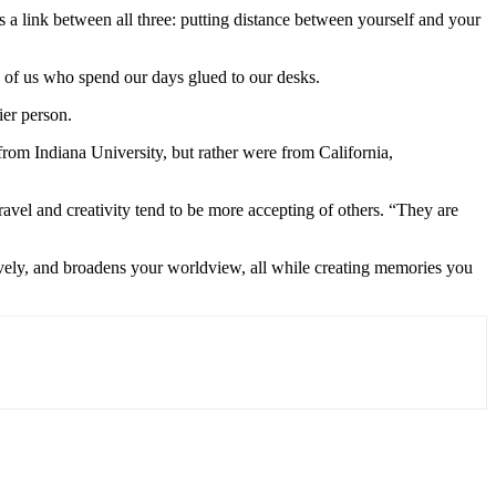
 a link between all three: putting distance between yourself and your
e of us who spend our days glued to our desks.
ier person.
rom Indiana University, but rather were from California,
ravel and creativity tend to be more accepting of others. “They are
itively, and broadens your worldview, all while creating memories you