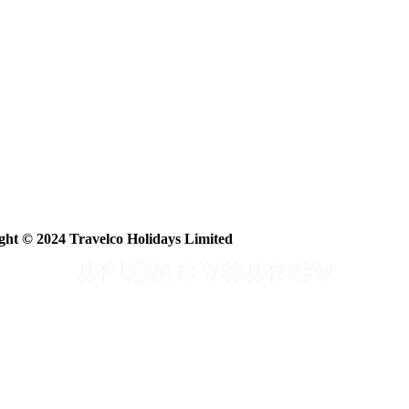
ght © 2024 Travelco Holidays Limited
UPLOAD YOUR CV