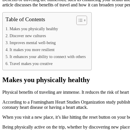
article discusses the benefits of travel and how it can broaden your pe
Table of Contents
Makes you physically healthy
Discover new cultures
Improves mental well-being
It makes you more resilient
It enhances your ability to connect with others
Travel makes you creative
Makes you physically healthy
Physical benefits of traveling are immense. It reduces the risk of hear
According to a Framingham Heart Studies Organization study publishe
coronary heart disease or having a heart attack.
When you visit a new place, it’s like hitting the reset button on you
Being physically active on the trip, whether by discovering new places