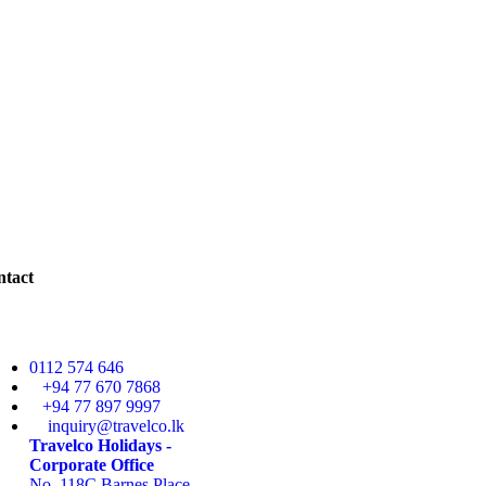
ntact
0112 574 646
+94 77 670 7868
+94 77 897 9997
inquiry@travelco.lk
Travelco Holidays -
Corporate Office
No. 118C Barnes Place,