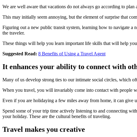
We are well aware that vacations do not always go according to plan and
This may initially seem annoying, but the element of surprise that com
Figuring out a new public transit system, learning how to navigate a n
the traveler.
These things will help you learn important life skills that will help y
Suggested Read:
8 Benefits of Using a Travel Agent
It enhances your ability to connect with ot
Many of us develop strong ties to our intimate social circles, which o
When you travel, you will invariably come into contact with people w
Even if you are holidaying a few miles away from home, it can give us
Spend some of your trip time actively listening to and connecting w
your holiday. These are the cultural benefits of traveling.
Travel makes you creative