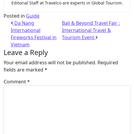
Editorial Staff at Travelco are experts in Global Tourism.
Posted in
Guide
Da Nang
Bali & Beyond Travel Fair :
International
International Travel &
Fireworks Festival in
Tourism Event
Vietnam
Leave a Reply
Your email address will not be published.
Required
fields are marked
*
Comment
*