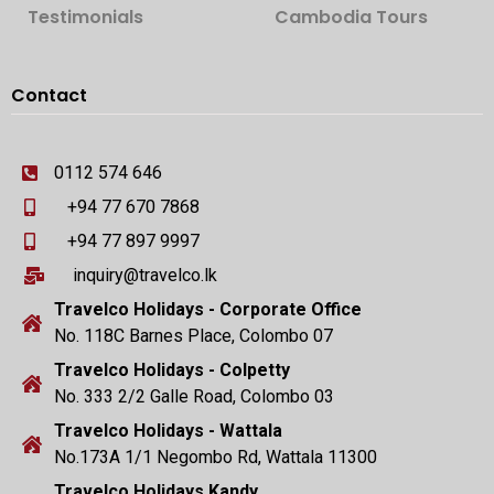
Testimonials
Cambodia Tours
Contact
0112 574 646
+94 77 670 7868
+94 77 897 9997
inquiry@travelco.lk
Travelco Holidays - Corporate Office
No. 118C Barnes Place, Colombo 07
Travelco Holidays - Colpetty
No. 333 2/2 Galle Road, Colombo 03
Travelco Holidays - Wattala
No.173A 1/1 Negombo Rd, Wattala 11300
Travelco Holidays Kandy