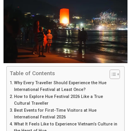
Table of Contents
Why Every Traveller Should Experience the Hue
International Festival at Least Once?
How to Explore Hue Festival 2026 Like a True
Cultural Traveller
Best Events for First-Time Visitors at Hue
International Festival 2026
What It Feels Like to Experience Vietnam’s Culture in
the Heart of Hue