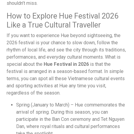
shouldn’t miss.
How to Explore Hue Festival 2026
Like a True Cultural Traveller
If you want to experience Hue beyond sightseeing, the
2026 festival is your chance to slow down, follow the
rhythm of local life, and see the city through its traditions,
performances, and everyday cultural moments. What is
special about the
Hue Festival in 2026
is that the
festival is arranged in a season-based format. In simple
terms, you can spot all these Vietnamese cultural events
and sporting activities at Hue any time you visit,
regardless of the season.
Spring (January to March) – Hue commemorates the
arrival of spring. During this season, you can
participate in the Ban Con ceremony and Tet Nguyen
Dan, where royal rituals and cultural performances
take the spotlight.