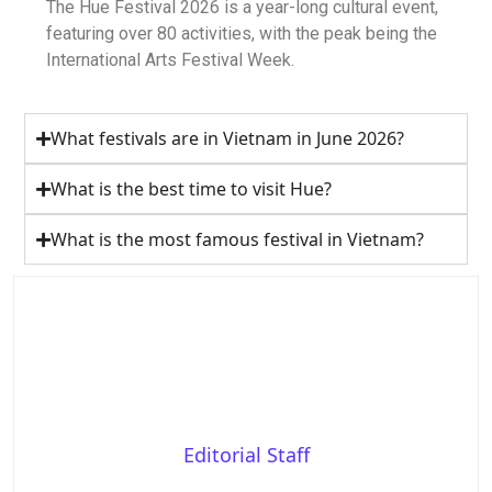
The Hue Festival 2026 is a year-long cultural event,
featuring over 80 activities, with the peak being the
International Arts Festival Week.
What festivals are in Vietnam in June 2026?
What is the best time to visit Hue?
What is the most famous festival in Vietnam?
Editorial Staff