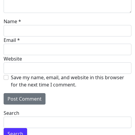
Name
*
Email
*
Website
Save my name, email, and website in this browser
for the next time I comment.
Alternative:
Search
Search