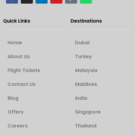
Quick Links
Destinations
Home
Dubai
About Us
Turkey
Flight Tickets
Malaysia
Contact Us
Maldives
Blog
India
Offers
Singapore
Careers
Thailand