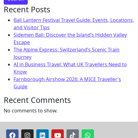
Recent Posts
Bali Lantern Festival Travel Guide: Events, Locations,
and Visitor Tips
Sidemen Bali: Discover the Island’s Hidden Valley
Escape
The Alpine Express: Switzerland’s Scenic Train
Journey
AI in Business Travel: What UK Travellers Need to
Know
Farnborough Airshow 2026: A MICE Traveller’s
Guide
Recent Comments
No comments to show.