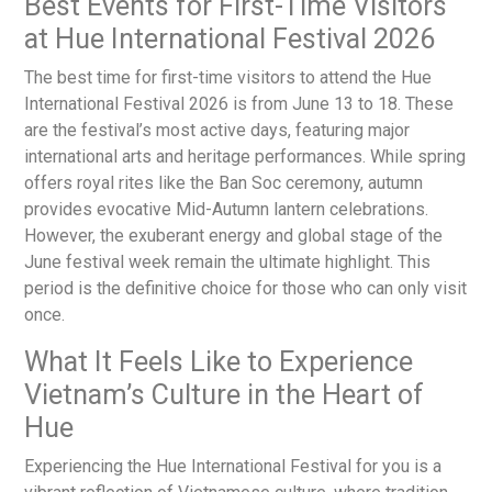
Best Events for First-Time Visitors
at Hue International Festival 2026
The best time for first-time visitors to attend the Hue
International Festival 2026 is from June 13 to 18. These
are the festival’s most active days, featuring major
international arts and heritage performances. While spring
offers royal rites like the Ban Soc ceremony, autumn
provides evocative Mid-Autumn lantern celebrations.
However, the exuberant energy and global stage of the
June festival week remain the ultimate highlight. This
period is the definitive choice for those who can only visit
once.
What It Feels Like to Experience
Vietnam’s Culture in the Heart of
Hue
Experiencing the Hue International Festival for you is a