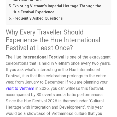
Exploring Vietnam’s Imperial Heritage Through the
Hue Festival Experience
Frequently Asked Questions
Why Every Traveller Should
Experience the Hue International
Festival at Least Once?
The
Hue International Festival
is one of the extravagant
celebrations that is held in Vietnam once every two years.
If you ask what’s interesting in the Hue International
Festival, it is that this celebration prolongs to the entire
year, from January to December. If you are planning your
visit to Vietnam
in 2026, you can witness this festival,
accompanied by 80 events and artistic performances.
Since the Hue Festival 2026 is themed under “Cultural
Heritage with Integration and Development”, this year
would be a showcase of Vietnamese culture that you