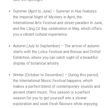
Summer (April to June) – Summer in Hue features
the Imperial Night of Mystery in April, the
International Arts Festival and street parades in June,
and the Lăng Cô Bay celebration in May, which offers
you a vibrant cultural experience.
Autumn (July to September) – The arrival of autumn
starts with the Lotus Festival and Bonsai and Orchid
Exhibition, where you can catch sight of a beautiful
display of botanical artistry.
Winter (October to December) – During this period,
the International Music Festival happens, which
makes a perfect blend of contemporary sounds and
ancient charm music. This season is a perfect
season for you to get yourself into a slower
exploration and seek fresh flavours while enjoying