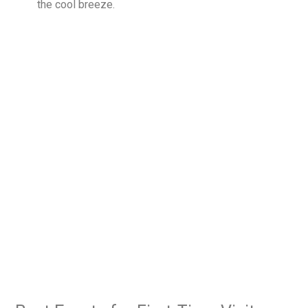
the cool breeze.