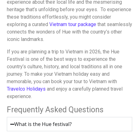
experience about their local life and the mesmerising
heritage that’s unfolding before your eyes. To experience
these traditions effortlessly, you might consider
exploring a curated
Vietnam tour package
that seamlessly
connects the wonders of Hue with the country’s other
iconic landmarks.
If you are planning a trip to Vietnam in 2026, the Hue
Festival is one of the best ways to experience the
country’s culture, history, and local traditions all in one
journey. To make your Vietnam holiday easy and
memorable, you can book your tour to Vietnam with
Travelco Holidays
and enjoy a carefully planned travel
experience.
Frequently Asked Questions
What is the Hue festival?