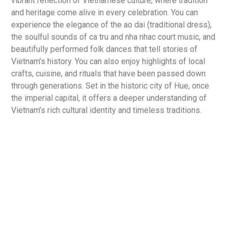
vibrant reflection of Vietnamese culture, where tradition
and heritage come alive in every celebration. You can
experience the elegance of the ao dai (traditional dress),
the soulful sounds of ca tru and nha nhac court music, and
beautifully performed folk dances that tell stories of
Vietnam’s history. You can also enjoy highlights of local
crafts, cuisine, and rituals that have been passed down
through generations. Set in the historic city of Hue, once
the imperial capital, it offers a deeper understanding of
Vietnam’s rich cultural identity and timeless traditions.