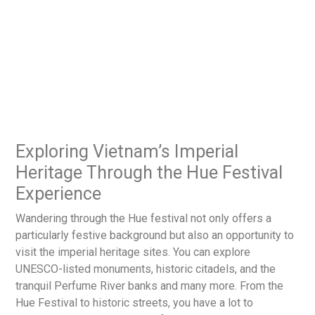
Exploring Vietnam’s Imperial
Heritage Through the Hue Festival
Experience
Wandering through the Hue festival not only offers a
particularly festive background but also an opportunity to
visit the imperial heritage sites. You can explore
UNESCO-listed monuments, historic citadels, and the
tranquil Perfume River banks and many more. From the
Hue Festival to historic streets, you have a lot to