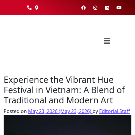
Experience the Vibrant Hue
Festival in Vietnam: A Blend of
Traditional and Modern Art
Posted on
May 23, 2026
(May 23, 2026)
by
Editorial Staff