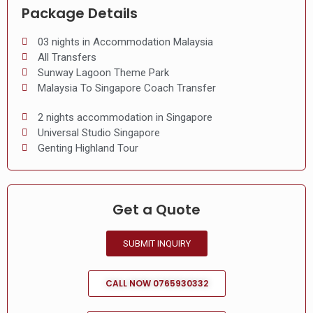
Package Details
03 nights in Accommodation Malaysia
All Transfers
Sunway Lagoon Theme Park
Malaysia To Singapore Coach Transfer
2 nights accommodation in Singapore
Universal Studio Singapore
Genting Highland Tour
Get a Quote
SUBMIT INQUIRY
CALL NOW 0765930332