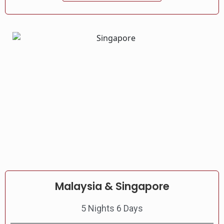
Malaysia & Singapore
5 Nights 6 Days