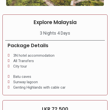
Explore Malaysia
3 Nights 4 Days
Package Details
3N hotel accommodation
All Transfers
City tour
Batu caves
Sunway lagoon
Genting Highlands with cable car
LKR 72,500