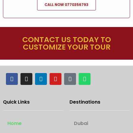
CALL NOW 0770356793
CONTACT US TODAY TO
CUSTOMIZE YOUR TOUR
Quick Links
Destinations
Home
Dubai