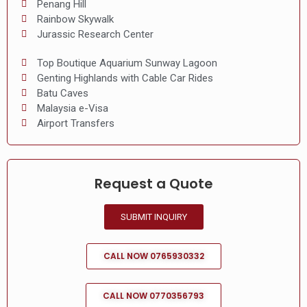
Penang Hill
Rainbow Skywalk
Jurassic Research Center
Top Boutique Aquarium Sunway Lagoon
Genting Highlands with Cable Car Rides
Batu Caves
Malaysia e-Visa
Airport Transfers
Request a Quote
SUBMIT INQUIRY
CALL NOW 0765930332
CALL NOW 0770356793