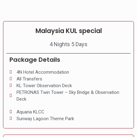
Malaysia KUL special
4 Nights 5 Days
Package Details
4N Hotel Accommodation
All Transfers
KL Tower Observation Deck
PETRONAS Twin Tower – Sky Bridge & Observation
Deck
Aquaria KLCC
Sunway Lagoon Theme Park