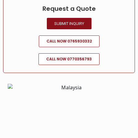
Request a Quote
SUBMIT INQUIRY
CALL NOW 0765930332
CALL NOW 0770356793