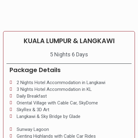
KUALA LUMPUR & LANGKAWI
5 Nights 6 Days
Package Details
2 Nights Hotel Accommodation in Langkawi
3 Nights Hotel Accommodation in KL
Daily Breakfast
Oriental Village with Cable Car, SkyDome
SkyRex & 3D Art
Langkawi & Sky Bridge by Glade
Sunway Lagoon
Genting Highlands with Cable Car Rides