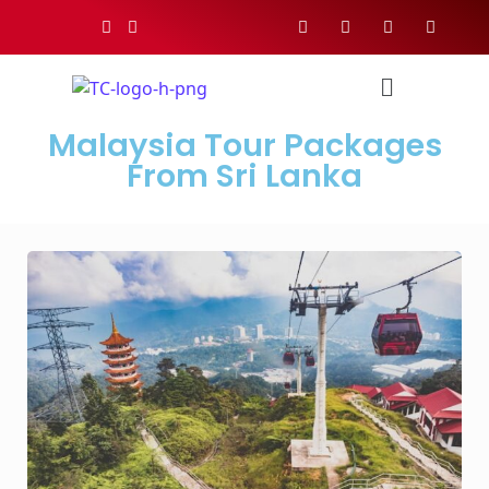
Malaysia Tour Packages
From Sri Lanka