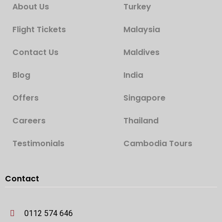
About Us
Turkey
Flight Tickets
Malaysia
Contact Us
Maldives
Blog
India
Offers
Singapore
Careers
Thailand
Testimonials
Cambodia Tours
Contact
0112 574 646