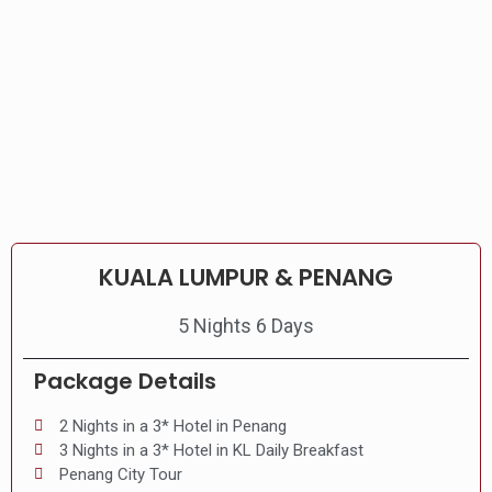
KUALA LUMPUR & PENANG
5 Nights 6 Days
Package Details
2 Nights in a 3* Hotel in Penang
3 Nights in a 3* Hotel in KL Daily Breakfast
Penang City Tour