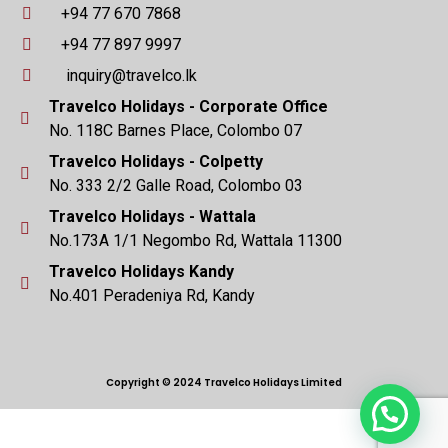
+94 77 670 7868
+94 77 897 9997
inquiry@travelco.lk
Travelco Holidays - Corporate Office
No. 118C Barnes Place, Colombo 07
Travelco Holidays - Colpetty
No. 333 2/2 Galle Road, Colombo 03
Travelco Holidays - Wattala
No.173A 1/1 Negombo Rd, Wattala 11300
Travelco Holidays Kandy
No.401 Peradeniya Rd, Kandy
Copyright © 2024 Travelco Holidays Limited