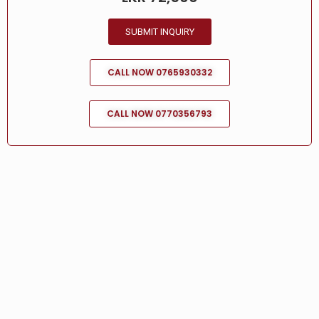
SUBMIT INQUIRY
CALL NOW 0765930332
CALL NOW 0770356793