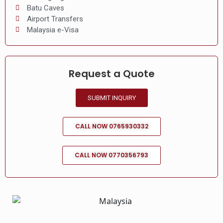
Batu Caves
Airport Transfers
Malaysia e-Visa
Request a Quote
SUBMIT INQUIRY
CALL NOW 0765930332
CALL NOW 0770356793