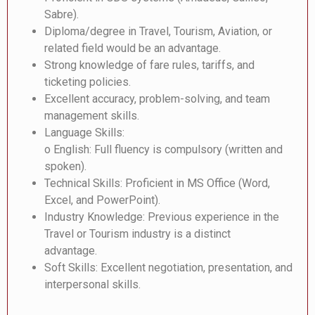
Sabre).
Diploma/degree in Travel, Tourism, Aviation, or
related field would be an advantage.
Strong knowledge of fare rules, tariffs, and
ticketing policies.
Excellent accuracy, problem-solving, and team
management skills.
Language Skills:
o English: Full fluency is compulsory (written and
spoken).
Technical Skills: Proficient in MS Office (Word,
Excel, and PowerPoint).
Industry Knowledge: Previous experience in the
Travel or Tourism industry is a distinct
advantage.
Soft Skills: Excellent negotiation, presentation, and
interpersonal skills.