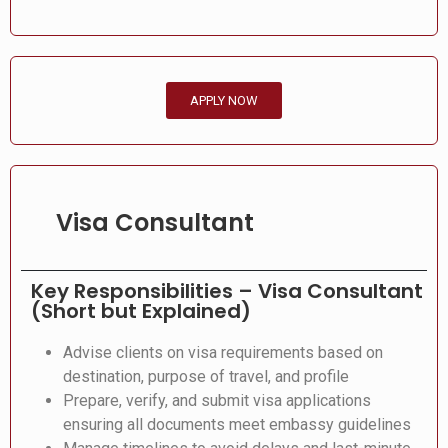
APPLY NOW
Visa Consultant
Key Responsibilities – Visa Consultant
(Short but Explained)
Advise clients on visa requirements based on
destination, purpose of travel, and profile
Prepare, verify, and submit visa applications
ensuring all documents meet embassy guidelines