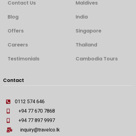
Contact Us
Maldives
Blog
India
Offers
Singapore
Careers
Thailand
Testimonials
Cambodia Tours
Contact
0112 574 646
+94 77 670 7868
+94 77 897 9997
inquiry@travelco.lk