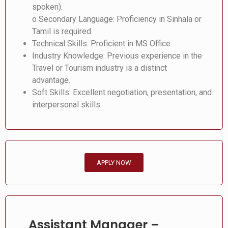
spoken).
o Secondary Language: Proficiency in Sinhala or
Tamil is required.
Technical Skills: Proficient in MS Office.
Industry Knowledge: Previous experience in the
Travel or Tourism industry is a distinct
advantage.
Soft Skills: Excellent negotiation, presentation, and
interpersonal skills.
APPLY NOW
Assistant Manager –