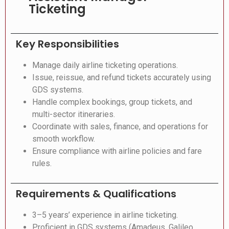
Ticketing
Key Responsibilities
Manage daily airline ticketing operations.
Issue, reissue, and refund tickets accurately using
GDS systems.
Handle complex bookings, group tickets, and
multi-sector itineraries.
Coordinate with sales, finance, and operations for
smooth workflow.
Ensure compliance with airline policies and fare
rules.
Requirements & Qualifications
3–5 years’ experience in airline ticketing.
Proficient in GDS systems (Amadeus, Galileo,