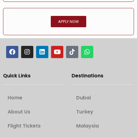
APPLY NOW
Quick Links
Destinations
Home
Dubai
About Us
Turkey
Flight Tickets
Malaysia