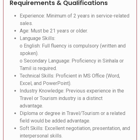
Requirements & Qualifications
Experience: Minimum of 2 years in service-related
sales.
Age: Must be 21 years or older.
Language Skills:
o English: Full fluency is compulsory (written and
spoken).
o Secondary Language: Proficiency in Sinhala or
Tamil is required.
Technical Skills: Proficient in MS Office (Word,
Excel, and PowerPoint).
Industry Knowledge: Previous experience in the
Travel or Tourism industry is a distinct
advantage.
Diploma or degree in Travel/Tourism or a related
field would be added advantage.
Soft Skills: Excellent negotiation, presentation, and
interpersonal skills.