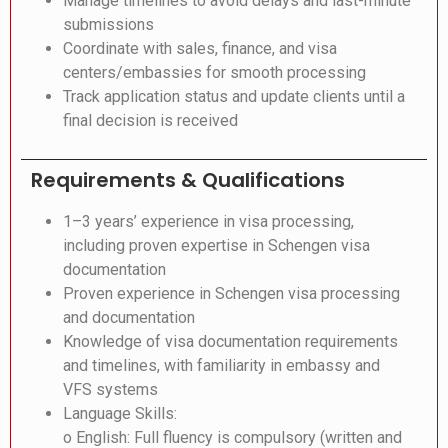
Manage timelines to avoid delays and last-minute
submissions
Coordinate with sales, finance, and visa
centers/embassies for smooth processing
Track application status and update clients until a
final decision is received
Requirements & Qualifications
1–3 years’ experience in visa processing,
including proven expertise in Schengen visa
documentation
Proven experience in Schengen visa processing
and documentation
Knowledge of visa documentation requirements
and timelines, with familiarity in embassy and
VFS systems
Language Skills:
o English: Full fluency is compulsory (written and