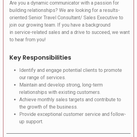
Are you a dynamic communicator with a passion for
building relationships? We are looking for a results-
oriented Senior Travel Consultant/ Sales Executive to
join our growing team. If you have a background
in service-related sales and a drive to succeed, we want
to hear from you!
Key Responsibilities
Identify and engage potential clients to promote
our range of services.
Maintain and develop strong, long-term
relationships with existing customers.
Achieve monthly sales targets and contribute to
the growth of the business.
Provide exceptional customer service and follow-
up support.