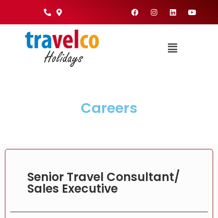
Careers
Senior Travel Consultant/
Sales Executive