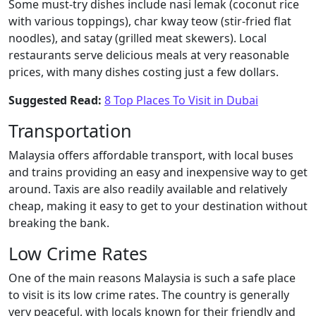
Some must-try dishes include nasi lemak (coconut rice
with various toppings), char kway teow (stir-fried flat
noodles), and satay (grilled meat skewers). Local
restaurants serve delicious meals at very reasonable
prices, with many dishes costing just a few dollars.
Suggested Read:
8 Top Places To Visit in Dubai
Transportation
Malaysia offers affordable transport, with local buses
and trains providing an easy and inexpensive way to get
around. Taxis are also readily available and relatively
cheap, making it easy to get to your destination without
breaking the bank.
Low Crime Rates
One of the main reasons Malaysia is such a safe place
to visit is its low crime rates. The country is generally
very peaceful, with locals known for their friendly and