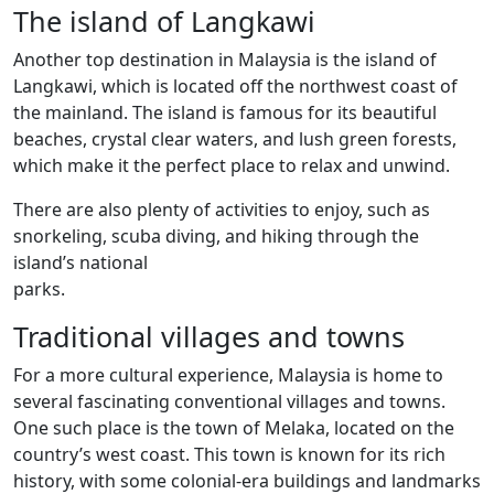
The island of Langkawi
Another top destination in Malaysia is the island of
Langkawi, which is located off the northwest coast of
the mainland. The island is famous for its beautiful
beaches, crystal clear waters, and lush green forests,
which make it the perfect place to relax and unwind.
There are also plenty of activities to enjoy, such as
snorkeling, scuba diving, and hiking through the
island’s national
parks.
Traditional villages and towns
For a more cultural experience, Malaysia is home to
several fascinating conventional villages and towns.
One such place is the town of Melaka, located on the
country’s west coast. This town is known for its rich
history, with some colonial-era buildings and landmarks