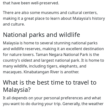
that have been well-preserved.
There are also some museums and cultural centers,
making it a great place to learn about Malaysia’s history
and culture.
National parks and wildlife
Malaysia is home to several stunning national parks
and wildlife reserves, making it an excellent destination
for nature lovers. Taman Negara National Park is the
country’s oldest and largest national park. It is home to
many wildlife, including tigers, elephants, and
macaques. Kinabatangan River is another.
What is the best time to travel to
Malaysia?
It all depends on your personal preferences and what
you want to do during your trip. Generally, the weather