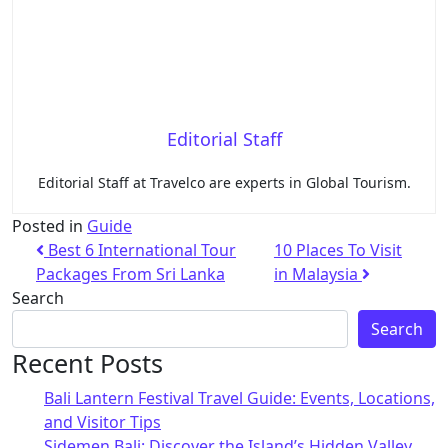
Editorial Staff
Editorial Staff at Travelco are experts in Global Tourism.
Posted in
Guide
Best 6 International Tour
10 Places To Visit
Packages From Sri Lanka
in Malaysia
Search
Search
Recent Posts
Bali Lantern Festival Travel Guide: Events, Locations,
and Visitor Tips
Sidemen Bali: Discover the Island’s Hidden Valley