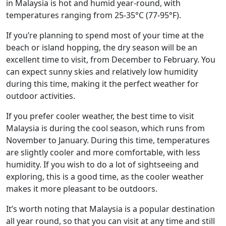
in Malaysia is hot and humid year-round, with
temperatures ranging from 25-35°C (77-95°F).
If you’re planning to spend most of your time at the
beach or island hopping, the dry season will be an
excellent time to visit, from December to February. You
can expect sunny skies and relatively low humidity
during this time, making it the perfect weather for
outdoor activities.
If you prefer cooler weather, the best time to visit
Malaysia is during the cool season, which runs from
November to January. During this time, temperatures
are slightly cooler and more comfortable, with less
humidity. If you wish to do a lot of sightseeing and
exploring, this is a good time, as the cooler weather
makes it more pleasant to be outdoors.
It’s worth noting that Malaysia is a popular destination
all year round, so that you can visit at any time and still