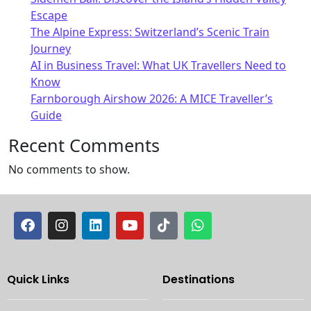
Escape
The Alpine Express: Switzerland’s Scenic Train
Journey
AI in Business Travel: What UK Travellers Need to
Know
Farnborough Airshow 2026: A MICE Traveller’s
Guide
Recent Comments
No comments to show.
Quick Links
Destinations