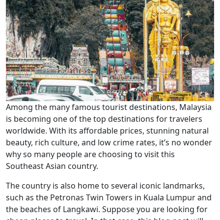
Among the many famous tourist destinations, Malaysia
is becoming one of the top destinations for travelers
worldwide. With its affordable prices, stunning natural
beauty, rich culture, and low crime rates, it’s no wonder
why so many people are choosing to visit this
Southeast Asian country.
The country is also home to several iconic landmarks,
such as the Petronas Twin Towers in Kuala Lumpur and
the beaches of Langkawi. Suppose you are looking for