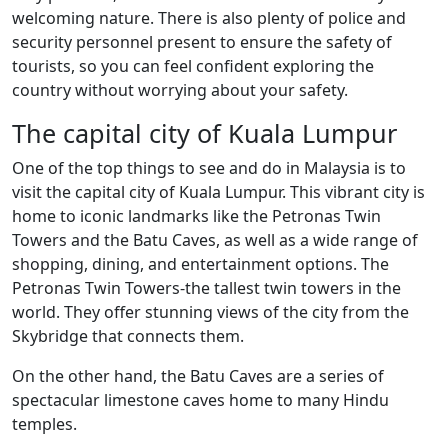
welcoming nature. There is also plenty of police and
security personnel present to ensure the safety of
tourists, so you can feel confident exploring the
country without worrying about your safety.
The capital city of Kuala Lumpur
One of the top things to see and do in Malaysia is to
visit the capital city of Kuala Lumpur. This vibrant city is
home to iconic landmarks like the Petronas Twin
Towers and the Batu Caves, as well as a wide range of
shopping, dining, and entertainment options. The
Petronas Twin Towers-the tallest twin towers in the
world. They offer stunning views of the city from the
Skybridge that connects them.
On the other hand, the Batu Caves are a series of
spectacular limestone caves home to many Hindu
temples.