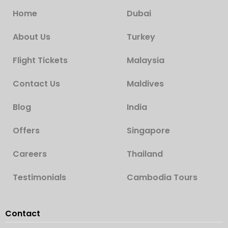
Home
Dubai
About Us
Turkey
Flight Tickets
Malaysia
Contact Us
Maldives
Blog
India
Offers
Singapore
Careers
Thailand
Testimonials
Cambodia Tours
Contact