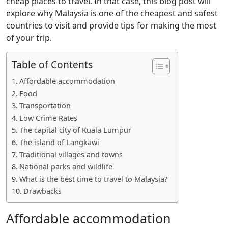
cheap places to travel. In that case, this blog post will
explore why Malaysia is one of the cheapest and safest
countries to visit and provide tips for making the most
of your trip.
Table of Contents
Affordable accommodation
Food
Transportation
Low Crime Rates
The capital city of Kuala Lumpur
The island of Langkawi
Traditional villages and towns
National parks and wildlife
What is the best time to travel to Malaysia?
Drawbacks
Affordable accommodation