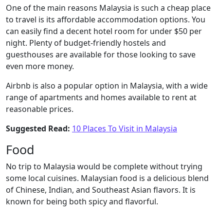
One of the main reasons Malaysia is such a cheap place
to travel is its affordable accommodation options. You
can easily find a decent hotel room for under $50 per
night. Plenty of budget-friendly hostels and
guesthouses are available for those looking to save
even more money.
Airbnb is also a popular option in Malaysia, with a wide
range of apartments and homes available to rent at
reasonable prices.
Suggested Read:
10 Places To Visit in Malaysia
Food
No trip to Malaysia would be complete without trying
some local cuisines. Malaysian food is a delicious blend
of Chinese, Indian, and Southeast Asian flavors. It is
known for being both spicy and flavorful.