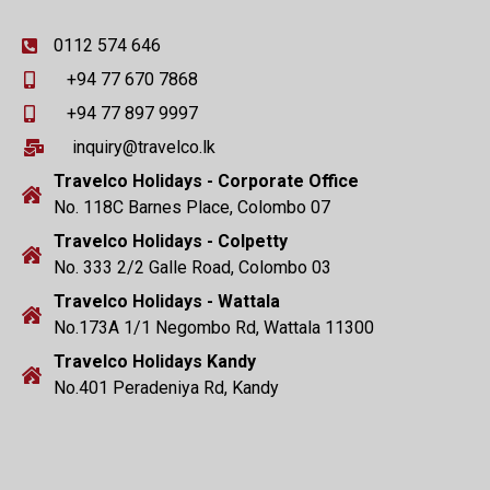
0112 574 646
+94 77 670 7868
+94 77 897 9997
inquiry@travelco.lk
Travelco Holidays - Corporate Office
No. 118C Barnes Place, Colombo 07
Travelco Holidays - Colpetty
No. 333 2/2 Galle Road, Colombo 03
Travelco Holidays - Wattala
No.173A 1/1 Negombo Rd, Wattala 11300
Travelco Holidays Kandy
No.401 Peradeniya Rd, Kandy