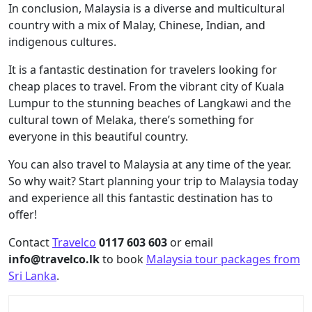
In conclusion, Malaysia is a diverse and multicultural
country with a mix of Malay, Chinese, Indian, and
indigenous cultures.
It is a fantastic destination for travelers looking for
cheap places to travel. From the vibrant city of Kuala
Lumpur to the stunning beaches of Langkawi and the
cultural town of Melaka, there’s something for
everyone in this beautiful country.
You can also travel to Malaysia at any time of the year.
So why wait? Start planning your trip to Malaysia today
and experience all this fantastic destination has to
offer!
Contact
Travelco
0117 603 603
or email
info@travelco.lk
to book
Malaysia tour packages from
Sri Lanka
.