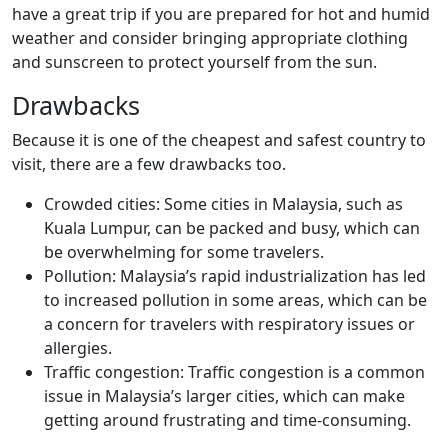
have a great trip if you are prepared for hot and humid
weather and consider bringing appropriate clothing
and sunscreen to protect yourself from the sun.
Drawbacks
Because it is one of the cheapest and safest country to
visit, there are a few drawbacks too.
Crowded cities: Some cities in Malaysia, such as
Kuala Lumpur, can be packed and busy, which can
be overwhelming for some travelers.
Pollution: Malaysia’s rapid industrialization has led
to increased pollution in some areas, which can be
a concern for travelers with respiratory issues or
allergies.
Traffic congestion: Traffic congestion is a common
issue in Malaysia’s larger cities, which can make
getting around frustrating and time-consuming.