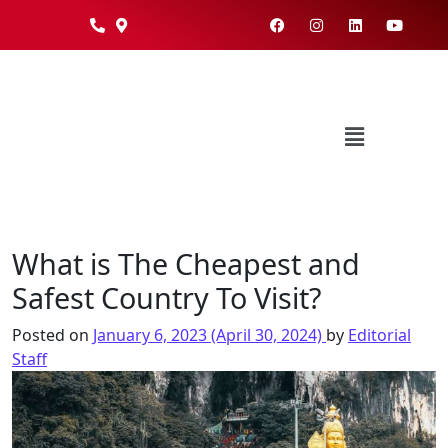
What is The Cheapest and
Safest Country To Visit?
Posted on
January 6, 2023
(April 30, 2024)
by
Editorial
Staff