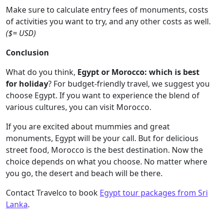
Make sure to calculate entry fees of monuments, costs
of activities you want to try, and any other costs as well.
($= USD)
Conclusion
What do you think,
Egypt or Morocco: which is best
for holiday
? For budget-friendly travel, we suggest you
choose Egypt. If you want to experience the blend of
various cultures, you can visit Morocco.
If you are excited about mummies and great
monuments, Egypt will be your call. But for delicious
street food, Morocco is the best destination. Now the
choice depends on what you choose. No matter where
you go, the desert and beach will be there.
Contact Travelco to book
Egypt tour packages from Sri
Lanka
.