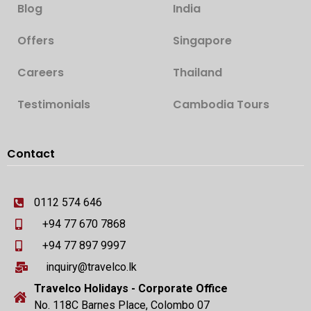
Blog
India
Offers
Singapore
Careers
Thailand
Testimonials
Cambodia Tours
Contact
0112 574 646
+94 77 670 7868
+94 77 897 9997
inquiry@travelco.lk
Travelco Holidays - Corporate Office
No. 118C Barnes Place, Colombo 07