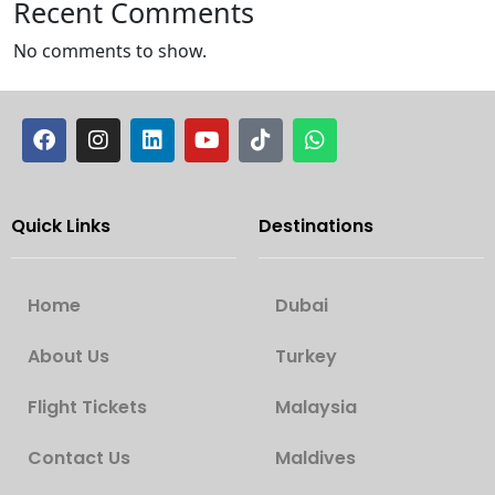
Recent Comments
No comments to show.
Quick Links
Destinations
Home
Dubai
About Us
Turkey
Flight Tickets
Malaysia
Contact Us
Maldives