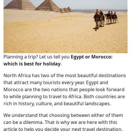
Planning a trip? Let us tell you
Egypt or Morocco:
which is best for holiday
.
North Africa has two of the most beautiful destinations
that attract many tourists every year. Egypt and
Morocco are the two nations that people look forward
to while planning to travel to Africa. Both countries are
rich in history, culture, and beautiful landscapes.
We understand that choosing between either of them
can be a dilemma. That is why we are here with this
article to help you decide your next travel destination.