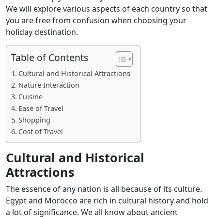
We will explore various aspects of each country so that
you are free from confusion when choosing your
holiday destination.
Table of Contents
Cultural and Historical Attractions
Nature Interaction
Cuisine
Ease of Travel
Shopping
Cost of Travel
Cultural and Historical
Attractions
The essence of any nation is all because of its culture.
Egypt and Morocco are rich in cultural history and hold
a lot of significance. We all know about ancient