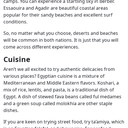
camps. You can experience a startling sky in Berber.
Essaouira and Agadir are beautiful coastal areas
popular for their sandy beaches and excellent surf
conditions.
So, no matter what you choose, deserts and beaches
will be common in both nations. It is just that you will
come across different experiences.
Cuisine
Aren’t we all excited to try authentic delicacies from
various places? Egyptian cuisine is a mixture of
Mediterranean and Middle Eastern flavors. Koshari, a
mix of rice, lentils, and pasta, is a traditional dish of
Egypt. A dish of stewed fava beans called ful medames
and a green soup called molokhia are other staple
dishes.
If you are keen on trying street food, try ta’amiya, which