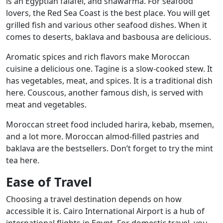
is an Egyptian falafel, and shawarma. For seafood
lovers, the Red Sea Coast is the best place. You will get
grilled fish and various other seafood dishes. When it
comes to deserts, baklava and basbousa are delicious.
Aromatic spices and rich flavors make Moroccan
cuisine a delicious one. Tagine is a slow-cooked stew. It
has vegetables, meat, and spices. It is a traditional dish
here. Couscous, another famous dish, is served with
meat and vegetables.
Moroccan street food included harira, kebab, msemen,
and a lot more. Moroccan almod-filled pastries and
baklava are the bestsellers. Don’t forget to try the mint
tea here.
Ease of Travel
Choosing a travel destination depends on how
accessible it is. Cairo International Airport is a hub of
international flights in Egypt. For domestic travel, you