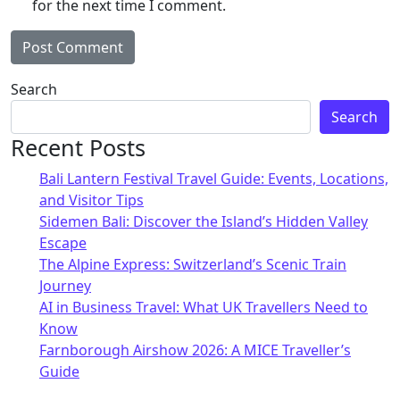
for the next time I comment.
Alternative:
Search
Search
Recent Posts
Bali Lantern Festival Travel Guide: Events, Locations,
and Visitor Tips
Sidemen Bali: Discover the Island’s Hidden Valley
Escape
The Alpine Express: Switzerland’s Scenic Train
Journey
AI in Business Travel: What UK Travellers Need to
Know
Farnborough Airshow 2026: A MICE Traveller’s
Guide