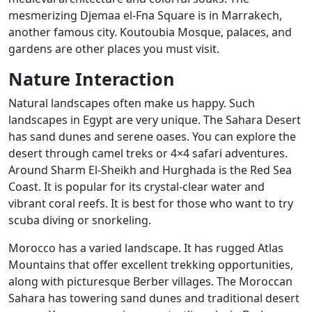
mesmerizing Djemaa el-Fna Square is in Marrakech,
another famous city. Koutoubia Mosque, palaces, and
gardens are other places you must visit.
Nature Interaction
Natural landscapes often make us happy. Such
landscapes in Egypt are very unique. The Sahara Desert
has sand dunes and serene oases. You can explore the
desert through camel treks or 4×4 safari adventures.
Around Sharm El-Sheikh and Hurghada is the Red Sea
Coast. It is popular for its crystal-clear water and
vibrant coral reefs. It is best for those who want to try
scuba diving or snorkeling.
Morocco has a varied landscape. It has rugged Atlas
Mountains that offer excellent trekking opportunities,
along with picturesque Berber villages. The Moroccan
Sahara has towering sand dunes and traditional desert