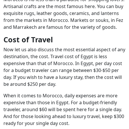
Artisanal crafts are the most famous here. You can buy
exquisite rugs, leather goods, ceramics, and lanterns
from the markets in Morocco. Markets or souks, in Fez
and Marrakech are famous for the variety of goods.
Cost of Travel
Now let us also discuss the most essential aspect of any
destination, the cost. Travel cost of Egypt is less
expensive than that of Morocco. In Egypt, per day cost
for a budget traveler can range between $30-$50 per
day. If you wish to have a luxury stay, then the cost will
be around $250 per day.
When it comes to Morocco, daily expenses are more
expensive than those in Egypt. For a budget-friendly
traveler, around $60 will be spent here for a single day.
And for those looking ahead to luxury travel, keep $300
ready for your single day cost.