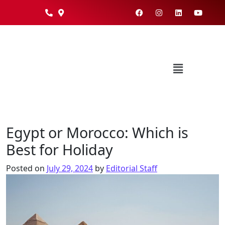
Egypt or Morocco: Which is
Best for Holiday
Posted on
July 29, 2024
by
Editorial Staff