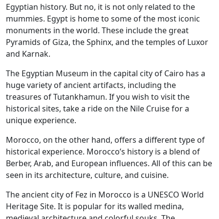
Egyptian history. But no, it is not only related to the
mummies. Egypt is home to some of the most iconic
monuments in the world. These include the great
Pyramids of Giza, the Sphinx, and the temples of Luxor
and Karnak.
The Egyptian Museum in the capital city of Cairo has a
huge variety of ancient artifacts, including the
treasures of Tutankhamun. If you wish to visit the
historical sites, take a ride on the Nile Cruise for a
unique experience.
Morocco, on the other hand, offers a different type of
historical experience. Morocco’s history is a blend of
Berber, Arab, and European influences. All of this can be
seen in its architecture, culture, and cuisine.
The ancient city of Fez in Morocco is a UNESCO World
Heritage Site. It is popular for its walled medina,
medieval architecture and colorful souks. The