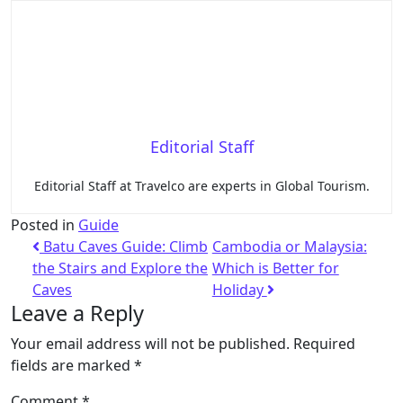
Editorial Staff
Editorial Staff at Travelco are experts in Global Tourism.
Posted in
Guide
Batu Caves Guide: Climb
Cambodia or Malaysia:
the Stairs and Explore the
Which is Better for
Caves
Holiday
Leave a Reply
Your email address will not be published.
Required
fields are marked
*
Comment
*