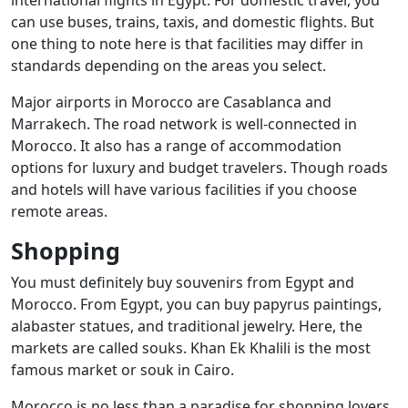
can use buses, trains, taxis, and domestic flights. But
one thing to note here is that facilities may differ in
standards depending on the areas you select.
Major airports in Morocco are Casablanca and
Marrakech. The road network is well-connected in
Morocco. It also has a range of accommodation
options for luxury and budget travelers. Though roads
and hotels will have various facilities if you choose
remote areas.
Shopping
You must definitely buy souvenirs from Egypt and
Morocco. From Egypt, you can buy papyrus paintings,
alabaster statues, and traditional jewelry. Here, the
markets are called souks. Khan Ek Khalili is the most
famous market or souk in Cairo.
Morocco is no less than a paradise for shopping lovers.