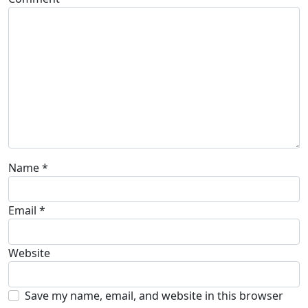
Name
*
Email
*
Website
Save my name, email, and website in this browser