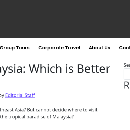
Group Tours
Corporate Travel
About Us
Cont
sia: Which is Better
Se
R
by
Editorial Staff
theast Asia? But cannot decide where to visit
the tropical paradise of Malaysia?