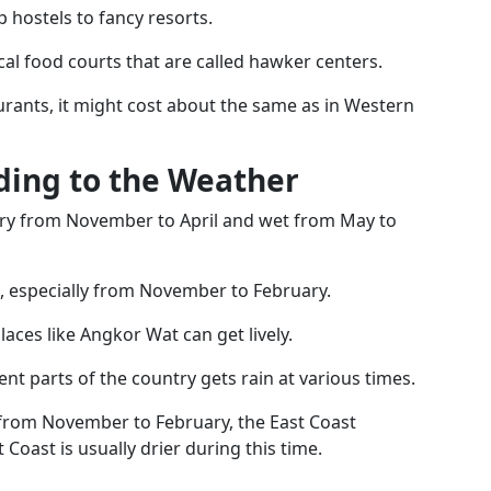
 hostels to fancy resorts.
cal food courts that are called hawker centers.
aurants, it might cost about the same as in Western
rding to the Weather
ry from November to April and wet from May to
n, especially from November to February.
places like Angkor Wat can get lively.
rent parts of the country gets rain at various times.
 from November to February, the East Coast
Coast is usually drier during this time.