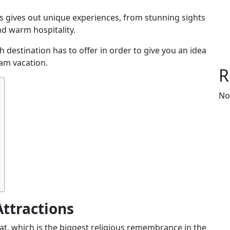
es gives out unique experiences, from stunning sights
nd warm hospitality.
h destination has to offer in order to give you an idea
eam vacation.
R
No
Attractions
at
, which is the biggest religious
remembrance in the