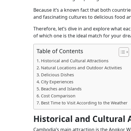
Because it’s a known fact that both countri
and fascinating cultures to delicious food a
Therefore, let’s dive in and explore what eac
of which one is the ideal match for your dr
Table of Contents
Historical and Cultural Attractions
Natural Locations and Outdoor Activities
Delicious Dishes
City Experiences
Beaches and Islands
Cost Comparison
Best Time to Visit According to the Weather
Historical and Cultural 
Cambodia’s
main attraction is the Angkor W