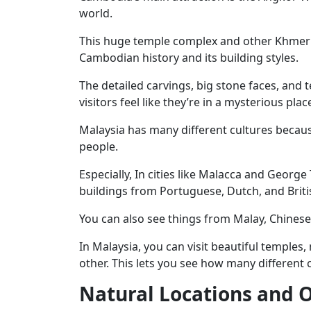
world.
This huge temple complex and other Khmer E
Cambodian history and its building styles.
The detailed carvings, big stone faces, and
visitors feel like they’re in a mysterious plac
Malaysia has many different cultures because
people.
Especially, In cities like Malacca and Georg
buildings from Portuguese, Dutch, and Briti
You can also see things from Malay, Chinese,
In Malaysia, you can visit beautiful temples
other. This lets you see how many different c
Natural Locations and O