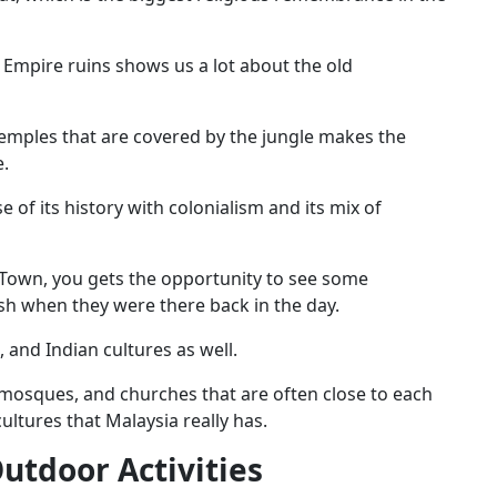
mpire ruins shows us a lot about the old
 temples that are covered by the jungle makes the
e.
 of its history with colonialism and its mix of
e Town, you gets the opportunity to see some
sh when they were there back in the day.
 and Indian cultures as well.
, mosques, and churches that are often close to each
ultures that Malaysia really has.
utdoor Activities