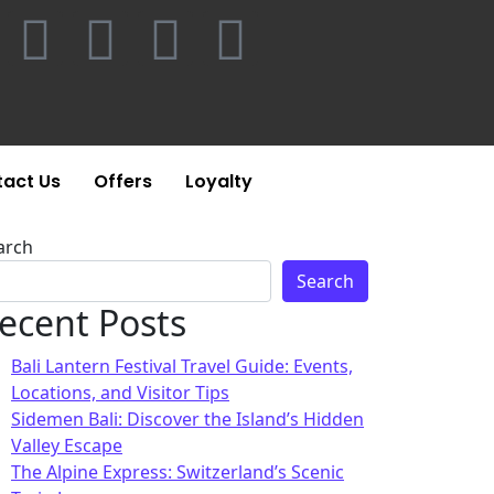
act Us
Offers
Loyalty
arch
Search
ecent Posts
Bali Lantern Festival Travel Guide: Events,
Locations, and Visitor Tips
Sidemen Bali: Discover the Island’s Hidden
Valley Escape
The Alpine Express: Switzerland’s Scenic