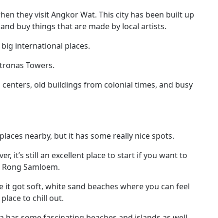
en they visit Angkor Wat. This city has been built up
k, and buy things that are made by local artists.
 big international places.
etronas Towers.
g centers, old buildings from colonial times, and busy
places nearby, but it has some really nice spots.
, it’s still an excellent place to start if you want to
oh Rong Samloem.
e it got soft, white sand beaches where you can feel
place to chill out.
a has some fascinating beaches and islands as well.