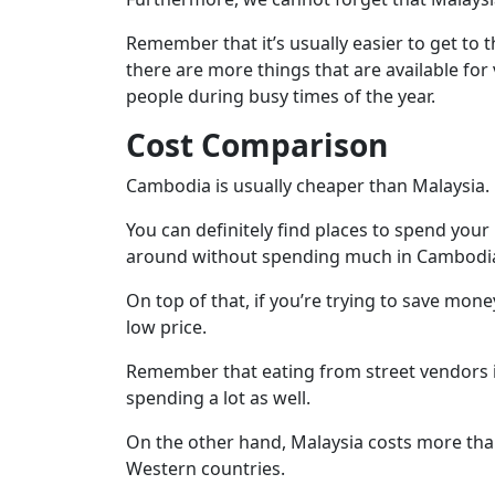
Remember that it’s usually easier to get to
there are more things that are available for
people during busy times of the year.
Cost Comparison
Cambodia is usually cheaper than Malaysia.
You can definitely find places to spend your
around without spending much in Cambodia, e
On top of that, if you’re trying to save mon
low price.
Remember that eating from street vendors i
spending a lot as well.
On the other hand, Malaysia costs more than
Western countries.