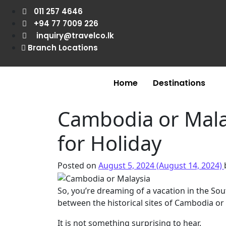
011 257 4646
+94 77 7009 226
inquiry@travelco.lk
Branch Locations
Home
Destinations
Cambodia or Malay
for Holiday
Posted on
August 5, 2024
(August 14, 2024)
So, you’re dreaming of a vacation in the Sou
between the historical sites of Cambodia or 
It is not something surprising to hear.