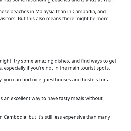
 these beaches in Malaysia than in Cambodia, and
 visitors. But this also means there might be more
 night, try some amazing dishes, and find ways to get
specially if you’re not in the main tourist spots.
ey, you can find nice guesthouses and hostels for a
s an excellent way to have tasty meals without
 Cambodia, but it’s still less expensive than many