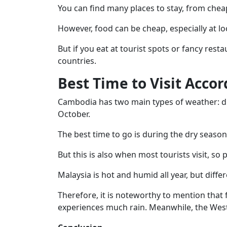
You can find many places to stay, from cheap
However, food can be cheap, especially at lo
But if you eat at tourist spots or fancy rest
countries.
Best Time to Visit Acco
Cambodia has two main types of weather: d
October.
The best time to go is during the dry seaso
But this is also when most tourists visit, so 
Malaysia is hot and humid all year, but diffe
Therefore, it is noteworthy to mention that
experiences much rain. Meanwhile, the West 