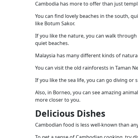
Cambodia has more to offer than just templ
You can find lovely beaches in the south, qu
like Botum Sakor.
If you like the nature, you can walk through 
quiet beaches.
Malaysia has many different kinds of natural
You can visit the old rainforests in Taman 
If you like the sea life, you can go diving o
Also, in Borneo, you can see amazing anim
more closer to you.
Delicious Dishes
Cambodian food is less well-known than any 
To get a sense of Cambodian cooking,
try d