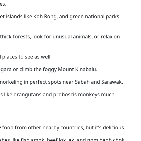
es.
iet islands like Koh Rong, and green national parks
thick forests, look for unusual animals, or relax on
 places to see as well.
Negara or climb the foggy Mount Kinabalu.
r snorkeling in perfect spots near Sabah and Sarawak.
als like orangutans and proboscis monkeys much
food from other nearby countries, but it’s delicious.
ishes like fish amok
, beef lok lak, and nom banh chok.