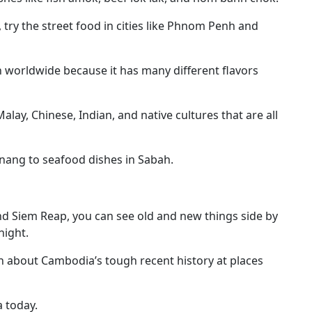
s, try the street food in cities like Phnom Penh and
 worldwide because it has many different flavors
alay, Chinese, Indian, and native cultures that are all
Penang to seafood dishes in Sabah.
nd Siem Reap, you can see old and new things side by
night.
n about Cambodia’s tough recent history at places
a today.