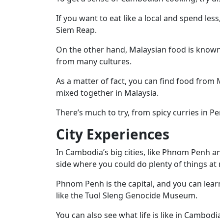
If you want to eat like a local and spend les
Siem Reap.
On the other hand, Malaysian food is known
from many cultures.
As a matter of fact, you can find food from M
mixed together in Malaysia.
There’s much to try, from spicy curries in 
City Experiences
In Cambodia’s big cities, like Phnom Penh a
side where you could do plenty of things at 
Phnom Penh is the capital, and you can lear
like the Tuol Sleng Genocide Museum.
You can also see what life is like in Cambodi