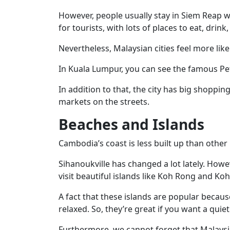
However, people usually stay in Siem Reap wh
for tourists, with lots of places to eat, drin
Nevertheless, Malaysian cities feel more like
In Kuala Lumpur, you can see the famous P
In addition to that, the city has big shoppin
markets on the streets.
Beaches and Islands
Cambodia’s coast is less built up than other 
Sihanoukville has changed a lot lately. However
visit beautiful islands like Koh Rong and K
A fact that these islands are popular becaus
relaxed. So, they’re great if you want a quiet 
Furthermore, we cannot forget that Malaysi