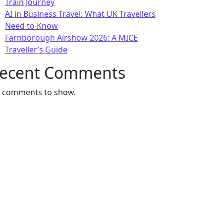
Train Journey
AI in Business Travel: What UK Travellers
Need to Know
Farnborough Airshow 2026: A MICE
Traveller’s Guide
ecent Comments
 comments to show.