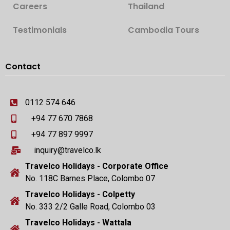
Careers
Thailand
Testimonials
Cambodia Tours
Contact
0112 574 646
+94 77 670 7868
+94 77 897 9997
inquiry@travelco.lk
Travelco Holidays - Corporate Office
No. 118C Barnes Place, Colombo 07
Travelco Holidays - Colpetty
No. 333 2/2 Galle Road, Colombo 03
Travelco Holidays - Wattala