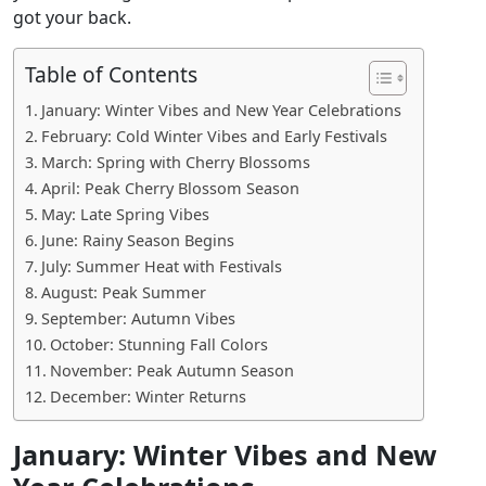
got your back.
Table of Contents
January: Winter Vibes and New Year Celebrations
February: Cold Winter Vibes and Early Festivals
March: Spring with Cherry Blossoms
April: Peak Cherry Blossom Season
May: Late Spring Vibes
June: Rainy Season Begins
July: Summer Heat with Festivals
August: Peak Summer
September: Autumn Vibes
October: Stunning Fall Colors
November: Peak Autumn Season
December: Winter Returns
January: Winter Vibes and New