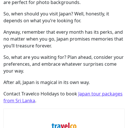
are perfect for photo backgrounds.
So, when should you visit Japan? Well, honestly, it
depends on what you’re looking for.
Anyway, remember that every month has its perks, and
no matter when you go, Japan promises memories that
you’ll treasure forever.
So, what are you waiting for? Plan ahead, consider your
preferences, and embrace whatever surprises come
your way.
After all, Japan is magical in its own way.
Contact Travelco Holidays to book
Japan tour packages
from Sri Lanka
.