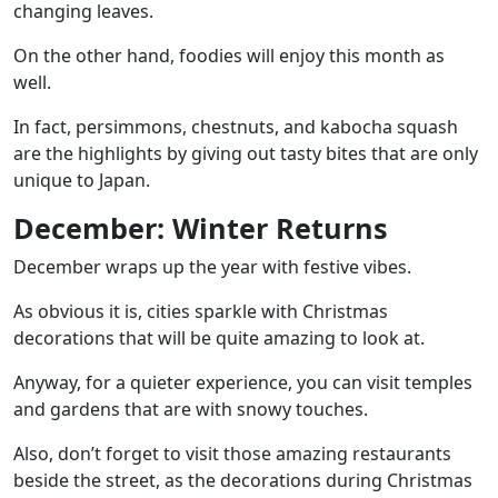
changing leaves.
On the other hand, foodies will enjoy this month as
well.
In fact, persimmons, chestnuts, and kabocha squash
are the highlights by giving out tasty bites that are only
unique to Japan.
December: Winter Returns
December wraps up the year with festive vibes.
As obvious it is, cities sparkle with Christmas
decorations that will be quite amazing to look at.
Anyway, for a quieter experience, you can visit temples
and gardens that are with snowy touches.
Also, don’t forget to visit those amazing restaurants
beside the street, as the decorations during Christmas