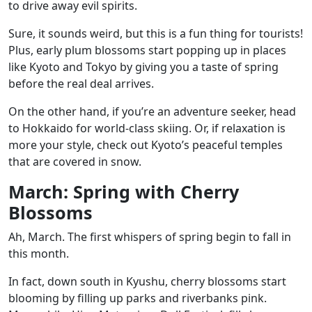
to drive away evil spirits.
Sure, it sounds weird, but this is a fun thing for tourists!
Plus, early plum blossoms start popping up in places
like Kyoto and Tokyo by giving you a taste of spring
before the real deal arrives.
On the other hand, if you’re an adventure seeker, head
to Hokkaido for world-class skiing. Or, if relaxation is
more your style, check out Kyoto’s peaceful temples
that are covered in snow.
March: Spring with Cherry
Blossoms
Ah, March. The first whispers of spring begin to fall in
this month.
In fact, down south in Kyushu, cherry blossoms start
blooming by filling up parks and riverbanks pink.