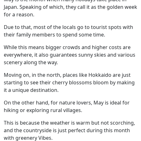
Japan. Speaking of which, they call it as the golden week
for a reason.
Due to that, most of the locals go to tourist spots with
their family members to spend some time.
While this means bigger crowds and higher costs are
everywhere, it also guarantees sunny skies and various
scenery along the way.
Moving on, in the north, places like Hokkaido are just
starting to see their cherry blossoms bloom by making
it a unique destination.
On the other hand, for nature lovers, May is ideal for
hiking or exploring rural villages.
This is because the weather is warm but not scorching,
and the countryside is just perfect during this month
with greenery Vibes.