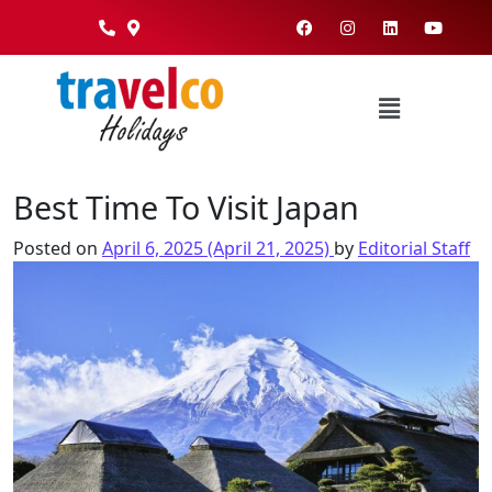
Best Time To Visit Japan
Posted on
April 6, 2025
(April 21, 2025)
by
Editorial Staff