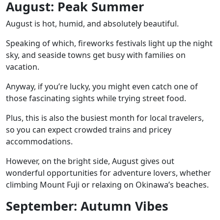
August: Peak Summer
August is hot, humid, and absolutely beautiful.
Speaking of which, fireworks festivals light up the night
sky, and seaside towns get busy with families on
vacation.
Anyway, if you’re lucky, you might even catch one of
those fascinating sights while trying street food.
Plus, this is also the busiest month for local travelers,
so you can expect crowded trains and pricey
accommodations.
However, on the bright side, August gives out
wonderful opportunities for adventure lovers, whether
climbing
Mount Fuji
or relaxing on
Okinawa’s beaches.
September: Autumn Vibes