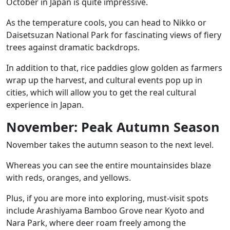
October in Japan is quite impressive.
As the temperature cools, you can head to
Nikko
or
Daisetsuzan National Park
for fascinating views of fiery
trees against dramatic backdrops.
In addition to that, rice paddies glow golden as farmers
wrap up the harvest, and cultural events pop up in
cities, which will allow you to get the real cultural
experience in Japan.
November: Peak Autumn Season
November takes the autumn season to the next level.
Whereas you can see the entire mountainsides blaze
with reds, oranges, and yellows.
Plus, if you are more into exploring, must-visit spots
include
Arashiyama Bamboo Grove
near Kyoto and
Nara Park, where deer roam freely among the