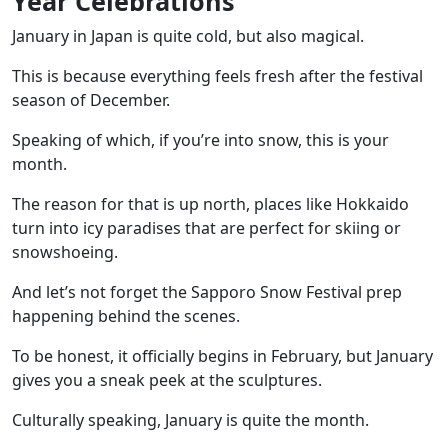
Year Celebrations
January in Japan is quite cold, but also magical.
This is because everything feels fresh after the festival
season of December.
Speaking of which, if you’re into snow, this is your
month.
The reason for that is up north, places like Hokkaido
turn into icy paradises that are perfect for skiing or
snowshoeing.
And let’s not forget the
Sapporo Snow Festival
prep
happening behind the scenes.
To be honest, it officially begins in February, but January
gives you a sneak peek at the sculptures.
Culturally speaking, January is quite the month.