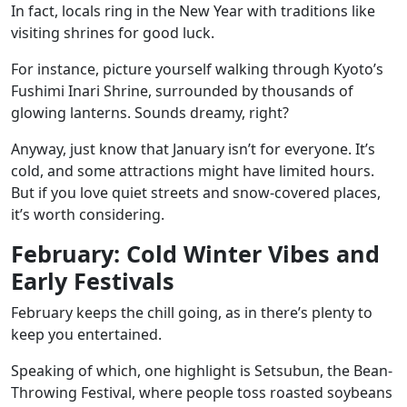
In fact, locals ring in the New Year with traditions like
visiting shrines for good luck.
For instance, picture yourself walking through
Kyoto’s
Fushimi Inari Shrine
, surrounded by thousands of
glowing lanterns. Sounds dreamy, right?
Anyway, just know that January isn’t for everyone. It’s
cold, and some attractions might have limited hours.
But if you love quiet streets and snow-covered places,
it’s worth considering.
February: Cold Winter Vibes and
Early Festivals
February keeps the chill going, as in there’s plenty to
keep you entertained.
Speaking of which, one highlight is
Setsubun
, the Bean-
Throwing Festival, where people toss roasted soybeans