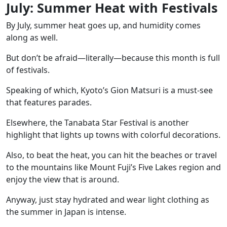
July: Summer Heat with Festivals
By July, summer heat goes up, and humidity comes
along as well.
But don’t be afraid—literally—because this month is full
of festivals.
Speaking of which,
Kyoto’s Gion Matsuri
is a must-see
that features parades.
Elsewhere, the
Tanabata Star Festival
is another
highlight that lights up towns with colorful decorations.
Also, to beat the heat, you can hit the beaches or travel
to the mountains like
Mount Fuji’s Five Lakes region and
enjoy the view that is around.
Anyway, just stay hydrated and wear light clothing as
the summer in Japan is intense.