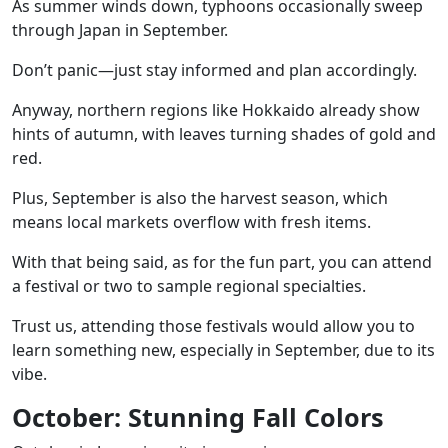
As summer winds down, typhoons occasionally sweep
through Japan in September.
Don’t panic—just stay informed and plan accordingly.
Anyway, northern regions like Hokkaido already show
hints of autumn, with leaves turning shades of gold and
red.
Plus, September is also the harvest season, which
means local markets overflow with fresh items.
With that being said, as for the fun part, you can attend
a
festival or two
to sample regional specialties.
Trust us, attending those festivals would allow you to
learn something new, especially in September, due to its
vibe.
October: Stunning Fall Colors