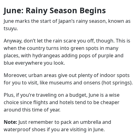
June: Rainy Season Begins
June marks the start of Japan’s rainy season, known as
tsuyu.
Anyway, don’t let the rain scare you off, though. This is
when the country turns into green spots in many
places, with hydrangeas adding pops of purple and
blue everywhere you look.
Moreover, urban areas give out plenty of indoor spots
for you to visit, like
museums
and
onsens
(hot springs).
Plus, if you’re traveling on a budget, June is a wise
choice since flights and hotels tend to be cheaper
around this time of year.
Note:
Just remember to pack an umbrella and
waterproof shoes if you are visiting in June.