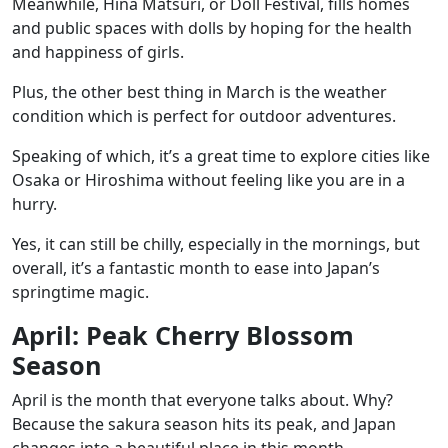
Meanwhile,
Hina Matsuri
, or Doll Festival, fills homes
and public spaces with dolls by hoping for the health
and happiness of girls.
Plus, the other best thing in March is the weather
condition which is perfect for outdoor adventures.
Speaking of which, it’s a great time to explore cities like
Osaka or Hiroshima without feeling like you are in a
hurry.
Yes, it can still be chilly, especially in the mornings, but
overall, it’s a fantastic month to ease into Japan’s
springtime magic.
April: Peak Cherry Blossom
Season
April is the month that everyone talks about. Why?
Because the sakura season hits its peak, and Japan
changes into a beautiful place in this month.