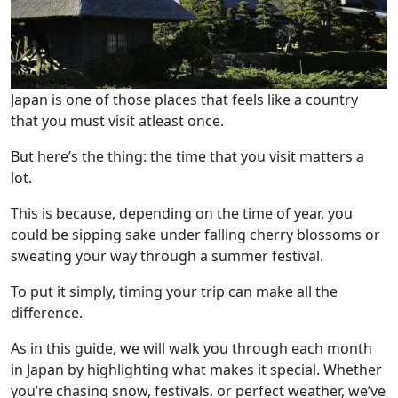
Japan is one of those places that feels like a country
that you must visit atleast once.
But here’s the thing: the time that you visit matters a
lot.
This is because, depending on the time of year, you
could be sipping sake under falling cherry blossoms or
sweating your way through a summer festival.
To put it simply, timing your trip can make all the
difference.
As in this guide, we will walk you through each month
in Japan by highlighting what makes it special. Whether
you’re chasing snow, festivals, or perfect weather, we’ve