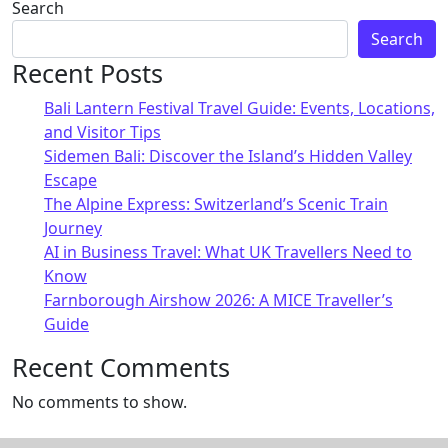
Alternative:
Search
Search
Recent Posts
Bali Lantern Festival Travel Guide: Events, Locations,
and Visitor Tips
Sidemen Bali: Discover the Island’s Hidden Valley
Escape
The Alpine Express: Switzerland’s Scenic Train
Journey
AI in Business Travel: What UK Travellers Need to
Know
Farnborough Airshow 2026: A MICE Traveller’s
Guide
Recent Comments
No comments to show.