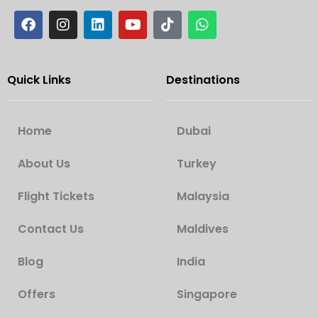
Quick Links
Destinations
Home
Dubai
About Us
Turkey
Flight Tickets
Malaysia
Contact Us
Maldives
Blog
India
Offers
Singapore