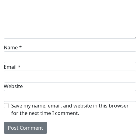
Name
*
Email
*
Website
Save my name, email, and website in this browser
for the next time I comment.