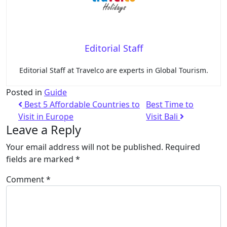
Editorial Staff
Editorial Staff at Travelco are experts in Global Tourism.
Posted in
Guide
Best 5 Affordable Countries to
Best Time to
Visit in Europe
Visit Bali
Leave a Reply
Your email address will not be published.
Required
fields are marked
*
Comment
*