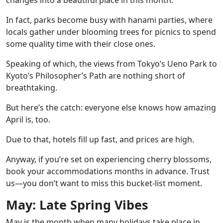
In fact, parks become busy with hanami parties, where
locals gather under blooming trees for picnics to spend
some quality time with their close ones.
Speaking of which, the views from Tokyo’s Ueno Park to
Kyoto’s Philosopher’s Path are nothing short of
breathtaking.
But here’s the catch: everyone else knows how amazing
April is, too.
Due to that, hotels fill up fast, and prices are high.
Anyway, if you’re set on experiencing cherry blossoms,
book your accommodations months in advance. Trust
us—you don’t want to miss this bucket-list moment.
May: Late Spring Vibes
May is the month when many holidays take place in