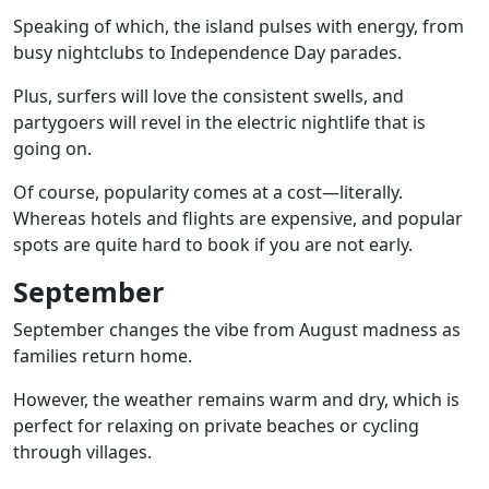
Speaking of which, the island pulses with energy, from
busy nightclubs to
Independence Day parades
.
Plus, surfers will love the consistent swells, and
partygoers will revel in the electric nightlife that is
going on.
Of course, popularity comes at a cost—literally.
Whereas hotels and flights are expensive, and popular
spots are quite hard to book if you are not early.
September
September changes the vibe from August madness as
families return home.
However, the weather remains warm and dry, which is
perfect for relaxing on
private beaches
or cycling
through villages.