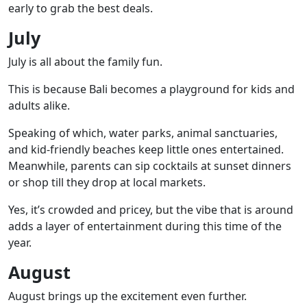
early to grab the best deals.
July
July is all about the family fun.
This is because Bali becomes a playground for kids and
adults alike.
Speaking of which, water parks, animal sanctuaries,
and kid-friendly beaches keep little ones entertained.
Meanwhile, parents can sip cocktails at sunset dinners
or shop till they drop at local markets.
Yes, it’s crowded and pricey, but the vibe that is around
adds a layer of entertainment during this time of the
year.
August
August brings up the excitement even further.