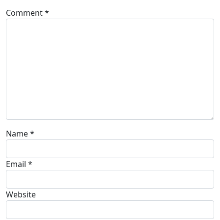
Comment
*
Name
*
Email
*
Website