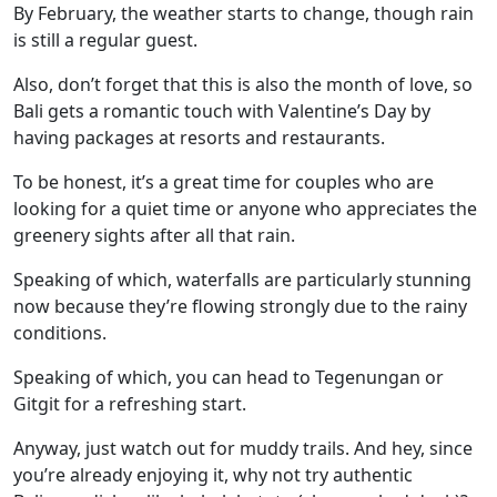
By February, the weather starts to change, though rain
is still a regular guest.
Also, don’t forget that this is also the month of love, so
Bali gets a romantic touch with Valentine’s Day by
having packages at resorts and restaurants.
To be honest, it’s a great time for couples who are
looking for a quiet time or anyone who appreciates the
greenery sights after all that rain.
Speaking of which, waterfalls are particularly stunning
now because they’re flowing strongly due to the rainy
conditions.
Speaking of which, you can head to
Tegenungan
or
Gitgit
for a refreshing start.
Anyway, just watch out for muddy trails. And hey, since
you’re already enjoying it, why not try authentic