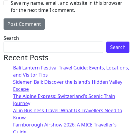
Save my name, email, and website in this browser
for the next time I comment.
Alternative:
Search
Search
Recent Posts
Bali Lantern Festival Travel Guide: Events, Locations,
and Visitor Tips
Sidemen Bali: Discover the Island’s Hidden Valley
Escape
The Alpine Express: Switzerland’s Scenic Train
Journey
AI in Business Travel: What UK Travellers Need to
Know
Farnborough Airshow 2026: A MICE Traveller’s
Guide