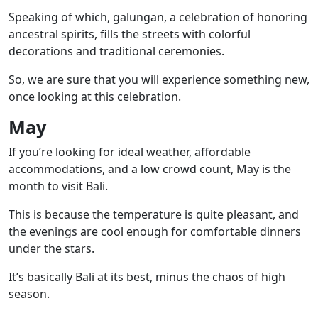
Speaking of which,
galungan
, a celebration of honoring
ancestral spirits, fills the streets with colorful
decorations and traditional ceremonies.
So, we are sure that you will experience something new,
once looking at this celebration.
May
If you’re looking for ideal weather, affordable
accommodations, and a low crowd count, May is the
month to visit Bali.
This is because the temperature is quite pleasant, and
the evenings are cool enough for comfortable dinners
under the stars.
It’s basically Bali at its best, minus the chaos of high
season.