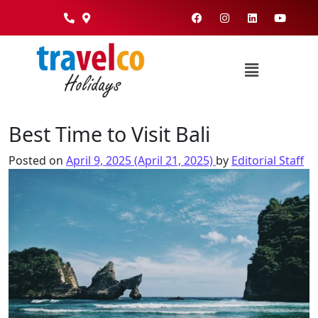
Best Time to Visit Bali
Posted on
April 9, 2025
(April 21, 2025)
by
Editorial Staff