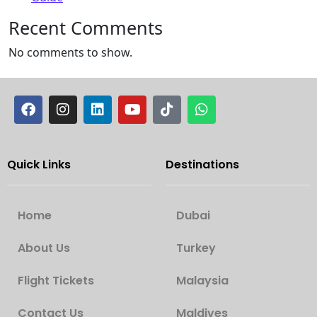
Recent Comments
No comments to show.
Quick Links
Destinations
Home
Dubai
About Us
Turkey
Flight Tickets
Malaysia
Contact Us
Maldives