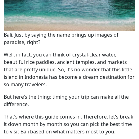
Bali. Just by saying the name brings up images of
paradise, right?
Well, in fact, you can think of crystal-clear water,
beautiful rice paddies, ancient temples, and markets
that are pretty unique. So, it’s no wonder that this little
island in Indonesia has become a dream destination for
so many travelers.
But here’s the thing: timing your trip can make all the
difference.
That’s where this guide comes in. Therefore, let’s break
it down month by month so you can pick the best time
to visit Bali based on what matters most to you.