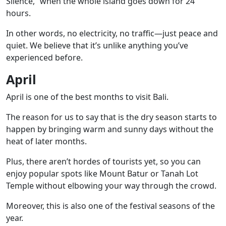
Silence,” when the whole island goes down for 24
hours.
In other words, no electricity, no traffic—just peace and
quiet. We believe that it’s unlike anything you’ve
experienced before.
April
April is one of the best months to visit Bali.
The reason for us to say that is the dry season starts to
happen by bringing warm and sunny days without the
heat of later months.
Plus, there aren’t hordes of tourists yet, so you can
enjoy popular spots like
Mount Batur
or
Tanah Lot
Temple
without elbowing your way through the crowd.
Moreover, this is also one of the festival seasons of the
year.