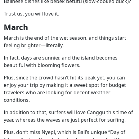
Balinese dishes like
bebek betutu
(slow-cooked duck)?
Trust us, you will love it.
March
March is the end of the wet season, and things start
feeling brighter—literally.
In fact, days are sunnier, and the island becomes
beautiful with blooming flowers.
Plus, since the crowd hasn’t hit its peak yet, you can
enjoy your trip by making it a sweet spot for budget
travelers who are looking for decent weather
conditions.
In addition to that, surfers will love
Canggu
this time of
year, whereas the waves are just perfect for surfing.
Plus, don’t miss
Nyepi
, which is Bali’s unique “Day of