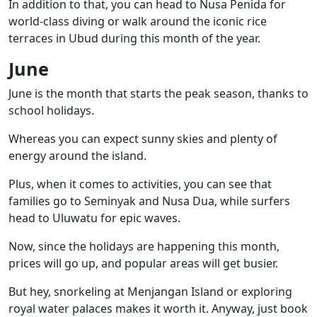
In addition to that, you can head to
Nusa Penida
for
world-class diving or walk around the iconic rice
terraces in
Ubud
during this month of the year.
June
June is the month that starts the peak season, thanks to
school holidays.
Whereas you can expect sunny skies and plenty of
energy around the island.
Plus, when it comes to activities, you can see that
families go to
Seminyak
and
Nusa Dua
, while surfers
head to Uluwatu for epic waves.
Now, since the holidays are happening this month,
prices will go up, and popular areas will get busier.
But hey, snorkeling at
Menjangan Island
or exploring
royal water palaces
makes it worth it. Anyway, just book