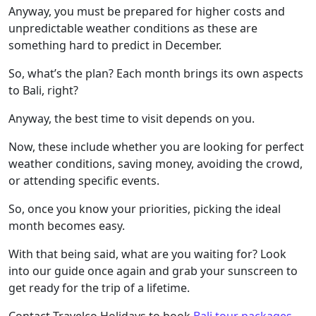
Anyway, you must be prepared for higher costs and
unpredictable weather conditions as these are
something hard to predict in December.
So, what’s the plan? Each month brings its own aspects
to Bali, right?
Anyway, the best time to visit depends on you.
Now, these include whether you are looking for perfect
weather conditions, saving money, avoiding the crowd,
or attending specific events.
So, once you know your priorities, picking the ideal
month becomes easy.
With that being said, what are you waiting for? Look
into our guide once again and grab your sunscreen to
get ready for the trip of a lifetime.
Contact Travelco Holidays to book
Bali tour packages