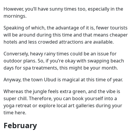
However, you’ll have sunny times too, especially in the
mornings.
Speaking of which, the advantage of it is, fewer tourists
will be around during this time and that means cheaper
hotels and less crowded attractions are available.
Conversely, heavy rainy times could be an issue for
outdoor plans. So, if you’re okay with swapping beach
days for spa treatments, this might be your month.
Anyway, the
town Ubud
is magical at this time of year.
Whereas the jungle feels extra green, and the vibe is
super chill. Therefore, you can book yourself into a
yoga retreat or explore local art galleries during your
time here.
February