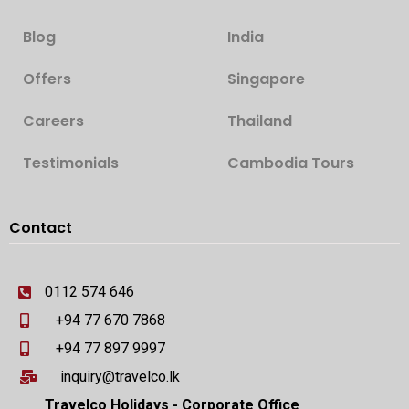
Blog
India
Offers
Singapore
Careers
Thailand
Testimonials
Cambodia Tours
Contact
0112 574 646
+94 77 670 7868
+94 77 897 9997
inquiry@travelco.lk
Travelco Holidays - Corporate Office