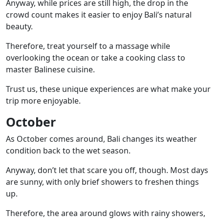
Anyway, while prices are still high, the drop in the
crowd count makes it easier to enjoy Bali’s natural
beauty.
Therefore, treat yourself to a massage while
overlooking the ocean or take a cooking class to
master Balinese cuisine.
Trust us, these unique experiences are what make your
trip more enjoyable.
October
As October comes around, Bali changes its weather
condition back to the wet season.
Anyway, don’t let that scare you off, though. Most days
are sunny, with only brief showers to freshen things
up.
Therefore, the area around glows with rainy showers,