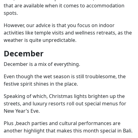
that are available when it comes to accommodation
spots.
However, our advice is that you focus on indoor
activities like
temple visits
and wellness retreats, as the
weather is quite unpredictable.
December
December is a mix of everything.
Even though the wet season is still troublesome, the
festive spirit shines in the place.
Speaking of which, Christmas lights brighten up the
streets, and luxury resorts roll out special menus for
New Year’s Eve.
Plus ,beach parties and cultural performances are
another highlight that makes this month special in Bali.