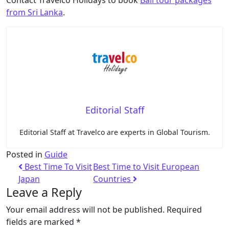
from Sri Lanka
.
Editorial Staff
Editorial Staff at Travelco are experts in Global Tourism.
Posted in
Guide
Best Time To Visit
Best Time to Visit European
Japan
Countries
Leave a Reply
Your email address will not be published.
Required
fields are marked
*