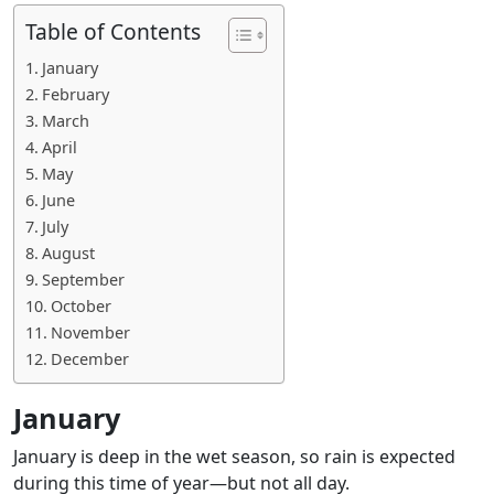
Table of Contents
January
February
March
April
May
June
July
August
September
October
November
December
January
January is deep in the wet season, so rain is expected
during this time of year—but not all day.