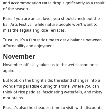
and accommodation rates drop significantly as a result
of the season.
Plus, if you are an art lover, you should check out the
Bali Arts Festival
, while nature people won’t want to
miss the
Tegalalang Rice Terraces
.
Trust us, it’s a fantastic time to get a balance between
affordability and enjoyment.
November
November officially takes us to the wet season once
again.
But look on the bright side: the island changes into a
wonderful paradise during this time. Where you can
think of rice paddies, fascinating waterfalls, and misty
mountains.
Plus, it’s also the cheapest time to visit, with discounts