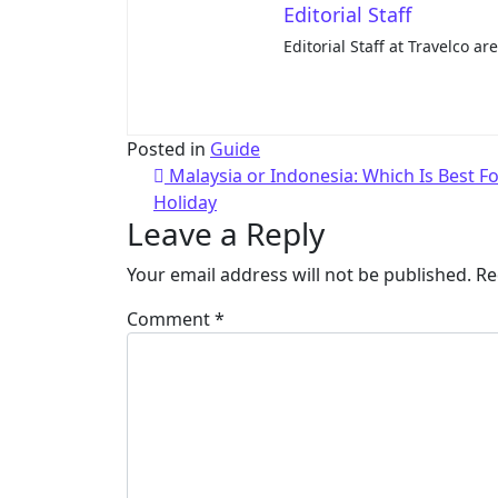
Editorial Staff
Editorial Staff at Travelco ar
Posted in
Guide
Malaysia or Indonesia: Which Is Best F
Holiday
Leave a Reply
Your email address will not be published.
Re
Comment
*