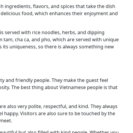
h ingredients, flavors, and spices that take the dish
its delicious food, which enhances their enjoyment and
is served with rice noodles, herbs, and dipping
om tam, cha ca, and pho, which are served with unique
 its uniqueness, so there is always something new
ty and friendly people. They make the guest feel
ity. The best thing about Vietnamese people is that
re also very polite, respectful, and kind. They always
l happy. Visitors are also sure to be touched by the
 meet.
eautiful but also filled with kind people. Whether you