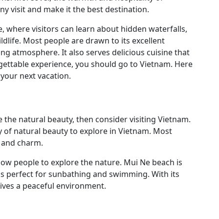
 visit and make it the best destination.
e, where visitors can learn about hidden waterfalls,
ildlife. Most people are drawn to its excellent
ing atmosphere. It also serves delicious cuisine that
ettable experience, you should go to Vietnam. Here
your next vacation.
e the natural beauty, then consider visiting Vietnam.
ty of natural beauty to explore in Vietnam. Most
s and charm.
low people to explore the nature. Mui Ne beach is
d is perfect for sunbathing and swimming. With its
 gives a peaceful environment.