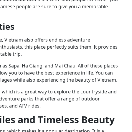
Vietnamese people are sure to give you a memorable
ties
e, Vietnam also offers endless adventure
husiasts, this place perfectly suits them. It provides
table trip.
as Sapa, Ha Giang, and Mai Chau. All of these places
low you to have the best experience in life. You can
llages while also experiencing the beauty of Vietnam.
, which is a great way to explore the countryside and
adventure parks that offer a range of outdoor
rses, and ATV rides.
iles and Timeless Beauty
ons, which makes it a popular destination. It is a