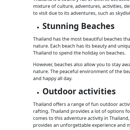
mixture of culture, adventures, activities, d
to visit due to its adventures, such as skydi
Stunning Beaches
Thailand has the most beautiful beaches tha
nature. Each beach has its beauty and unique
Thailand to spend the holiday on beaches.
However, beaches also allow you to stay away 
nature. The peaceful environment of the bea
and happy all day.
Outdoor activities
Thailand offers a range of fun outdoor activi
rafting. Thailand provides a lot of options f
comes to this adventure activity in Thailand
provides an unforgettable experience and m