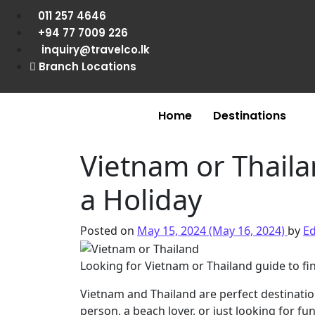
011 257 4646
+94 77 7009 226
inquiry@travelco.lk
Branch Locations
Home
Destinations
Vietnam or Thaila
a Holiday
Posted on
May 15, 2024
(May 16, 2024)
by
Ed
Looking for Vietnam or Thailand guide to fin
Vietnam and Thailand are perfect destinati
person, a beach lover, or just looking for fu