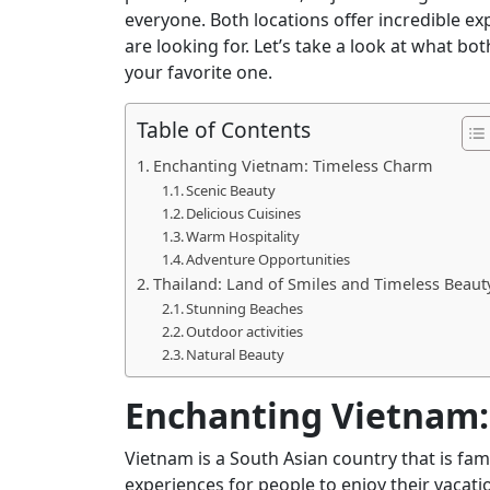
everyone. Both locations offer incredible ex
are looking for. Let’s take a look at what bo
your favorite one.
Table of Contents
Enchanting Vietnam: Timeless Charm
Scenic Beauty
Delicious Cuisines
Warm Hospitality
Adventure Opportunities
Thailand: Land of Smiles and Timeless Beaut
Stunning Beaches
Outdoor activities
Natural Beauty
Enchanting Vietnam:
Vietnam is a South Asian country that is fam
experiences for people to enjoy their vacati