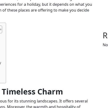
periences for a holiday, but it depends on what you
th of these places are offering to make you decide
R
No
y
 Timeless Charm
ous for its stunning landscapes. It offers several
ons. Moreover, the warmth and hospitality of