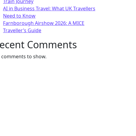
Train Journey
AI in Business Travel: What UK Travellers
Need to Know
Farnborough Airshow 2026: A MICE
Traveller’s Guide
ecent Comments
 comments to show.