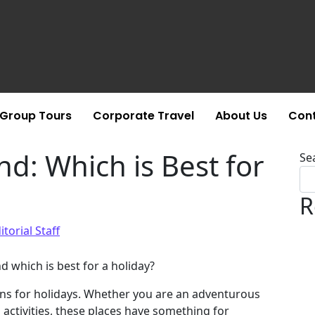
Group Tours
Corporate Travel
About Us
Cont
nd: Which is Best for
Se
R
itorial Staff
d which is best for a holiday?
ons for holidays. Whether you are an adventurous
n activities, these places have something for