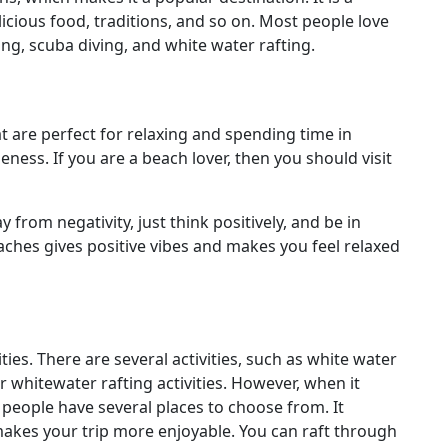
elicious food, traditions, and so on. Most people love
ving, scuba diving, and white water rafting.
t are perfect for relaxing and spending time in
ness. If you are a beach lover, then you should visit
from negativity, just think positively, and be in
ches gives positive vibes and makes you feel relaxed
ties. There are several activities, such as white water
or whitewater rafting activities. However, when it
, people have several places to choose from. It
akes your trip more enjoyable. You can raft through