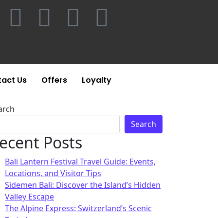
act Us
Offers
Loyalty
arch
Search
ecent Posts
Bali Lantern Festival Travel Guide: Events,
Locations, and Visitor Tips
Sidemen Bali: Discover the Island’s Hidden
Valley Escape
The Alpine Express: Switzerland’s Scenic