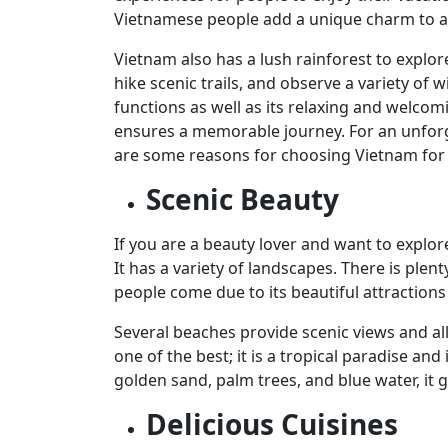
Vietnamese people add a unique charm to any
Vietnam also has a lush rainforest to explor
hike scenic trails, and observe a variety of w
functions as well as its relaxing and welcom
ensures a memorable journey. For an unforg
are some reasons for choosing Vietnam for 
Scenic Beauty
If you are a beauty lover and want to explor
It has a variety of landscapes. There is plen
people come due to its beautiful attraction
Several beaches provide scenic views and al
one of the best; it is a tropical paradise an
golden sand, palm trees, and blue water, it
Delicious Cuisines