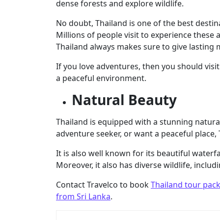
dense forests and explore wildlife.
No doubt, Thailand is one of the best destinat
Millions of people visit to experience these
Thailand always makes sure to give lasting
If you love adventures, then you should visit 
a peaceful environment.
Natural Beauty
Thailand is equipped with a stunning natura
adventure seeker, or want a peaceful place, T
It is also well known for its beautiful water
Moreover, it also has diverse wildlife, inclu
Contact Travelco to book
Thailand tour pac
from Sri Lanka
.