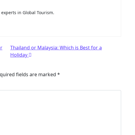
e experts in Global Tourism.
or
Thailand or Malaysia: Which is Best for a
Holiday
quired fields are marked
*