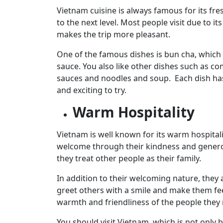
Vietnam cuisine is always famous for its fres
to the next level. Most people visit due to 
makes the trip more pleasant.
One of the famous dishes is bun cha, which 
sauce. You also like other dishes such as c
sauces and noodles and soup. Each dish has
and exciting to try.
Warm Hospitality
Vietnam is well known for its warm hospitali
welcome through their kindness and generos
they treat other people as their family.
In addition to their welcoming nature, they a
greet others with a smile and make them fee
warmth and friendliness of the people they
You should visit Vietnam, which is not only b