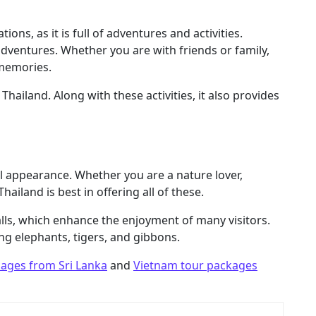
ions, as it is full of adventures and activities.
 adventures. Whether you are with friends or family,
 memories.
Thailand. Along with these activities, it also provides
l appearance. Whether you are a nature lover,
hailand is best in offering all of these.
falls, which enhance the enjoyment of many visitors.
ding elephants, tigers, and gibbons.
kages from Sri Lanka
and
Vietnam tour packages