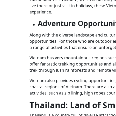
live there or just visit in holidays, these 
experience.
Adventure Opportuni
Along with the diverse landscape and cultur
opportunities. For those who are outdoor ent
a range of activities that ensure an unforget
Vietnam has very mountainous regions such 
offer fantastic trekking opportunities and al
trek through lush rainforests and remote vi
Vietnam also provides cycling opportunities
coastal regions of Vietnam. There are also 
activities, such as zip lining, high ropes cou
Thailand: Land of Sm
Thailand is a country full of diverse attracti