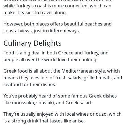
while Turkey’s coast is more connected, which can
make it easier to travel along.
However, both places offers beautiful beaches and
coastal views, just in different ways.
Culinary Delights
Food is a big deal in both Greece and Turkey, and
people all over the world love their cooking.
Greek food is all about the Mediterranean style, which
means they uses lots of fresh salads, grilled meats, and
seafood for their dishes.
You’ve probably heard of some famous Greek dishes
like moussaka, souvlaki, and Greek salad.
They’re usually enjoyed with local wines or ouzo, which
is a strong drink that tastes like anise.