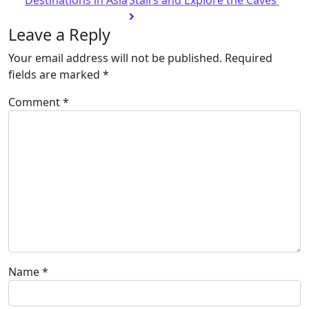
Destinations in Asia
Stairs and Explore the Caves
Leave a Reply
Your email address will not be published.
Required
fields are marked
*
Comment
*
Name
*