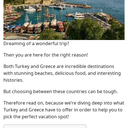
Dreaming of a wonderful trip?
Then you are here for the right reason!
Both Turkey and Greece are incredible destinations
with stunning beaches, delicious food, and interesting
histories.
But choosing between these countries can be tough.
Therefore read on, because we’re diving deep into what
Turkey and Greece have to offer in order to help you to
pick the perfect vacation spot!