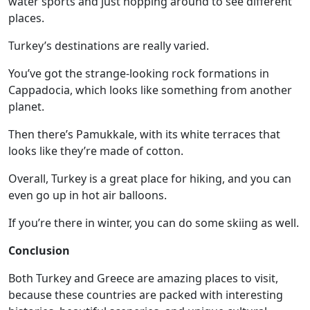
water sports and just hopping around to see different
places.
Turkey’s destinations are really varied.
You’ve got the
strange-looking rock formations in
Cappadocia
, which looks like something from another
planet.
Then there’s Pamukkale, with its white terraces that
looks like they’re made of cotton.
Overall, Turkey is a great place for hiking, and you can
even go up in hot air balloons.
If you’re there in winter, you can do some skiing as well.
Conclusion
Both Turkey and Greece are amazing places to visit,
because these countries are packed with interesting