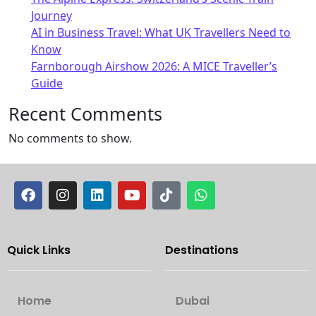
Journey
AI in Business Travel: What UK Travellers Need to
Know
Farnborough Airshow 2026: A MICE Traveller’s
Guide
Recent Comments
No comments to show.
Quick Links
Destinations
Home
Dubai