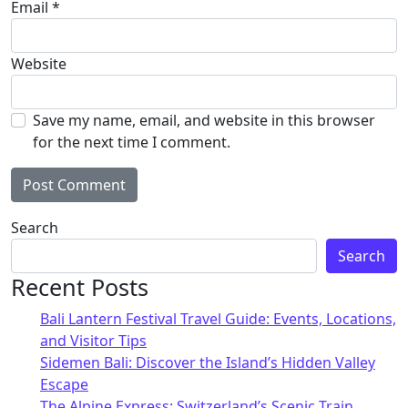
Email
*
Website
Save my name, email, and website in this browser
for the next time I comment.
Alternative:
Search
Search
Recent Posts
Bali Lantern Festival Travel Guide: Events, Locations,
and Visitor Tips
Sidemen Bali: Discover the Island’s Hidden Valley
Escape
The Alpine Express: Switzerland’s Scenic Train