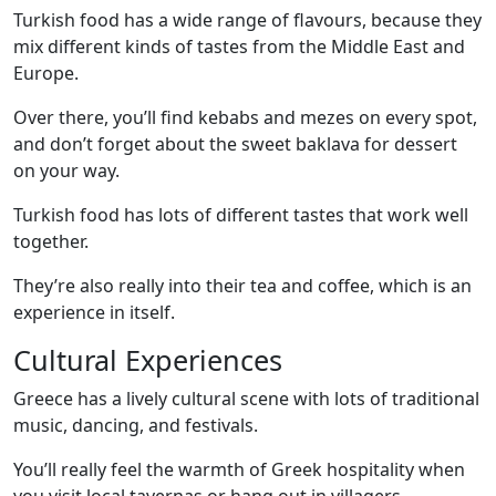
Turkish food has a wide range of flavours, because they
mix different kinds of tastes from the Middle East and
Europe.
Over there, you’ll find kebabs and mezes on every spot,
and don’t forget about the sweet baklava for dessert
on your way.
Turkish food has lots of different tastes that work well
together.
They’re also really into their tea and coffee, which is an
experience in itself.
Cultural Experiences
Greece has a lively cultural scene with lots of traditional
music, dancing, and festivals.
You’ll really feel the warmth of Greek hospitality when