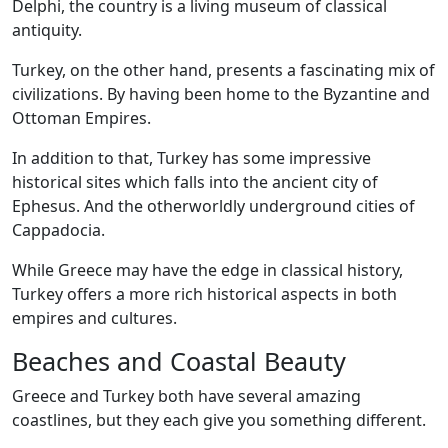
Delphi, the country is a living museum of classical
antiquity.
Turkey, on the other hand, presents a fascinating mix of
civilizations. By having been home to the Byzantine and
Ottoman Empires.
In addition to that, Turkey has some impressive
historical sites which falls into the ancient city of
Ephesus. And the otherworldly underground cities of
Cappadocia.
While Greece may have the edge in classical history,
Turkey offers a more rich historical aspects in both
empires and cultures.
Beaches and Coastal Beauty
Greece and Turkey both have several amazing
coastlines, but they each give you something different.