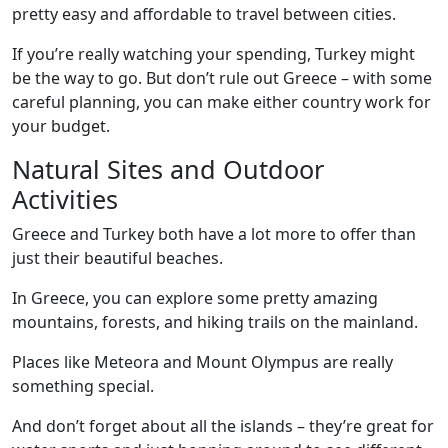
pretty easy and affordable to travel between cities.
If you’re really watching your spending, Turkey might
be the way to go. But don’t rule out Greece – with some
careful planning, you can make either country work for
your budget.
Natural Sites and Outdoor
Activities
Greece and Turkey both have a lot more to offer than
just their beautiful beaches.
In Greece, you can explore some pretty amazing
mountains, forests, and hiking trails on the mainland.
Places like Meteora and Mount Olympus are really
something special.
And don’t forget about all the islands – they’re great for