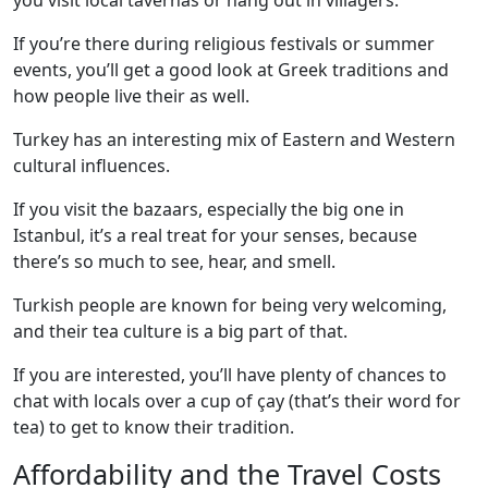
you visit local tavernas or hang out in villagers.
If you’re there during religious festivals or summer
events, you’ll get a good look at Greek traditions and
how people live their as well.
Turkey has an interesting mix of Eastern and Western
cultural influences.
If you visit the bazaars, especially the big one in
Istanbul, it’s a real treat for your senses, because
there’s so much to see, hear, and smell.
Turkish people are known for being very welcoming,
and their tea culture is a big part of that.
If you are interested, you’ll have plenty of chances to
chat with locals over a cup of çay (that’s their word for
tea) to get to know their tradition.
Affordability and the Travel Costs