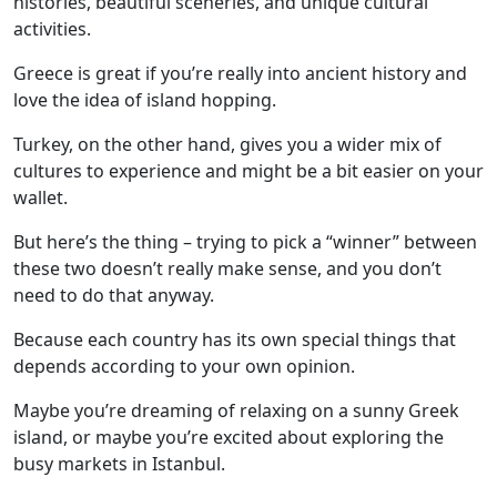
histories, beautiful sceneries, and unique cultural
activities.
Greece is great if you’re really into ancient history and
love the idea of island hopping.
Turkey, on the other hand, gives you a wider mix of
cultures to experience and might be a bit easier on your
wallet.
But here’s the thing – trying to pick a “winner” between
these two doesn’t really make sense, and you don’t
need to do that anyway.
Because each country has its own special things that
depends according to your own opinion.
Maybe you’re dreaming of relaxing on a sunny Greek
island, or maybe you’re excited about exploring the
busy markets in Istanbul.