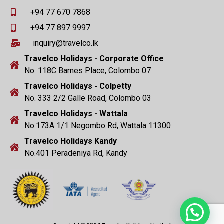
+94 77 670 7868
+94 77 897 9997
inquiry@travelco.lk
Travelco Holidays - Corporate Office
No. 118C Barnes Place, Colombo 07
Travelco Holidays - Colpetty
No. 333 2/2 Galle Road, Colombo 03
Travelco Holidays - Wattala
No.173A 1/1 Negombo Rd, Wattala 11300
Travelco Holidays Kandy
No.401 Peradeniya Rd, Kandy