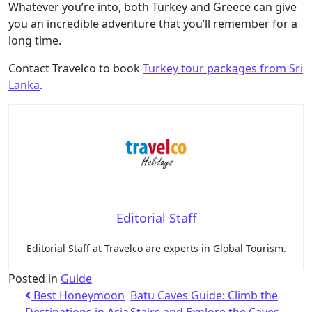
Whatever you’re into, both Turkey and Greece can give
you an incredible adventure that you’ll remember for a
long time.
Contact Travelco to book
Turkey tour packages from Sri
Lanka
.
Editorial Staff
Editorial Staff at Travelco are experts in Global Tourism.
Posted in
Guide
Best Honeymoon
Batu Caves Guide: Climb the