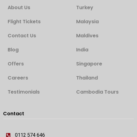
About Us
Turkey
Flight Tickets
Malaysia
Contact Us
Maldives
Blog
India
Offers
Singapore
Careers
Thailand
Testimonials
Cambodia Tours
Contact
0112 574 646