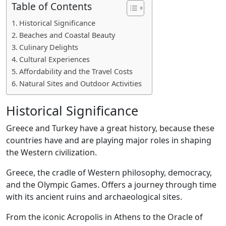
Table of Contents
Historical Significance
Beaches and Coastal Beauty
Culinary Delights
Cultural Experiences
Affordability and the Travel Costs
Natural Sites and Outdoor Activities
Historical Significance
Greece and Turkey have a great history, because these
countries have and are playing major roles in shaping
the Western civilization.
Greece, the cradle of Western philosophy, democracy,
and the Olympic Games. Offers a journey through time
with its ancient ruins and archaeological sites.
From the iconic Acropolis in Athens to the Oracle of