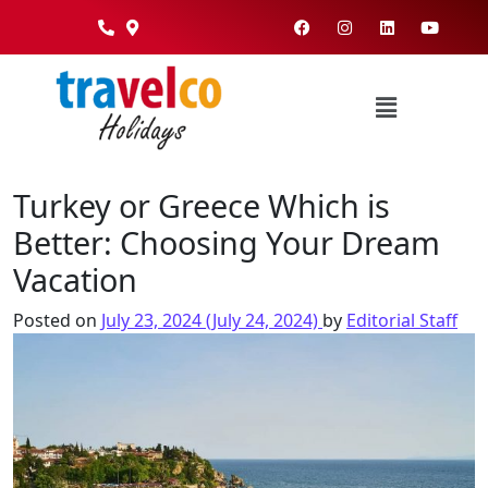
Turkey or Greece Which is
Better: Choosing Your Dream
Vacation
Posted on
July 23, 2024
(July 24, 2024)
by
Editorial Staff