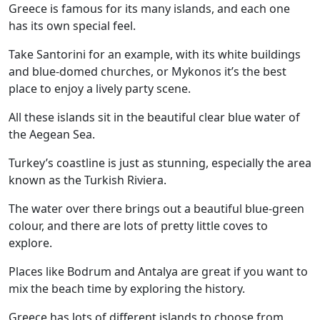
Greece is famous for its many islands, and each one
has its own special feel.
Take Santorini for an example, with its white buildings
and blue-domed churches, or Mykonos it’s the best
place to enjoy a lively party scene.
All these islands sit in the beautiful clear blue water of
the Aegean Sea.
Turkey’s coastline is just as stunning, especially the area
known as the Turkish Riviera.
The water over there brings out a beautiful blue-green
colour, and there are lots of pretty little coves to
explore.
Places like Bodrum and Antalya are great if you want to
mix the beach time by exploring the history.
Greece has lots of different islands to choose from,