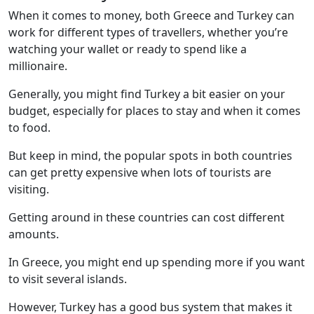
When it comes to money, both Greece and Turkey can
work for different types of travellers, whether you’re
watching your wallet or ready to spend like a
millionaire.
Generally, you might find Turkey a bit easier on your
budget, especially for places to stay and when it comes
to food.
But keep in mind, the popular spots in both countries
can get pretty expensive when lots of tourists are
visiting.
Getting around in these countries can cost different
amounts.
In Greece, you might end up spending more if you want
to visit several islands.
However, Turkey has a good bus system that makes it