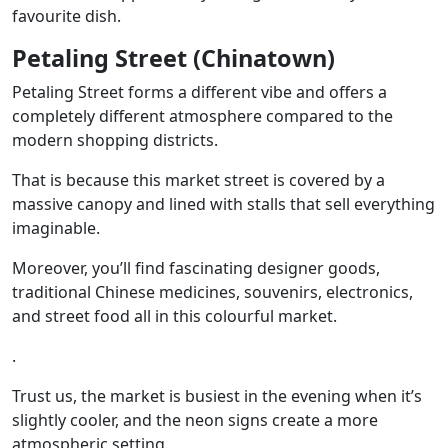
favourite dish.
Petaling Street (Chinatown)
Petaling Street forms a different vibe and offers a
completely different atmosphere compared to the
modern shopping districts.
That is because this market street is covered by a
massive canopy and lined with stalls that sell everything
imaginable.
Moreover, you’ll find fascinating designer goods,
traditional Chinese medicines, souvenirs, electronics,
and street food all in this colourful market.
.
Trust us, the market is busiest in the evening when it’s
slightly cooler, and the neon signs create a more
atmospheric setting.