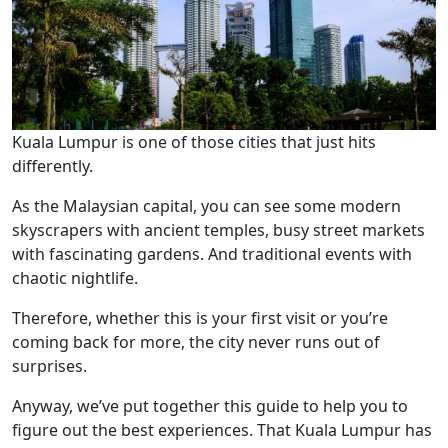
Kuala Lumpur is one of those cities that just hits
differently.
As the Malaysian capital, you can see some modern
skyscrapers with ancient temples, busy street markets
with fascinating gardens. And traditional events with
chaotic nightlife.
Therefore, whether this is your first visit or you’re
coming back for more, the city never runs out of
surprises.
Anyway, we’ve put together this guide to help you to
figure out the best experiences. That Kuala Lumpur has