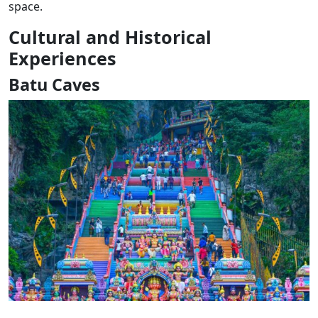
space.
Cultural and Historical
Experiences
Batu Caves