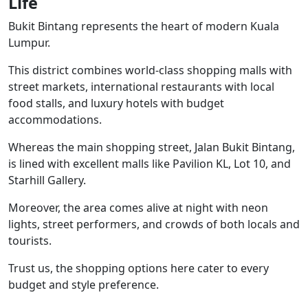
Life
Bukit Bintang represents the heart of modern Kuala
Lumpur.
This district combines world-class shopping malls with
street markets, international restaurants with local
food stalls, and luxury hotels with budget
accommodations.
Whereas the main shopping street, Jalan Bukit Bintang,
is lined with excellent malls like Pavilion KL, Lot 10, and
Starhill Gallery.
Moreover, the area comes alive at night with neon
lights, street performers, and crowds of both locals and
tourists.
Trust us, the shopping options here cater to every
budget and style preference.