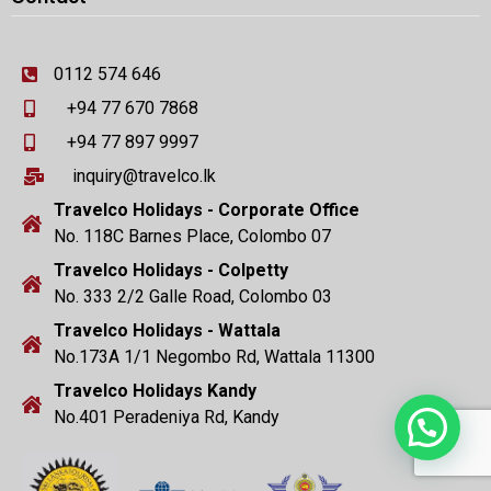
0112 574 646
+94 77 670 7868
+94 77 897 9997
inquiry@travelco.lk
Travelco Holidays - Corporate Office
No. 118C Barnes Place, Colombo 07
Travelco Holidays - Colpetty
No. 333 2/2 Galle Road, Colombo 03
Travelco Holidays - Wattala
No.173A 1/1 Negombo Rd, Wattala 11300
Travelco Holidays Kandy
No.401 Peradeniya Rd, Kandy
Need Help?