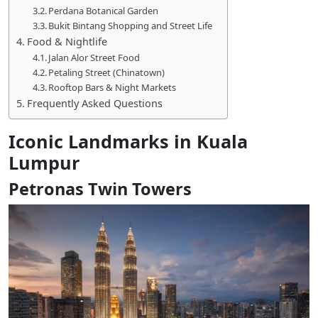
Perdana Botanical Garden
Bukit Bintang Shopping and Street Life
Food & Nightlife
Jalan Alor Street Food
Petaling Street (Chinatown)
Rooftop Bars & Night Markets
Frequently Asked Questions
Iconic Landmarks in Kuala
Lumpur
Petronas Twin Towers