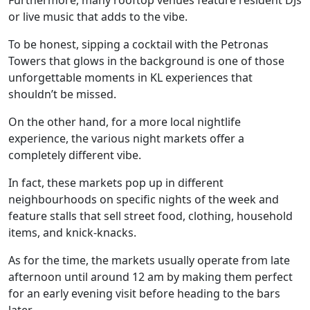
or live music that adds to the vibe.
To be honest, sipping a cocktail with the Petronas
Towers that glows in the background is one of those
unforgettable moments in KL experiences that
shouldn’t be missed.
On the other hand, for a more local nightlife
experience, the various night markets offer a
completely different vibe.
In fact, these markets pop up in different
neighbourhoods on specific nights of the week and
feature stalls that sell street food, clothing, household
items, and knick-knacks.
As for the time, the markets usually operate from late
afternoon until around 12 am by making them perfect
for an early evening visit before heading to the bars
later.