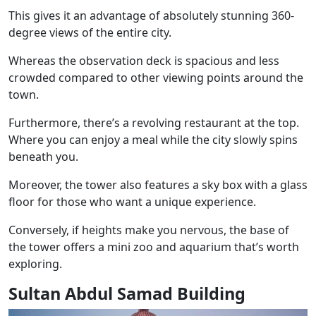
This gives it an advantage of absolutely stunning 360-
degree views of the entire city.
Whereas the observation deck is spacious and less
crowded compared to other viewing points around the
town.
Furthermore, there’s a revolving restaurant at the top.
Where you can enjoy a meal while the city slowly spins
beneath you.
Moreover, the tower also features a sky box with a glass
floor for those who want a unique experience.
Conversely, if heights make you nervous, the base of
the tower offers a mini zoo and aquarium that’s worth
exploring.
Sultan Abdul Samad Building