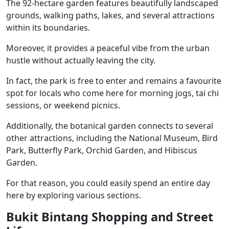
The 92-hectare garden features beautifully landscaped
grounds, walking paths, lakes, and several attractions
within its boundaries.
Moreover, it provides a peaceful vibe from the urban
hustle without actually leaving the city.
In fact, the park is free to enter and remains a favourite
spot for locals who come here for morning jogs, tai chi
sessions, or weekend picnics.
Additionally, the botanical garden connects to several
other attractions, including the National Museum, Bird
Park, Butterfly Park, Orchid Garden, and Hibiscus
Garden.
For that reason, you could easily spend an entire day
here by exploring various sections.
Bukit Bintang Shopping and Street