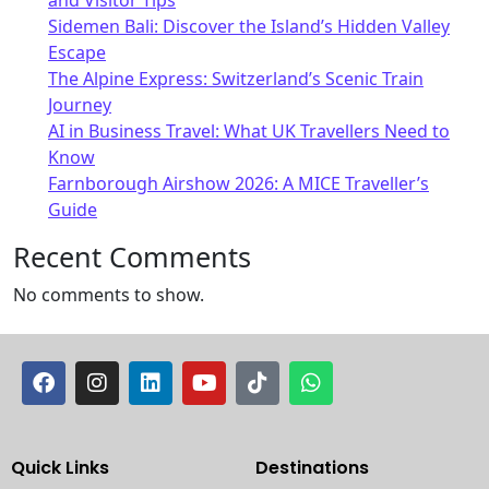
Sidemen Bali: Discover the Island’s Hidden Valley
Escape
The Alpine Express: Switzerland’s Scenic Train
Journey
AI in Business Travel: What UK Travellers Need to
Know
Farnborough Airshow 2026: A MICE Traveller’s
Guide
Recent Comments
No comments to show.
Quick Links
Destinations