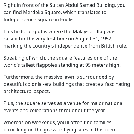
Right in front of the Sultan Abdul Samad Building, you
can find Merdeka Square, which translates to
Independence Square in English.
This historic spot is where the Malaysian flag was
raised for the very first time on August 31, 1957,
marking the country’s independence from British rule.
Speaking of which, the square features one of the
world’s tallest flagpoles standing at 95 meters high.
Furthermore, the massive lawn is surrounded by
beautiful colonial-era buildings that create a fascinating
architectural aspect.
Plus, the square serves as a venue for major national
events and celebrations throughout the year.
Whereas on weekends, you’ll often find families
picnicking on the grass or flying kites in the open