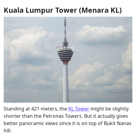
Kuala Lumpur Tower (Menara KL)
Standing at 421 meters, the
KL Tower
might be slightly
shorter than the Petronas Towers. But it actually gives
better panoramic views since it is on top of Bukit Nanas
hill.