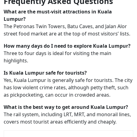
Frequently Asked Questions
What are the must-visit attractions in Kuala
Lumpur?
The Petronas Twin Towers, Batu Caves, and Jalan Alor
street food market are at the top of most visitors’ lists.
How many days do I need to explore Kuala Lumpur?
Three to four days is ideal for visiting the main
highlights.
Is Kuala Lumpur safe for tourists?
Yes, Kuala Lumpur is generally safe for tourists. The city
has low violent crime rates, although petty theft, such
as pickpocketing, can occur in crowded areas.
What is the best way to get around Kuala Lumpur?
The rail system, including LRT, MRT, and monorail lines,
covers most tourist areas efficiently and cheaply.