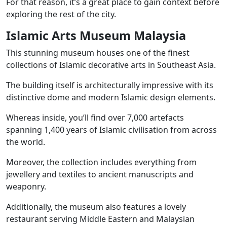
For that reason, it’s a great place to gain context before
exploring the rest of the city.
Islamic Arts Museum Malaysia
This stunning museum houses one of the finest
collections of Islamic decorative arts in Southeast Asia.
The building itself is architecturally impressive with its
distinctive dome and modern Islamic design elements.
Whereas inside, you’ll find over 7,000 artefacts
spanning 1,400 years of Islamic civilisation from across
the world.
Moreover, the collection includes everything from
jewellery and textiles to ancient manuscripts and
weaponry.
Additionally, the museum also features a lovely
restaurant serving Middle Eastern and Malaysian