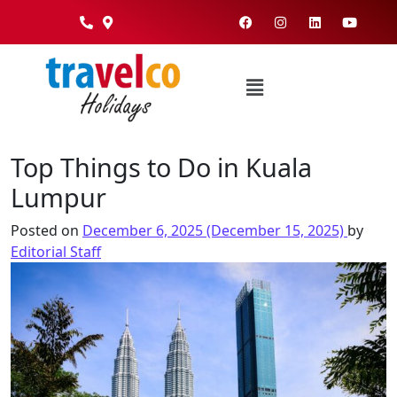
Top Things to Do in Kuala
Lumpur
Posted on
December 6, 2025
(December 15, 2025)
by
Editorial Staff