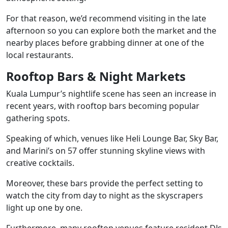
For that reason, we’d recommend visiting in the late
afternoon so you can explore both the market and the
nearby places before grabbing dinner at one of the
local restaurants.
Rooftop Bars & Night Markets
Kuala Lumpur’s nightlife scene has seen an increase in
recent years, with rooftop bars becoming popular
gathering spots.
Speaking of which, venues like Heli Lounge Bar, Sky Bar,
and Marini’s on 57 offer stunning skyline views with
creative cocktails.
Moreover, these bars provide the perfect setting to
watch the city from day to night as the skyscrapers
light up one by one.
Furthermore, many rooftop venues feature resident DJs