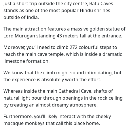
Just a short trip outside the city centre, Batu Caves
stands as one of the most popular Hindu shrines
outside of India.
The main attraction features a massive golden statue of
Lord Murugan standing 43 meters tall at the entrance.
Moreover, you’ll need to climb 272 colourful steps to
reach the main cave temple, which is inside a dramatic
limestone formation.
We know that the climb might sound intimidating, but
the experience is absolutely worth the effort.
Whereas inside the main Cathedral Cave, shafts of
natural light pour through openings in the rock ceiling
by creating an almost dreamy atmosphere.
Furthermore, you’ll likely interact with the cheeky
macaque monkeys that call this place home.