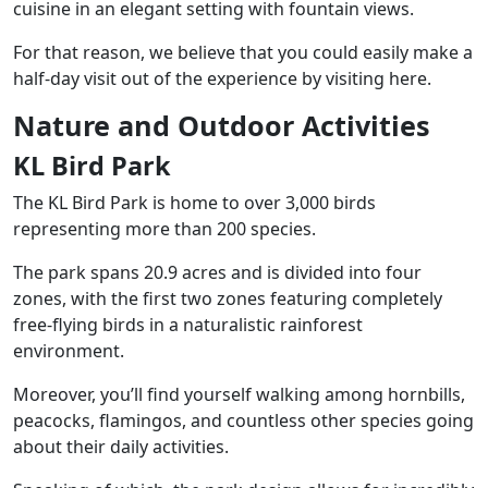
cuisine in an elegant setting with fountain views.
For that reason, we believe that you could easily make a
half-day visit out of the experience by visiting here.
Nature and Outdoor Activities
KL Bird Park
The KL Bird Park is home to over 3,000 birds
representing more than 200 species.
The park spans 20.9 acres and is divided into four
zones, with the first two zones featuring completely
free-flying birds in a naturalistic rainforest
environment.
Moreover, you’ll find yourself walking among hornbills,
peacocks, flamingos, and countless other species going
about their daily activities.