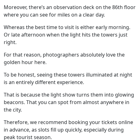
Moreover, there’s an observation deck on the 86th floor
where you can see for miles on a clear day.
Whereas the best time to visit is either early morning.
Or late afternoon when the light hits the towers just
right.
For that reason, photographers absolutely love the
golden hour here.
To be honest, seeing these towers illuminated at night
is an entirely different experience.
That is because the light show turns them into glowing
beacons. That you can spot from almost anywhere in
the city.
Therefore, we recommend booking your tickets online
in advance, as slots fill up quickly, especially during
peak tourist season.