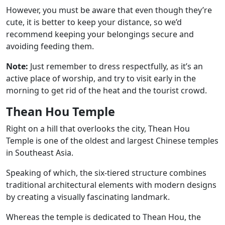
However, you must be aware that even though they’re
cute, it is better to keep your distance, so we’d
recommend keeping your belongings secure and
avoiding feeding them.
Note:
Just remember to dress respectfully, as it’s an
active place of worship, and try to visit early in the
morning to get rid of the heat and the tourist crowd.
Thean Hou Temple
Right on a hill that overlooks the city, Thean Hou
Temple is one of the oldest and largest Chinese temples
in Southeast Asia.
Speaking of which, the six-tiered structure combines
traditional architectural elements with modern designs
by creating a visually fascinating landmark.
Whereas the temple is dedicated to Thean Hou, the