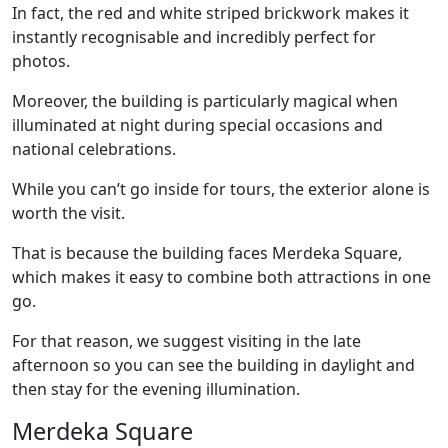
In fact, the red and white striped brickwork makes it
instantly recognisable and incredibly perfect for
photos.
Moreover, the building is particularly magical when
illuminated at night during special occasions and
national celebrations.
While you can’t go inside for tours, the exterior alone is
worth the visit.
That is because the building faces Merdeka Square,
which makes it easy to combine both attractions in one
go.
For that reason, we suggest visiting in the late
afternoon so you can see the building in daylight and
then stay for the evening illumination.
Merdeka Square