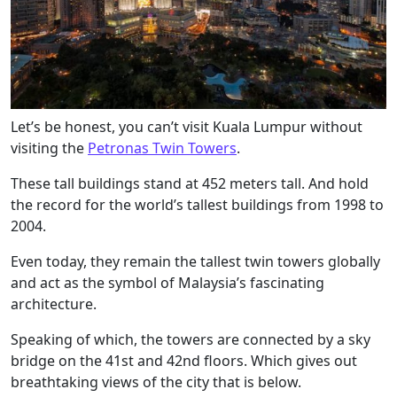
Let’s be honest, you can’t visit Kuala Lumpur without
visiting the
Petronas Twin Towers
.
These tall buildings stand at 452 meters tall. And hold
the record for the world’s tallest buildings from 1998 to
2004.
Even today, they remain the tallest twin towers globally
and act as the symbol of Malaysia’s fascinating
architecture.
Speaking of which, the towers are connected by a sky
bridge on the 41st and 42nd floors. Which gives out
breathtaking views of the city that is below.