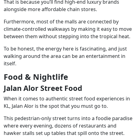
That is because you’ll find high-end luxury brands
alongside more affordable chain stores.
Furthermore, most of the malls are connected by
climate-controlled walkways by making it easy to move
between them without stepping into the tropical heat.
To be honest, the energy here is fascinating, and just
walking around the area can be an entertainment in
itself.
Food & Nightlife
Jalan Alor Street Food
When it comes to authentic street food experiences in
KL, Jalan Alor is the spot that you must go to.
This pedestrian-only street turns into a foodie paradise
where every evening, dozens of restaurants and
hawker stalls set up tables that spill onto the street.