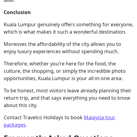
Conclusion
Kuala Lumpur genuinely offers something for everyone,
which is what makes it such a wonderful destination.
Moreover, the affordability of the city allows you to
enjoy luxury experiences without spending much.
Therefore, whether you’re here for the food, the
culture, the shopping, or simply the incredible photo
opportunities, Kuala Lumpur is your all-in-one area.
To be honest, most visitors leave already planning their
return trip, and that says everything you need to know
about this city.
Contact Travelco Holidays to book
Malaysia tour
packages
.