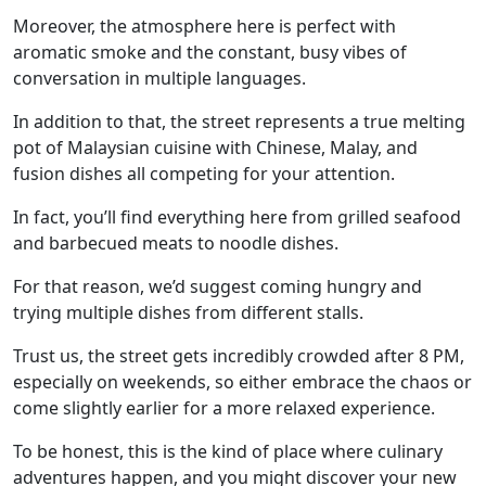
Moreover, the atmosphere here is perfect with
aromatic smoke and the constant, busy vibes of
conversation in multiple languages.
In addition to that, the street represents a true melting
pot of Malaysian cuisine with Chinese, Malay, and
fusion dishes all competing for your attention.
In fact, you’ll find everything here from grilled seafood
and barbecued meats to noodle dishes.
For that reason, we’d suggest coming hungry and
trying multiple dishes from different stalls.
Trust us, the street gets incredibly crowded after 8 PM,
especially on weekends, so either embrace the chaos or
come slightly earlier for a more relaxed experience.
To be honest, this is the kind of place where culinary
adventures happen, and you might discover your new