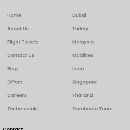
Home
Dubai
About Us
Turkey
Flight Tickets
Malaysia
Contact Us
Maldives
Blog
India
Offers
Singapore
Careers
Thailand
Testimonials
Cambodia Tours
Contact