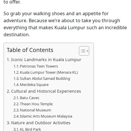
to offer.
So grab your walking shoes and an appetite for
adventure. Because we’re about to take you through
everything that makes Kuala Lumpur such an incredible
destination.
Table of Contents
Iconic Landmarks in Kuala Lumpur
Petronas Twin Towers
Kuala Lumpur Tower (Menara KL)
Sultan Abdul Samad Building
Merdeka Square
Cultural and Historical Experiences
Batu Caves
Thean Hou Temple
National Museum
Islamic Arts Museum Malaysia
Nature and Outdoor Activities
KL Bird Park