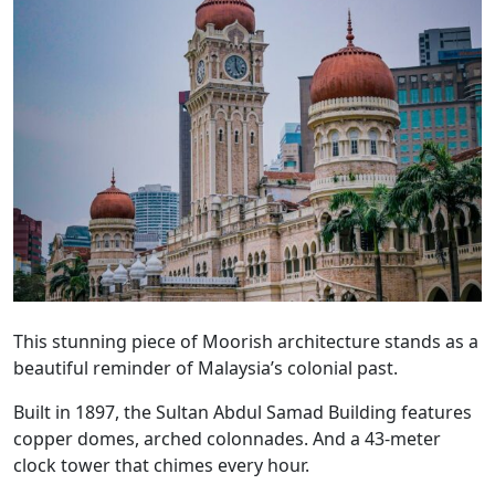
This stunning piece of Moorish architecture stands as a
beautiful reminder of Malaysia’s colonial past.
Built in 1897, the Sultan Abdul Samad Building features
copper domes, arched colonnades. And a 43-meter
clock tower that chimes every hour.