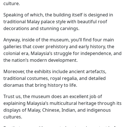
culture.
Speaking of which, the building itself is designed in
traditional Malay palace style with beautiful roof
decorations and stunning carvings.
Anyway, inside of the museum, you’ll find four main
galleries that cover prehistory and early history, the
colonial era, Malaysia’s struggle for independence, and
the nation’s modern development.
Moreover, the exhibits include ancient artefacts,
traditional costumes, royal regalia, and detailed
dioramas that bring history to life.
Trust us, the museum does an excellent job of
explaining Malaysia’s multicultural heritage through its
displays of Malay, Chinese, Indian, and indigenous
cultures.