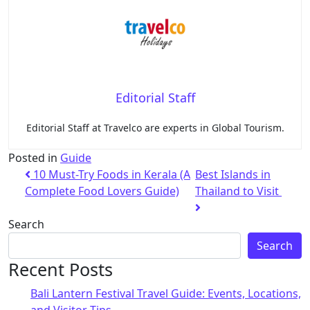
Editorial Staff
Editorial Staff at Travelco are experts in Global Tourism.
Posted in
Guide
10 Must-Try Foods in Kerala (A
Best Islands in
Complete Food Lovers Guide)
Thailand to Visit
Search
Search
Recent Posts
Bali Lantern Festival Travel Guide: Events, Locations,
and Visitor Tips