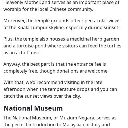
Heavenly Mother, and serves as an important place of
worship for the local Chinese community.
Moreover, the temple grounds offer spectacular views
of the Kuala Lumpur skyline, especially during sunset.
Plus, the temple also houses a medicinal herb garden
and a tortoise pond where visitors can feed the turtles
as an act of merit.
Anyway, the best part is that the entrance fee is
completely free, though donations are welcome.
With that, we’d recommend visiting in the late
afternoon when the temperature drops and you can
catch the sunset views over the city.
National Museum
The National Museum, or Muzium Negara, serves as
the perfect introduction to Malaysian history and