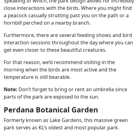
Speaking of which, the park design allows for incredibly
close interactions with the birds. Where you might find
a peacock casually strutting past you on the path or a
hornbill perched on a nearby branch.
Furthermore, there are several feeding shows and bird
interaction sessions throughout the day where you can
get even closer to these beautiful creatures.
For that reason, we’d recommend visiting in the
morning when the birds are most active and the
temperature is still bearable.
Note:
Don’t forget to bring or rent an umbrella since
parts of the park are exposed to the sun.
Perdana Botanical Garden
Formerly known as Lake Gardens, this massive green
park serves as KL’s oldest and most popular park.