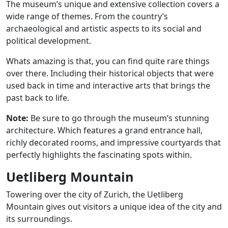
The museum’s unique and extensive collection covers a
wide range of themes. From the country’s
archaeological and artistic aspects to its social and
political development.
Whats amazing is that, you can find quite rare things
over there. Including their historical objects that were
used back in time and interactive arts that brings the
past back to life.
Note:
Be sure to go through the museum’s stunning
architecture. Which features a grand entrance hall,
richly decorated rooms, and impressive courtyards that
perfectly highlights the fascinating spots within.
Uetliberg Mountain
Towering over the city of Zurich, the Uetliberg
Mountain gives out visitors a unique idea of the city and
its surroundings.