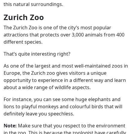
this natural surroundings.
Zurich Zoo
The Zurich Zoo is one of the city’s most popular
attractions that protects over 3,000 animals from 400
different species.
That’s quite interesting right?
As one of the largest and most well-maintained zoos in
Europe, the Zurich zoo gives visitors a unique
opportunity to experience in a different way and learn
about a wide range of wildlife aspects.
For instance, you can see some huge elephants and
lions to playful monkeys and colourful birds that will
definitely leave you speechless.
Note:
Make sure that you respect to the environment
in the zoo. This is because the zoologist have carefully