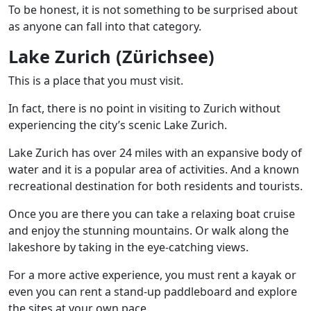
To be honest, it is not something to be surprised about
as anyone can fall into that category.
Lake Zurich (Zürichsee)
This is a place that you must visit.
In fact, there is no point in visiting to Zurich without
experiencing the city’s scenic Lake Zurich.
Lake Zurich has over 24 miles with an expansive body of
water and it is a popular area of activities. And a known
recreational destination for both residents and tourists.
Once you are there you can take a relaxing boat cruise
and enjoy the stunning mountains. Or walk along the
lakeshore by taking in the eye-catching views.
For a more active experience, you must rent a kayak or
even you can rent a stand-up paddleboard and explore
the sites at your own pace.