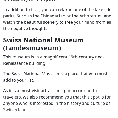
In addition to that, you can relax in one of the lakeside
parks. Such as the Chinagarten or the Arboretum, and
watch the beautiful scenery to free your mind from all
the negative thoughts.
Swiss National Museum
(Landesmuseum)
This museum is in a magnificent 19th-century neo-
Renaissance building.
The Swiss National Museum is a place that you must
add to your list.
As it is a must-visit attraction spot according to
travelers, we also recommend you that this spot is for
anyone who is interested in the history and culture of
Switzerland.