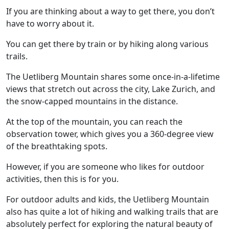
If you are thinking about a way to get there, you don’t
have to worry about it.
You can get there by train or by hiking along various
trails.
The Uetliberg Mountain shares some once-in-a-lifetime
views that stretch out across the city, Lake Zurich, and
the snow-capped mountains in the distance.
At the top of the mountain, you can reach the
observation tower, which gives you a 360-degree view
of the breathtaking spots.
However, if you are someone who likes for outdoor
activities, then this is for you.
For outdoor adults and kids, the Uetliberg Mountain
also has quite a lot of hiking and walking trails that are
absolutely perfect for exploring the natural beauty of