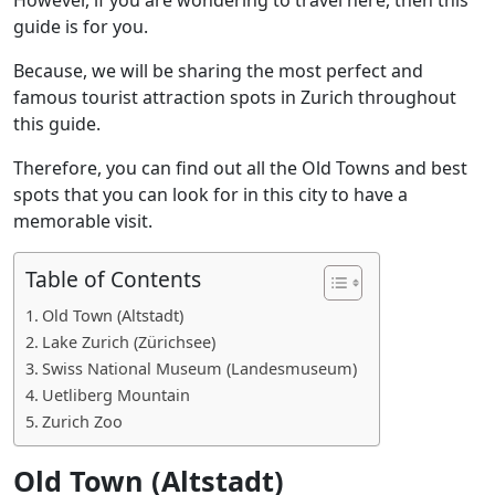
guide is for you.
Because, we will be sharing the most perfect and
famous tourist attraction spots in Zurich throughout
this guide.
Therefore, you can find out all the Old Towns and best
spots that you can look for in this city to have a
memorable visit.
Table of Contents
Old Town (Altstadt)
Lake Zurich (Zürichsee)
Swiss National Museum (Landesmuseum)
Uetliberg Mountain
Zurich Zoo
Old Town (Altstadt)