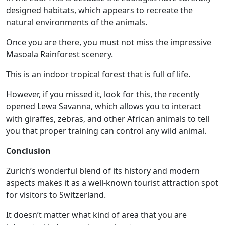
designed habitats, which appears to recreate the
natural environments of the animals.
Once you are there, you must not miss the impressive
Masoala Rainforest scenery.
This is an indoor tropical forest that is full of life.
However, if you missed it, look for this, the recently
opened Lewa Savanna, which allows you to interact
with giraffes, zebras, and other African animals to tell
you that proper training can control any wild animal.
Conclusion
Zurich’s wonderful blend of its history and modern
aspects makes it as a well-known tourist attraction spot
for visitors to Switzerland.
It doesn’t matter what kind of area that you are