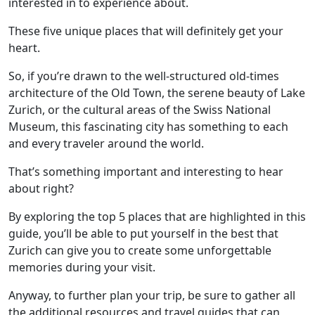
interested in to experience about.
These five unique places that will definitely get your
heart.
So, if you’re drawn to the well-structured old-times
architecture of the Old Town, the serene beauty of Lake
Zurich, or the cultural areas of the Swiss National
Museum, this fascinating city has something to each
and every traveler around the world.
That’s something important and interesting to hear
about right?
By exploring the top 5 places that are highlighted in this
guide, you’ll be able to put yourself in the best that
Zurich can give you to create some unforgettable
memories during your visit.
Anyway, to further plan your trip, be sure to gather all
the additional resources and travel guides that can