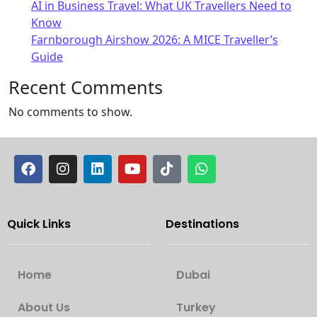
AI in Business Travel: What UK Travellers Need to
Know
Farnborough Airshow 2026: A MICE Traveller’s
Guide
Recent Comments
No comments to show.
Quick Links
Destinations
Home
Dubai
About Us
Turkey