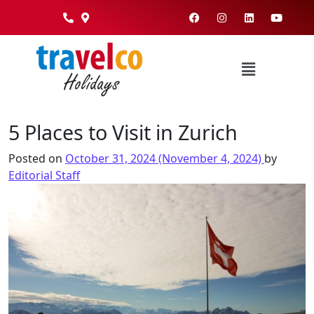
5 Places to Visit in Zurich
Posted on
October 31, 2024
(November 4, 2024)
by
Editorial Staff