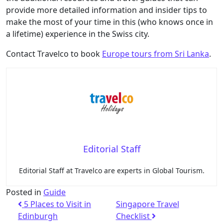
provide more detailed information and insider tips to
make the most of your time in this (who knows once in
a lifetime) experience in the Swiss city.
Contact Travelco to book
Europe tours from Sri Lanka
.
Editorial Staff
Editorial Staff at Travelco are experts in Global Tourism.
Posted in
Guide
5 Places to Visit in
Singapore Travel
Edinburgh
Checklist