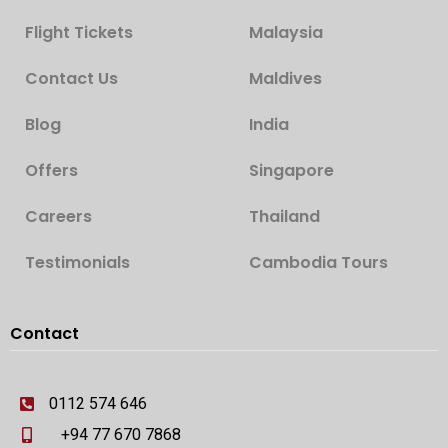
Flight Tickets
Malaysia
Contact Us
Maldives
Blog
India
Offers
Singapore
Careers
Thailand
Testimonials
Cambodia Tours
Contact
0112 574 646
+94 77 670 7868