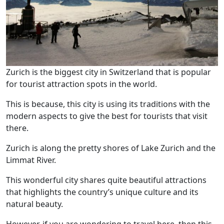
Zurich is the biggest city in Switzerland that is popular
for tourist attraction spots in the world.
This is because, this city is using its traditions with the
modern aspects to give the best for tourists that visit
there.
Zurich is along the pretty shores of Lake Zurich and the
Limmat River.
This wonderful city shares quite beautiful attractions
that highlights the country’s unique culture and its
natural beauty.
However, if you are wondering to travel here, then this