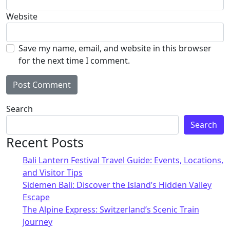
Website
Save my name, email, and website in this browser
for the next time I comment.
Alternative:
Search
Search
Recent Posts
Bali Lantern Festival Travel Guide: Events, Locations,
and Visitor Tips
Sidemen Bali: Discover the Island’s Hidden Valley
Escape
The Alpine Express: Switzerland’s Scenic Train
Journey