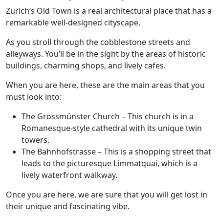
Zurich’s Old Town is a real architectural place that has a
remarkable well-designed cityscape.
As you stroll through the cobblestone streets and
alleyways. You’ll be in the sight by the areas of historic
buildings, charming shops, and lively cafes.
When you are here, these are the main areas that you
must look into:
The Grossmünster Church
– This church is in a
Romanesque-style cathedral with its unique twin
towers.
The Bahnhofstrasse
– This is a shopping street that
leads to the picturesque Limmatquai, which is a
lively waterfront walkway.
Once you are here, we are sure that you will get lost in
their unique and fascinating vibe.