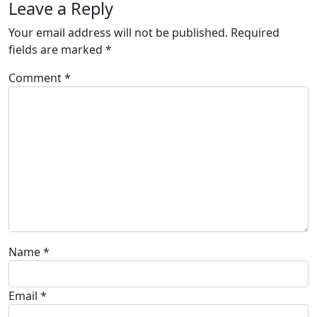
Leave a Reply
Your email address will not be published.
Required
fields are marked
*
Comment
*
Name
*
Email
*