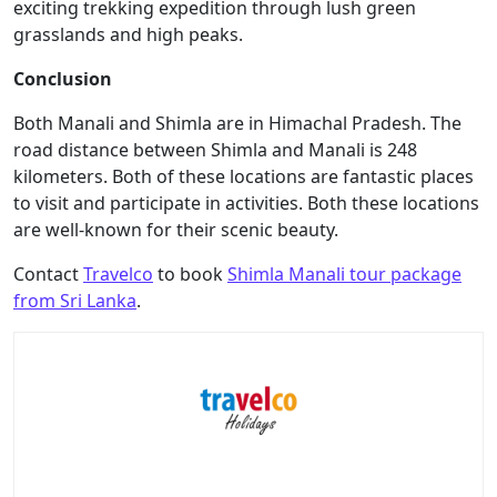
exciting trekking expedition through lush green
grasslands and high peaks.
Conclusion
Both Manali and Shimla are in Himachal Pradesh. The
road distance between Shimla and Manali is 248
kilometers. Both of these locations are fantastic places
to visit and participate in activities. Both these locations
are well-known for their scenic beauty.
Contact
Travelco
to book
Shimla Manali tour package
from Sri Lanka
.