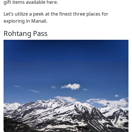
gift items available here.
Let’s utilize a peek at the finest three places for
exploring in Manali.
Rohtang Pass