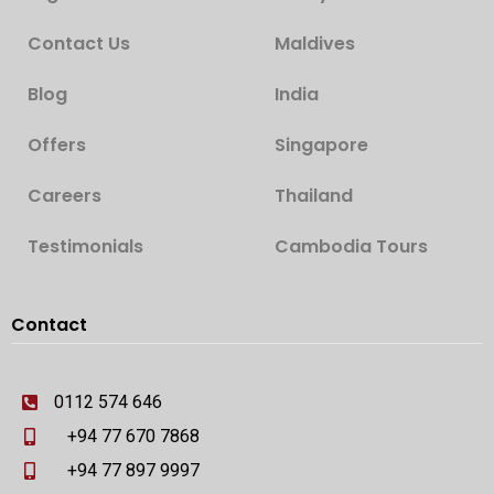
Contact Us
Maldives
Blog
India
Offers
Singapore
Careers
Thailand
Testimonials
Cambodia Tours
Contact
0112 574 646
+94 77 670 7868
+94 77 897 9997