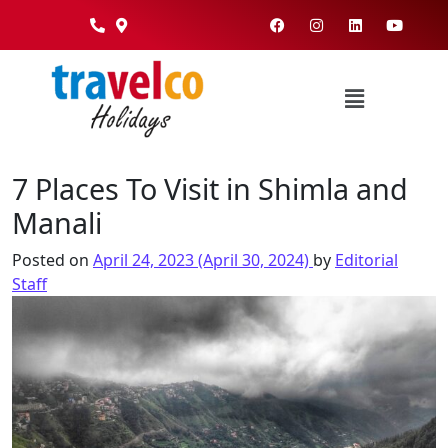
7 Places To Visit in Shimla and
Manali
Posted on
April 24, 2023
(April 30, 2024)
by
Editorial
Staff