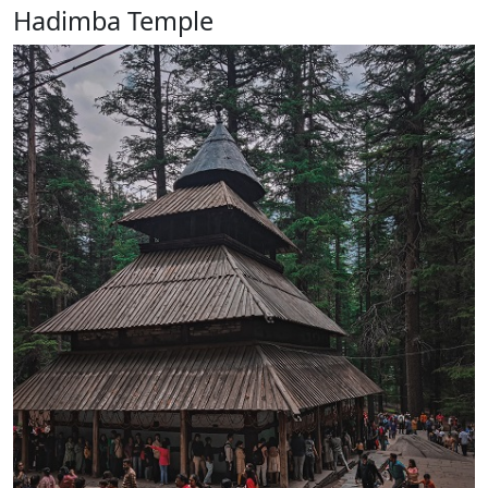
Hadimba Temple