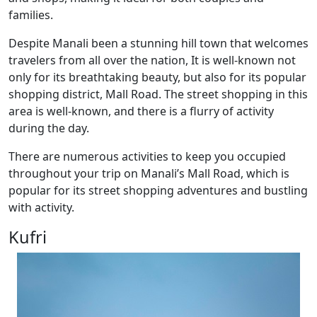
families.
Despite Manali been a stunning hill town that welcomes
travelers from all over the nation, It is well-known not
only for its breathtaking beauty, but also for its popular
shopping district, Mall Road. The street shopping in this
area is well-known, and there is a flurry of activity
during the day.
There are numerous activities to keep you occupied
throughout your trip on Manali’s Mall Road, which is
popular for its street shopping adventures and bustling
with activity.
Kufri