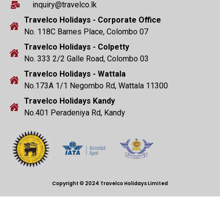
inquiry@travelco.lk
Travelco Holidays - Corporate Office
No. 118C Barnes Place, Colombo 07
Travelco Holidays - Colpetty
No. 333 2/2 Galle Road, Colombo 03
Travelco Holidays - Wattala
No.173A 1/1 Negombo Rd, Wattala 11300
Travelco Holidays Kandy
No.401 Peradeniya Rd, Kandy
Copyright © 2024 Travelco Holidays Limited