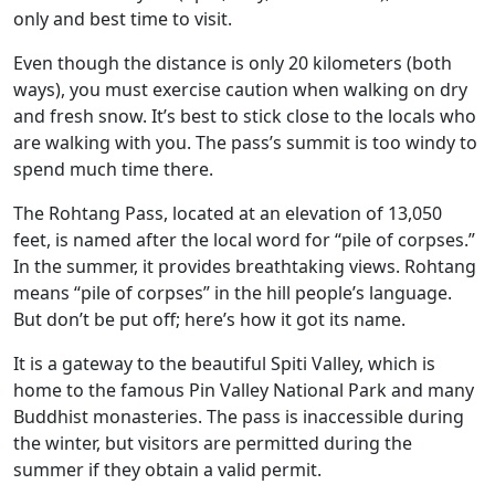
only and best time to visit.
Even though the distance is only 20 kilometers (both
ways), you must exercise caution when walking on dry
and fresh snow. It’s best to stick close to the locals who
are walking with you. The pass’s summit is too windy to
spend much time there.
The Rohtang Pass, located at an elevation of 13,050
feet, is named after the local word for “pile of corpses.”
In the summer, it provides breathtaking views. Rohtang
means “pile of corpses” in the hill people’s language.
But don’t be put off; here’s how it got its name.
It is a gateway to the beautiful Spiti Valley, which is
home to the famous Pin Valley National Park and many
Buddhist monasteries. The pass is inaccessible during
the winter, but visitors are permitted during the
summer if they obtain a valid permit.