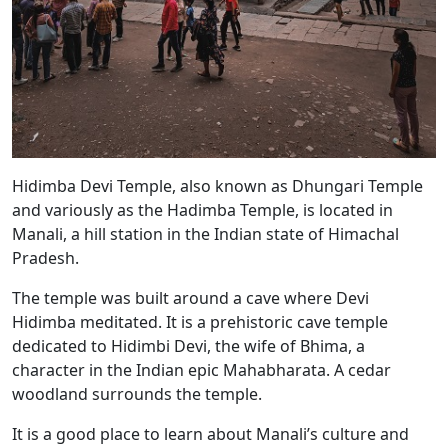
Hidimba Devi Temple, also known as Dhungari Temple
and variously as the Hadimba Temple, is located in
Manali, a hill station in the Indian state of Himachal
Pradesh.
The temple was built around a cave where Devi
Hidimba meditated. It is a prehistoric cave temple
dedicated to Hidimbi Devi, the wife of Bhima, a
character in the Indian epic Mahabharata. A cedar
woodland surrounds the temple.
It is a good place to learn about Manali’s culture and