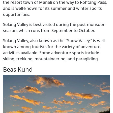
the resort town of Manali on the way to Rohtang Pass,
and is well-known for its summer and winter sports
opportunities.
Solang Valley is best visited during the post-monsoon
season, which runs from September to October.
Solang Valley, also known as the “Snow Valley,” is well-
known among tourists for the variety of adventure
activities available. Some adventure sports include
skiing, trekking, mountaineering, and paragliding.
Beas Kund