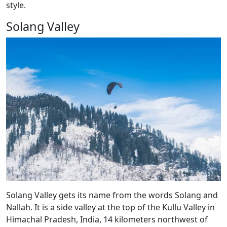
style.
Solang Valley
Solang Valley gets its name from the words Solang and
Nallah. It is a side valley at the top of the Kullu Valley in
Himachal Pradesh, India, 14 kilometers northwest of