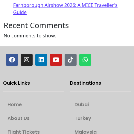
Farnborough Airshow 2026: A MICE Traveller’s
Guide
Recent Comments
No comments to show.
Quick Links
Destinations
Home
Dubai
About Us
Turkey
Flight Tickets
Malaysia