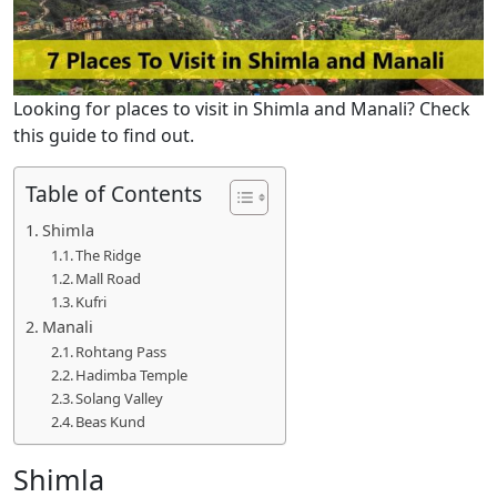
Looking for places to visit in Shimla and Manali? Check
this guide to find out.
Table of Contents
Shimla
The Ridge
Mall Road
Kufri
Manali
Rohtang Pass
Hadimba Temple
Solang Valley
Beas Kund
Shimla