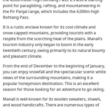
point for paragliding, rafting, and mountaineering in
the Pir Panjal range, which includes the 4,000m-high
Rohtang Pass.
It is a rustic enclave known for its cool climate and
snow-capped mountains, providing tourists with a
respite from the scorching heat of the plains. Manali’s
tourism industry only began to boom in the early
twentieth century, owing primarily to its natural bounty
and pleasant climate.
From the end of December to the beginning of January,
you can enjoy snowfall and the spectacular scenic white
views of the surrounding mountains, making it a
popular honeymoon destination. This is an excellent
season for those looking for an adventure to go skiing.
Manali is well-known for its woolen sweaters, shawls,
and wood handicrafts. There are numerous types of