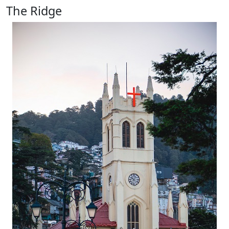
The Ridge