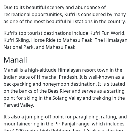
Due to its beautiful scenery and abundance of
recreational opportunities, Kufri is considered by many
as one of the most beautiful hill stations in the country.
Kufri’s top tourist destinations include Kufri Fun World,
Kufri Skiing, Horse Ride to Mahasu Peak, The Himalayan
National Park, and Mahasu Peak.
Manali
Manali is a high-altitude Himalayan resort town in the
Indian state of Himachal Pradesh. It is well-known as a
backpacking and honeymoon destination. It is situated
on the banks of the Beas River and serves as a starting
point for skiing in the Solang Valley and trekking in the
Parvati Valley.
It’s also a jumping-off point for paragliding, rafting, and
mountaineering in the Pir Panjal range, which includes
the 4,000-meter-high Rohtang Pass. It’s also a starting