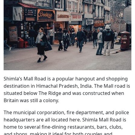
Shimla’s Mall Road is a popular hangout and shopping
destination in Himachal Pradesh, India. The Mall road is
situated below The Ridge and was constructed when
Britain was still a colony.
The municipal corporation, fire department, and police
headquarters are all located here. Shimla Mall Road is
home to several fine-dining restaurants, bars, clubs,
and shops, making it ideal for both couples and