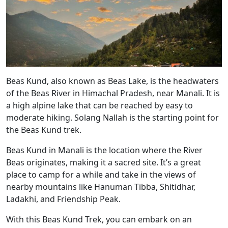
Beas Kund, also known as Beas Lake, is the headwaters
of the Beas River in Himachal Pradesh, near Manali. It is
a high alpine lake that can be reached by easy to
moderate hiking. Solang Nallah is the starting point for
the Beas Kund trek.
Beas Kund in Manali is the location where the River
Beas originates, making it a sacred site. It’s a great
place to camp for a while and take in the views of
nearby mountains like Hanuman Tibba, Shitidhar,
Ladakhi, and Friendship Peak.
With this Beas Kund Trek, you can embark on an