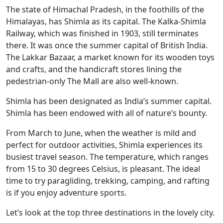
The state of Himachal Pradesh, in the foothills of the
Himalayas, has Shimla as its capital. The Kalka-Shimla
Railway, which was finished in 1903, still terminates
there. It was once the summer capital of British India.
The Lakkar Bazaar, a market known for its wooden toys
and crafts, and the handicraft stores lining the
pedestrian-only The Mall are also well-known.
Shimla has been designated as India’s summer capital.
Shimla has been endowed with all of nature’s bounty.
From March to June, when the weather is mild and
perfect for outdoor activities, Shimla experiences its
busiest travel season. The temperature, which ranges
from 15 to 30 degrees Celsius, is pleasant. The ideal
time to try paragliding, trekking, camping, and rafting
is if you enjoy adventure sports.
Let’s look at the top three destinations in the lovely city.