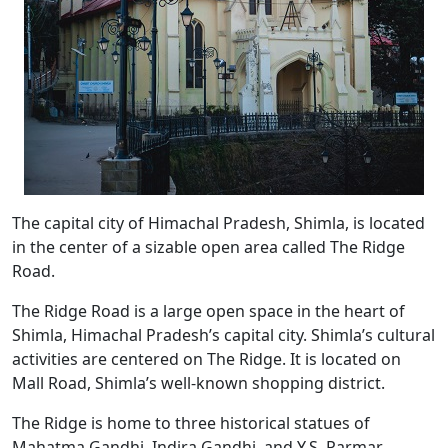
The capital city of Himachal Pradesh, Shimla, is located
in the center of a sizable open area called The Ridge
Road.
The Ridge Road is a large open space in the heart of
Shimla, Himachal Pradesh’s capital city. Shimla’s cultural
activities are centered on The Ridge. It is located on
Mall Road, Shimla’s well-known shopping district.
The Ridge is home to three historical statues of
Mahatma Gandhi, Indira Gandhi, and Y.S. Parmar,