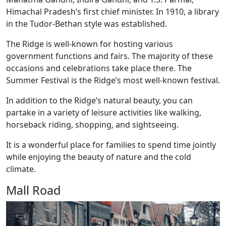
Himachal Pradesh’s first chief minister. In 1910, a library
in the Tudor-Bethan style was established.
The Ridge is well-known for hosting various
government functions and fairs. The majority of these
occasions and celebrations take place there. The
Summer Festival is the Ridge’s most well-known festival.
In addition to the Ridge’s natural beauty, you can
partake in a variety of leisure activities like walking,
horseback riding, shopping, and sightseeing.
It is a wonderful place for families to spend time jointly
while enjoying the beauty of nature and the cold
climate.
Mall Road