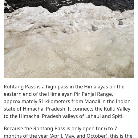
Rohtang Pass is a high pass in the Himalayas on the
eastern end of the Himalayan Pir Panjal Range,
approximately 51 kilometers from Manali in the Indian
state of Himachal Pradesh. It connects the Kullu Valley
to the Himachal Pradesh valleys of Lahaul and Spiti.
Because the Rohtang Pass is only open for 6 to 7
months of the year (April, May, and October), this is the