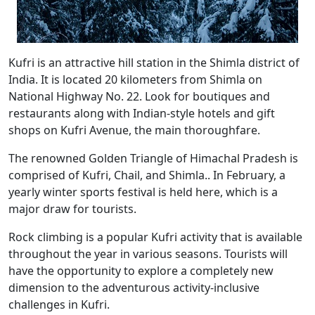
Kufri is an attractive hill station in the Shimla district of
India. It is located 20 kilometers from Shimla on
National Highway No. 22. Look for boutiques and
restaurants along with Indian-style hotels and gift
shops on Kufri Avenue, the main thoroughfare.
The renowned Golden Triangle of Himachal Pradesh is
comprised of Kufri, Chail, and Shimla.. In February, a
yearly winter sports festival is held here, which is a
major draw for tourists.
Rock climbing is a popular Kufri activity that is available
throughout the year in various seasons. Tourists will
have the opportunity to explore a completely new
dimension to the adventurous activity-inclusive
challenges in Kufri.