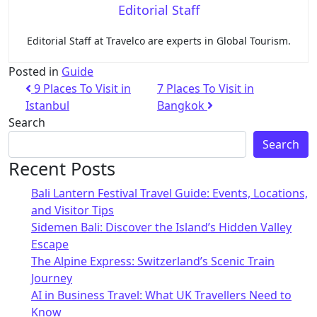
Editorial Staff
Editorial Staff at Travelco are experts in Global Tourism.
Posted in
Guide
9 Places To Visit in
7 Places To Visit in
Istanbul
Bangkok
Search
Search
Recent Posts
Bali Lantern Festival Travel Guide: Events, Locations,
and Visitor Tips
Sidemen Bali: Discover the Island’s Hidden Valley
Escape
The Alpine Express: Switzerland’s Scenic Train
Journey
AI in Business Travel: What UK Travellers Need to
Know