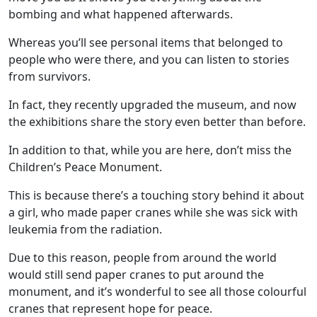
bombing and what happened afterwards.
Whereas you’ll see personal items that belonged to
people who were there, and you can listen to stories
from survivors.
In fact, they recently upgraded the museum, and now
the exhibitions share the story even better than before.
In addition to that, while you are here, don’t miss the
Children’s Peace Monument.
This is because there’s a touching story behind it about
a girl, who made paper cranes while she was sick with
leukemia from the radiation.
Due to this reason, people from around the world
would still send paper cranes to put around the
monument, and it’s wonderful to see all those colourful
cranes that represent hope for peace.