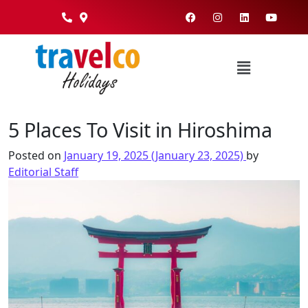
5 Places To Visit in Hiroshima
Posted on
January 19, 2025
(January 23, 2025)
by
Editorial Staff