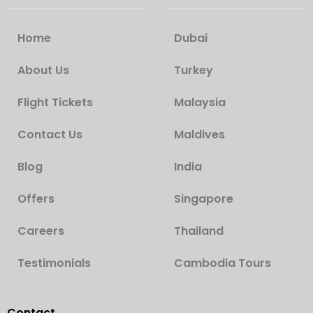
Home
Dubai
About Us
Turkey
Flight Tickets
Malaysia
Contact Us
Maldives
Blog
India
Offers
Singapore
Careers
Thailand
Testimonials
Cambodia Tours
Contact