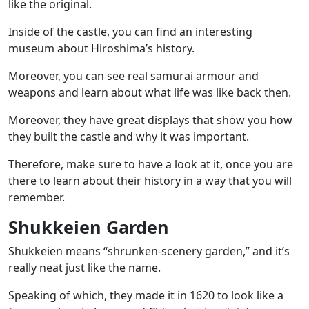
like the original.
Inside of the castle, you can find an interesting
museum about Hiroshima’s history.
Moreover, you can see real samurai armour and
weapons and learn about what life was like back then.
Moreover, they have great displays that show you how
they built the castle and why it was important.
Therefore, make sure to have a look at it, once you are
there to learn about their history in a way that you will
remember.
Shukkeien Garden
Shukkeien means “shrunken-scenery garden,” and it’s
really neat just like the name.
Speaking of which, they made it in 1620 to look like a