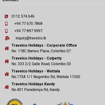
0112 574 646
+94 77 670 7868
+94 77 897 9997
inquiry@travelco.lk
Travelco Holidays - Corporate Office
No. 118C Barnes Place, Colombo 07
Travelco Holidays - Colpetty
No. 333 2/2 Galle Road, Colombo 03
Travelco Holidays - Wattala
No.173A 1/1 Negombo Rd, Wattala 11300
Travelco Holidays Kandy
No.401 Peradeniya Rd, Kandy