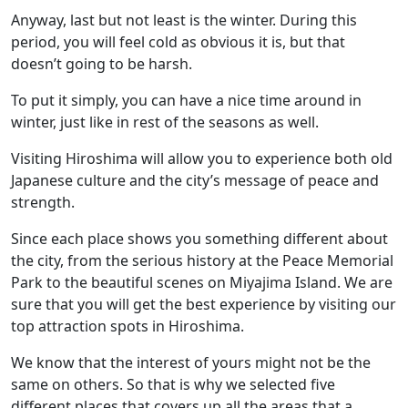
Anyway, last but not least is the winter. During this
period, you will feel cold as obvious it is, but that
doesn’t going to be harsh.
To put it simply, you can have a nice time around in
winter, just like in rest of the seasons as well.
Visiting Hiroshima will allow you to experience both old
Japanese culture and the city’s message of peace and
strength.
Since each place shows you something different about
the city, from the serious history at the Peace Memorial
Park to the beautiful scenes on Miyajima Island. We are
sure that you will get the best experience by visiting our
top attraction spots in Hiroshima.
We know that the interest of yours might not be the
same on others. So that is why we selected five
different places that covers up all the areas that a