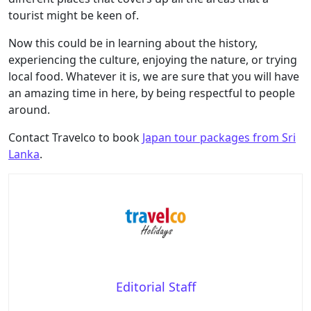
tourist might be keen of.
Now this could be in learning about the history,
experiencing the culture, enjoying the nature, or trying
local food. Whatever it is, we are sure that you will have
an amazing time in here, by being respectful to people
around.
Contact Travelco to book
Japan tour packages from Sri
Lanka
.
Editorial Staff