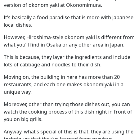
version of okonomiyaki at Okonomimura.
It’s basically a food paradise that is more with Japanese
local dishes.
However, Hiroshima-style okonomiyaki is different from
what you’ll find in Osaka or any other area in Japan.
This is because, they layer the ingredients and include
lots of cabbage and noodles to their dish.
Moving on, the building in here has more than 20
restaurants, and each one makes okonomiyaki in a
unique way.
Moreover, other than trying those dishes out, you can
watch the cooking process of this dish right in front of
you on big grills.
Anyway, what’s special of this is that, they are using the