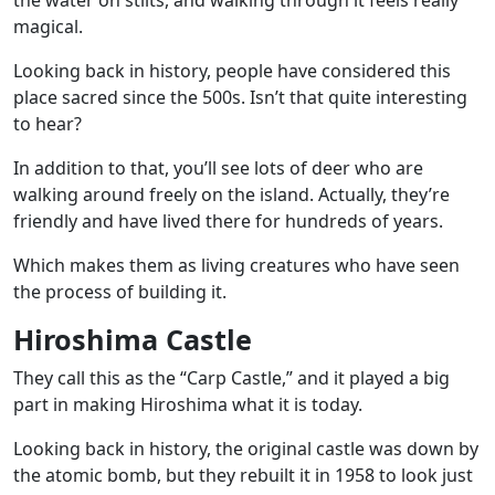
the water on stilts, and walking through it feels really
magical.
Looking back in history, people have considered this
place sacred since the 500s. Isn’t that quite interesting
to hear?
In addition to that, you’ll see lots of deer who are
walking around freely on the island. Actually, they’re
friendly and have lived there for hundreds of years.
Which makes them as living creatures who have seen
the process of building it.
Hiroshima Castle
They call this as the “Carp Castle,” and it played a big
part in making Hiroshima what it is today.
Looking back in history, the original castle was down by
the atomic bomb, but they rebuilt it in 1958 to look just