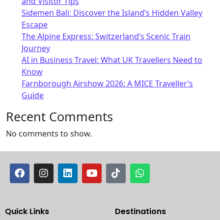
and Visitor Tips
Sidemen Bali: Discover the Island’s Hidden Valley
Escape
The Alpine Express: Switzerland’s Scenic Train
Journey
AI in Business Travel: What UK Travellers Need to
Know
Farnborough Airshow 2026: A MICE Traveller’s
Guide
Recent Comments
No comments to show.
Quick Links
Destinations