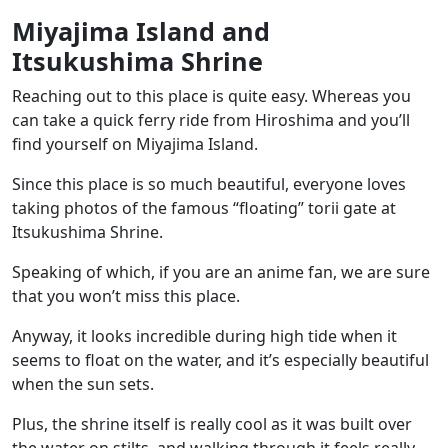
Miyajima Island and
Itsukushima Shrine
Reaching out to this place is quite easy. Whereas you
can take a quick ferry ride from Hiroshima and you’ll
find yourself on Miyajima Island.
Since this place is so much beautiful, everyone loves
taking photos of the famous
“floating” torii gate at
Itsukushima Shrine
.
Speaking of which, if you are an anime fan, we are sure
that you won’t miss this place.
Anyway, it looks incredible during high tide when it
seems to float on the water, and it’s especially beautiful
when the sun sets.
Plus, the shrine itself is really cool as it was built over