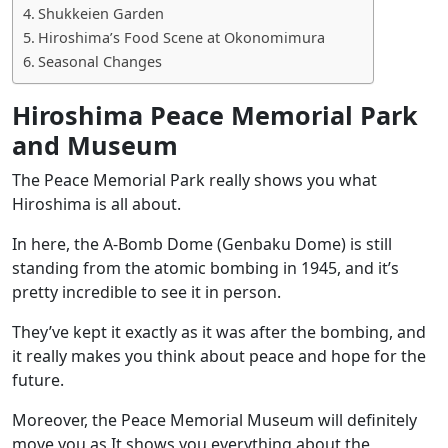
Shukkeien Garden
Hiroshima’s Food Scene at Okonomimura
Seasonal Changes
Hiroshima Peace Memorial Park
and Museum
The Peace Memorial Park really shows you what
Hiroshima is all about.
In here, the
A-Bomb Dome (Genbaku Dome)
is still
standing from the atomic bombing in 1945, and it’s
pretty incredible to see it in person.
They’ve kept it exactly as it was after the bombing, and
it really makes you think about peace and hope for the
future.
Moreover, the Peace Memorial Museum will definitely
move you as It shows you everything about the