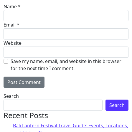
Name
*
Email
*
Website
Save my name, email, and website in this browser
for the next time I comment.
Alternative:
Search
Search
Recent Posts
Bali Lantern Festival Travel Guide: Events, Locations,