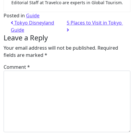
Editorial Staff at Travelco are experts in Global Tourism.
Posted in
Guide
Tokyo Disneyland
5 Places to Visit in Tokyo
Guide
Leave a Reply
Your email address will not be published.
Required
fields are marked
*
Comment
*