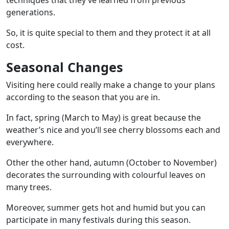
techniques that they’ve learned from previous
generations.
So, it is quite special to them and they protect it at all
cost.
Seasonal Changes
Visiting here could really make a change to your plans
according to the season that you are in.
In fact, spring (March to May) is great because the
weather’s nice and you’ll see cherry blossoms each and
everywhere.
Other the other hand, autumn (October to November)
decorates the surrounding with colourful leaves on
many trees.
Moreover, summer gets hot and humid but you can
participate in many festivals during this season.