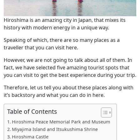
Hiroshima is an amazing city in Japan, that mixes its
history with modern energy in a unique way.
Speaking of which, there are so many places as a
traveller that you can visit here.
However, we are not going to talk about all of them. In
fact, we have selected five amazing tourist spots that
you can visit to get the best experience during your trip.
Therefore, let us tell you about these places along with
it’s backstory and what you can do in here.
Table of Contents
Hiroshima Peace Memorial Park and Museum
Miyajima Island and Itsukushima Shrine
Hiroshima Castle