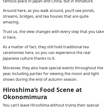
famous place in Japan and China, but in miniature.
Around here, as you walk around, you’ll see ponds,
streams, bridges, and tea houses that are quite
amazing.
Trust us, the view changes with every step that you take
in here.
As a matter of fact, they still hold
traditional tea
ceremonies
here, so you can experience the real
Japanese culture thanks to it.
Moreover, they also have special events throughout the
year, including parties for viewing the moon and light
shows during the end of autumn season.
Hiroshima’s Food Scene at
Okonomimura
You can’t leave Hiroshima without trying their special