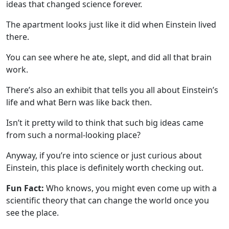
ideas that changed science forever.
The apartment looks just like it did when Einstein lived
there.
You can see where he ate, slept, and did all that brain
work.
There’s also an exhibit that tells you all about Einstein’s
life and what Bern was like back then.
Isn’t it pretty wild to think that such big ideas came
from such a normal-looking place?
Anyway, if you’re into science or just curious about
Einstein, this place is definitely worth checking out.
Fun Fact:
Who knows, you might even come up with a
scientific theory that can change the world once you
see the place.