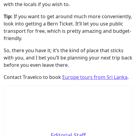
with the locals if you wish to.
Tip:
If you want to get around much more conveniently,
look into getting a Bern Ticket. It’ll let you use public
transport for free, which is pretty amazing and budget-
friendly.
So, there you have it; it’s the kind of place that sticks
with you, and I bet you’ll be planning your next trip back
before you even leave there.
Contact Travelco to book
Europe tours from Sri Lanka
.
Editorial Staff