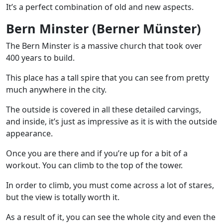
It’s a perfect combination of old and new aspects.
Bern Minster (Berner Münster)
The Bern Minster is a massive church that took over
400 years to build.
This place has a tall spire that you can see from pretty
much anywhere in the city.
The outside is covered in all these detailed carvings,
and inside, it’s just as impressive as it is with the outside
appearance.
Once you are there and if you’re up for a bit of a
workout. You can climb to the top of the tower.
In order to climb, you must come across a lot of stares,
but the view is totally worth it.
As a result of it, you can see the whole city and even the