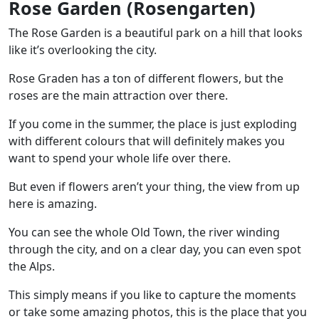
Rose Garden (Rosengarten)
The Rose Garden is a beautiful park on a hill that looks
like it’s overlooking the city.
Rose Graden has a
ton of different flowers
, but the
roses are the main attraction over there.
If you come in the summer, the place is just exploding
with different colours that will definitely makes you
want to spend your whole life over there.
But even if flowers aren’t your thing, the view from up
here is amazing.
You can see the whole Old Town, the river winding
through the city, and on a clear day, you can even spot
the Alps.
This simply means if you like to capture the moments
or take some amazing photos, this is the place that you