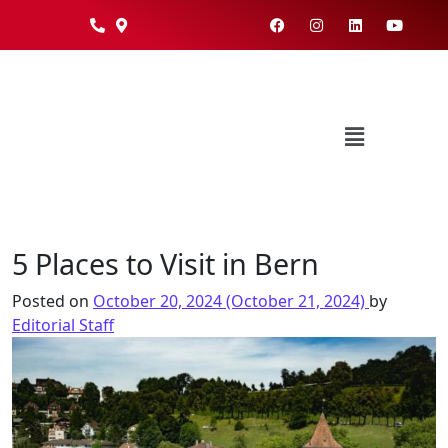
5 Places to Visit in Bern
Posted on
October 20, 2024
(October 21, 2024)
by
Editorial Staff