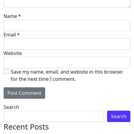
Name
*
Email
*
Website
Save my name, email, and website in this browser
for the next time I comment.
Search
Search
Recent Posts