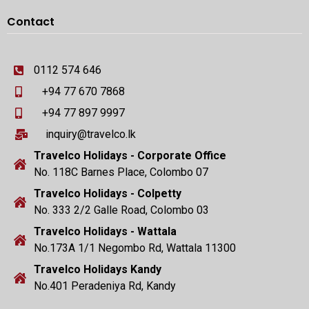
Contact
0112 574 646
+94 77 670 7868
+94 77 897 9997
inquiry@travelco.lk
Travelco Holidays - Corporate Office
No. 118C Barnes Place, Colombo 07
Travelco Holidays - Colpetty
No. 333 2/2 Galle Road, Colombo 03
Travelco Holidays - Wattala
No.173A 1/1 Negombo Rd, Wattala 11300
Travelco Holidays Kandy
No.401 Peradeniya Rd, Kandy