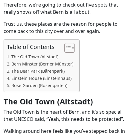
Therefore, we’re going to check out five spots that
really shows off what Bern is all about.
Trust us, these places are the reason for people to
come back to this city over and over again.
Table of Contents
The Old Town (Altstadt)
Bern Minster (Berner Münster)
The Bear Park (Bärenpark)
Einstein House (Einsteinhaus)
Rose Garden (Rosengarten)
The Old Town (Altstadt)
The Old Town is the heart of Bern, and it’s so special
that UNESCO said, “Yeah, this needs to be protected”.
Walking around here feels like you’ve stepped back in