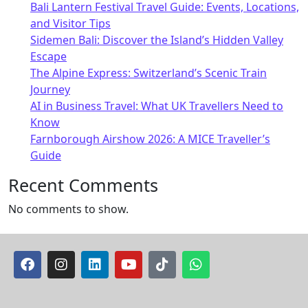
Bali Lantern Festival Travel Guide: Events, Locations,
and Visitor Tips
Sidemen Bali: Discover the Island’s Hidden Valley
Escape
The Alpine Express: Switzerland’s Scenic Train
Journey
AI in Business Travel: What UK Travellers Need to
Know
Farnborough Airshow 2026: A MICE Traveller’s
Guide
Recent Comments
No comments to show.