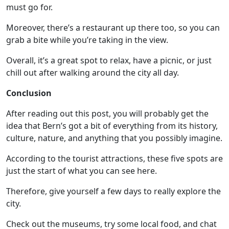
must go for.
Moreover, there’s a restaurant up there too, so you can
grab a bite while you’re taking in the view.
Overall, it’s a great spot to relax, have a picnic, or just
chill out after walking around the city all day.
Conclusion
After reading out this post, you will probably get the
idea that Bern’s got a bit of everything from its history,
culture, nature, and anything that you possibly imagine.
According to the tourist attractions, these five spots are
just the start of what you can see here.
Therefore, give yourself a few days to really explore the
city.
Check out the museums, try some local food, and chat