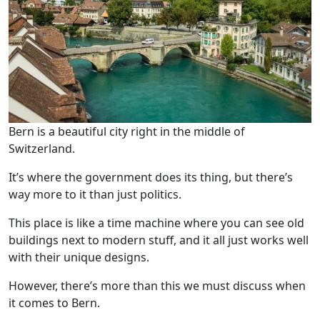
Bern is a beautiful city right in the middle of
Switzerland.
It’s where the government does its thing, but there’s
way more to it than just politics.
This place is like a time machine where you can see old
buildings next to modern stuff, and it all just works well
with their unique designs.
However, there’s more than this we must discuss when
it comes to Bern.