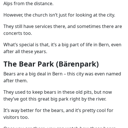
Alps from the distance.
However, the church isn’t just for looking at the city.
They still have services there, and sometimes there are
concerts too.
What’s special is that, it’s a big part of life in Bern, even
after all these years.
The Bear Park (Bärenpark)
Bears are a big deal in Bern – this city was even named
after them.
They used to keep bears in these old pits, but now
they’ve got this great big park right by the river.
It’s way better for the bears, and it’s pretty cool for
visitors too.