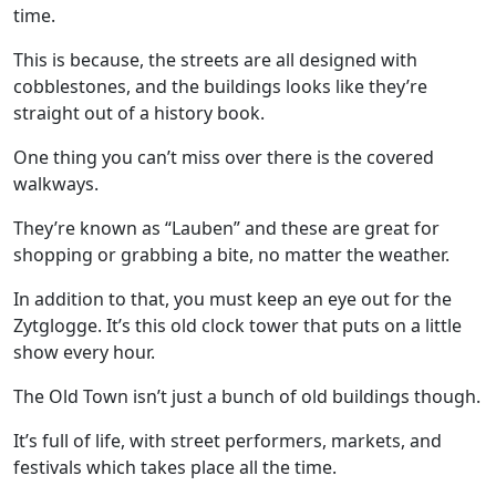
time.
This is because, the streets are all designed with
cobblestones, and the buildings looks like they’re
straight out of a history book.
One thing you can’t miss over there is the covered
walkways.
They’re known as “Lauben” and these are great for
shopping or grabbing a bite, no matter the weather.
In addition to that, you must keep an eye out for the
Zytglogge. It’s this old clock tower that puts on a little
show every hour.
The Old Town isn’t just a bunch of old buildings though.
It’s full of life, with street performers, markets, and
festivals which takes place all the time.