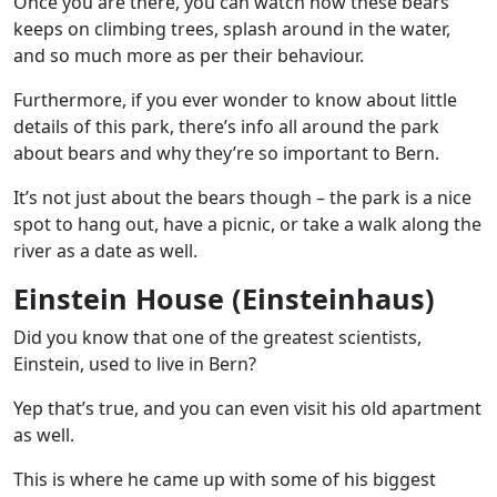
Once you are there, you can watch how these bears
keeps on climbing trees, splash around in the water,
and so much more as per their behaviour.
Furthermore, if you ever wonder to know about little
details of this park, there’s info all around the park
about bears and why they’re so important to Bern.
It’s not just about the bears though – the park is a nice
spot to hang out, have a picnic, or take a walk along the
river as a date as well.
Einstein House (Einsteinhaus)
Did you know that one of the greatest scientists,
Einstein, used to live in Bern?
Yep that’s true, and you can even visit his old apartment
as well.
This is where he came up with some of his biggest