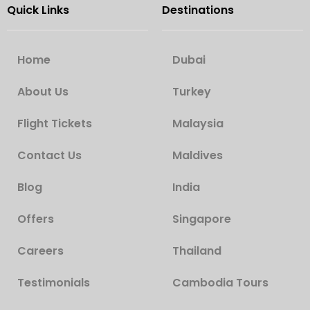
Quick Links
Destinations
Home
Dubai
About Us
Turkey
Flight Tickets
Malaysia
Contact Us
Maldives
Blog
India
Offers
Singapore
Careers
Thailand
Testimonials
Cambodia Tours