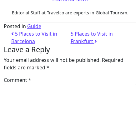
Editorial Staff at Travelco are experts in Global Tourism.
Posted in
Guide
5 Places to Visit in
5 Places to Visit in
Barcelona
Frankfurt
Leave a Reply
Your email address will not be published.
Required
fields are marked
*
Comment
*