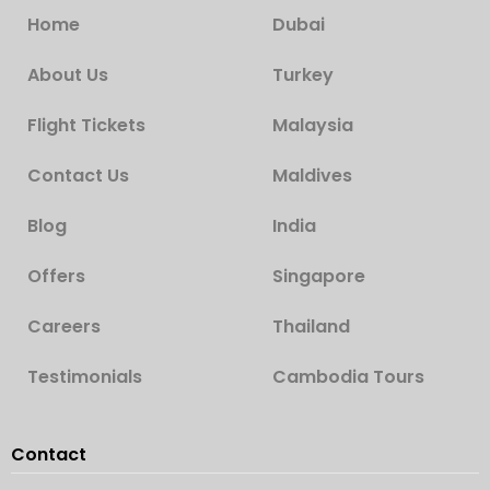
Home
Dubai
About Us
Turkey
Flight Tickets
Malaysia
Contact Us
Maldives
Blog
India
Offers
Singapore
Careers
Thailand
Testimonials
Cambodia Tours
Contact