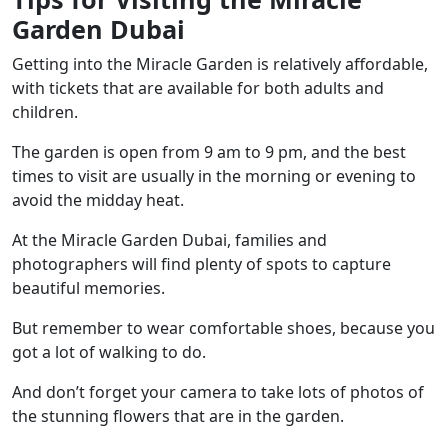
Garden Dubai
Getting into the Miracle Garden is relatively affordable,
with tickets that are available for both adults and
children.
The garden is open from 9 am to 9 pm, and the best
times to visit are usually in the morning or evening to
avoid the midday heat.
At the Miracle Garden Dubai, families and
photographers will find plenty of spots to capture
beautiful memories.
But remember to wear comfortable shoes, because you
got a lot of walking to do.
And don’t forget your camera to take lots of photos of
the stunning flowers that are in the garden.