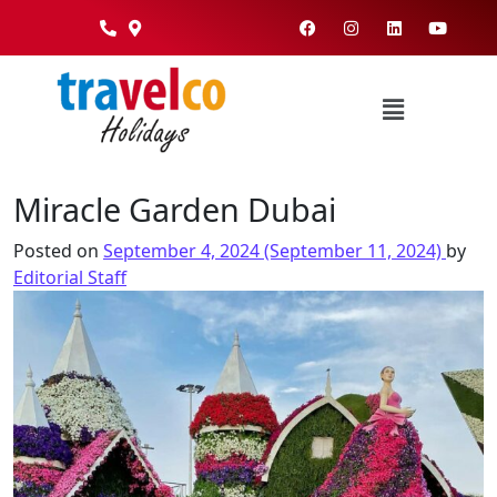
Miracle Garden Dubai
Posted on
September 4, 2024
(September 11, 2024)
by
Editorial Staff