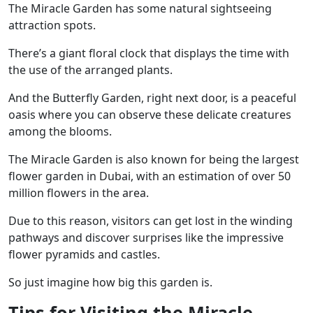
The Miracle Garden has some natural sightseeing
attraction spots.
There’s a giant floral clock that displays the time with
the use of the arranged plants.
And the Butterfly Garden,
right next door, is a peaceful
oasis where you can observe
these delicate creatures
among the blooms.
The Miracle Garden is also known for being the largest
flower garden in Dubai, with an estimation of over 50
million flowers in the area.
Due to this reason, visitors can get lost in the winding
pathways and discover surprises like the impressive
flower pyramids and castles.
So just imagine how big this garden is.
Tips for Visiting the Miracle