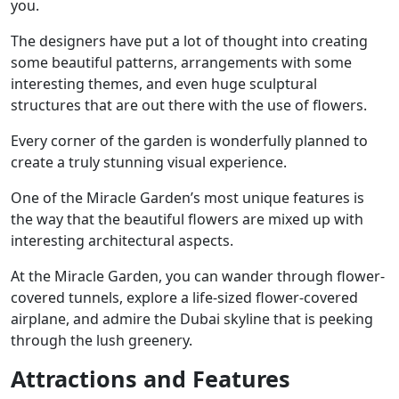
you.
The designers have put a lot of thought into creating
some beautiful patterns, arrangements with some
interesting themes, and even huge sculptural
structures that are out there with the use of flowers.
Every corner of the garden is wonderfully planned to
create a truly stunning visual experience.
One of the Miracle Garden’s most unique features is
the way that the beautiful flowers are mixed up with
interesting architectural aspects.
At the Miracle Garden, you can wander through flower-
covered tunnels, explore a life-sized flower-covered
airplane, and admire the Dubai skyline that is peeking
through the lush greenery.
Attractions and Features