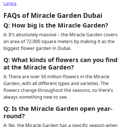
Lanka
.
FAQs of Miracle Garden Dubai
Q: How big is the Miracle Garden?
A: It’s absolutely massive – the Miracle Garden covers
an area of 72,000 square meters by making it as the
biggest flower garden in Dubai.
Q: What kinds of flowers can you find
at the Miracle Garden?
A: There are over 50 million flowers in the Miracle
Garden, with all different types and varieties. The
flowers change throughout the seasons, so there’s
always something new to see.
Q: Is the Miracle Garden open year-
round?
A: No, the Miracle Garden has a specific season when