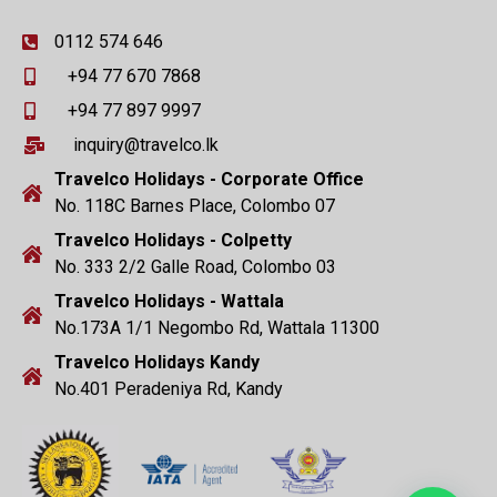
0112 574 646
+94 77 670 7868
+94 77 897 9997
inquiry@travelco.lk
Travelco Holidays - Corporate Office
No. 118C Barnes Place, Colombo 07
Travelco Holidays - Colpetty
No. 333 2/2 Galle Road, Colombo 03
Travelco Holidays - Wattala
No.173A 1/1 Negombo Rd, Wattala 11300
Travelco Holidays Kandy
No.401 Peradeniya Rd, Kandy