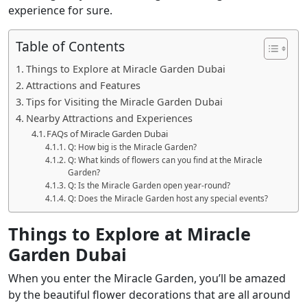
experience for sure.
Table of Contents
Things to Explore at Miracle Garden Dubai
Attractions and Features
Tips for Visiting the Miracle Garden Dubai
Nearby Attractions and Experiences
FAQs of Miracle Garden Dubai
Q: How big is the Miracle Garden?
Q: What kinds of flowers can you find at the Miracle
Garden?
Q: Is the Miracle Garden open year-round?
Q: Does the Miracle Garden host any special events?
Things to Explore at Miracle
Garden Dubai
When you enter the Miracle Garden, you’ll be amazed
by the beautiful flower decorations that are all around