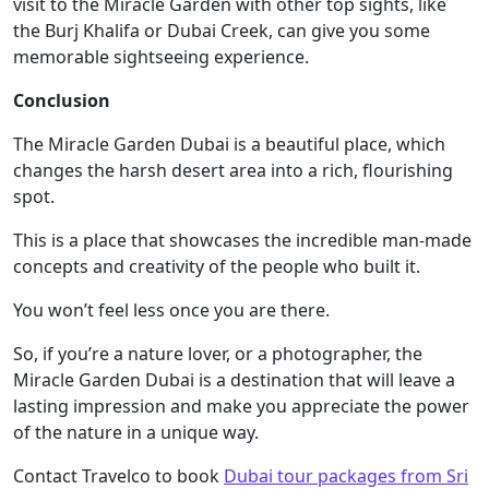
visit to the Miracle Garden with other top sights, like
the Burj Khalifa or Dubai Creek, can give you some
memorable sightseeing experience.
Conclusion
The Miracle Garden Dubai is a beautiful place, which
changes the harsh desert area into a rich, flourishing
spot.
This is a place that showcases the incredible man-made
concepts and creativity of the people who built it.
You won’t feel less once you are there.
So, if you’re a nature lover, or a photographer, the
Miracle Garden Dubai is a destination that will leave a
lasting impression and make you appreciate the power
of the nature in a unique way.
Contact Travelco to book
Dubai tour packages from Sri