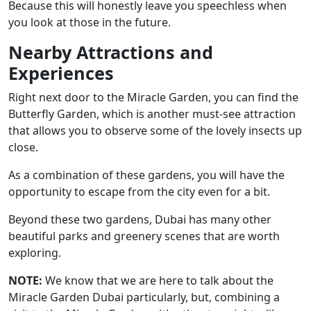
Because this will honestly leave you speechless when
you look at those in the future.
Nearby Attractions and
Experiences
Right next door to the Miracle Garden, you can find the
Butterfly Garden, which is another must-see attraction
that allows you to observe some of the lovely insects up
close.
As a combination of these gardens, you will have the
opportunity to escape from the city even for a bit.
Beyond these two gardens, Dubai has many other
beautiful parks and greenery scenes that are worth
exploring.
NOTE:
We know that we are here to talk about the
Miracle Garden Dubai particularly, but, combining a