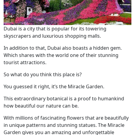
Dubai is a city that is popular for its towering
skyscrapers and luxurious shopping malls.
In addition to that, Dubai also boasts a hidden gem.
Which shares with the world one of their stunning
tourist attractions.
So what do you think this place is?
You guessed it right, it’s the Miracle Garden.
This extraordinary botanical is a proof to humankind
how beautiful our nature can be.
With millions of fascinating flowers that are beautifully
in unique patterns and stunning statues. The Miracle
Garden gives you an amazing and unforgettable