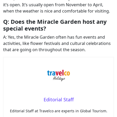
it’s open. It’s usually open from November to April,
when the weather is nice and comfortable for visiting.
Q: Does the Miracle Garden host any
special events?
A: Yes, the Miracle Garden often has fun events and
activities, like flower festivals and cultural celebrations
that are going on throughout the season.
Editorial Staff
Editorial Staff at Travelco are experts in Global Tourism.