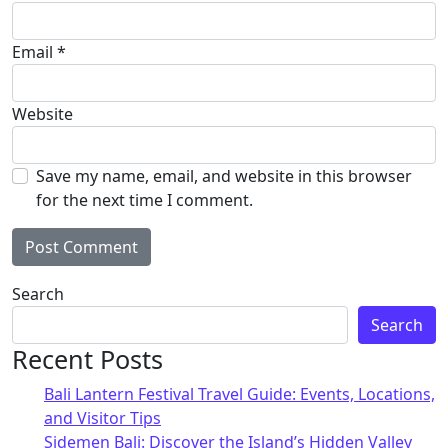
Email
*
Website
Save my name, email, and website in this browser
for the next time I comment.
Alternative:
Search
Search
Recent Posts
Bali Lantern Festival Travel Guide: Events, Locations,
and Visitor Tips
Sidemen Bali: Discover the Island’s Hidden Valley