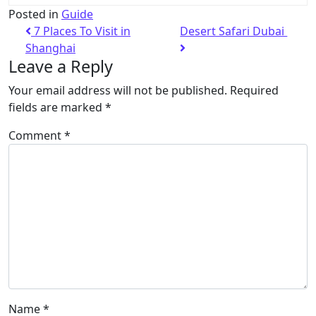
Posted in
Guide
7 Places To Visit in
Desert Safari Dubai
Shanghai
Leave a Reply
Your email address will not be published.
Required
fields are marked
*
Comment
*
Name
*