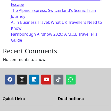
Escape
The Alpine Express: Switzerland’s Scenic Train
Journey
AI in Business Travel: What UK Travellers Need to
Know
Farnborough Airshow 2026: A MICE Traveller’s
Guide
Recent Comments
No comments to show.
Quick Links
Destinations