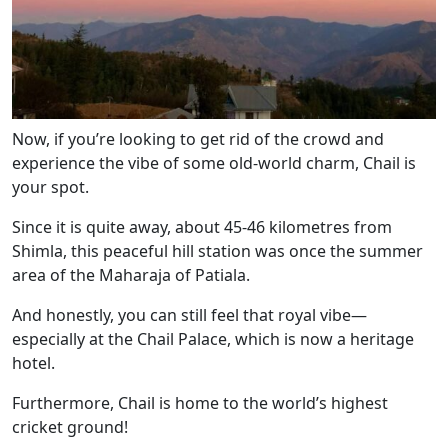
Now, if you’re looking to get rid of the crowd and
experience the vibe of some old-world charm, Chail is
your spot.
Since it is quite away, about 45-46 kilometres from
Shimla, this peaceful hill station was once the summer
area of the Maharaja of Patiala.
And honestly, you can still feel that royal vibe—
especially at the Chail Palace, which is now a heritage
hotel.
Furthermore, Chail is home to the world’s highest
cricket ground!