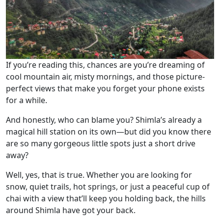
If you’re reading this, chances are you’re dreaming of
cool mountain air, misty mornings, and those picture-
perfect views that make you forget your phone exists
for a while.
And honestly, who can blame you? Shimla’s already a
magical hill station on its own—but did you know there
are so many gorgeous little spots just a short drive
away?
Well, yes, that is true. Whether you are looking for
snow, quiet trails, hot springs, or just a peaceful cup of
chai with a view that’ll keep you holding back, the hills
around Shimla have got your back.