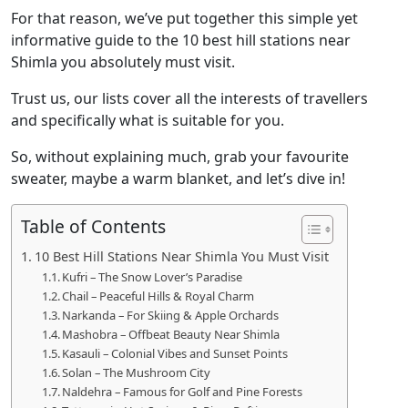
For that reason, we’ve put together this simple yet
informative guide to the 10 best hill stations near
Shimla you absolutely must visit.
Trust us, our lists cover all the interests of travellers
and specifically what is suitable for you.
So, without explaining much, grab your favourite
sweater, maybe a warm blanket, and let’s dive in!
Table of Contents
10 Best Hill Stations Near Shimla You Must Visit
Kufri – The Snow Lover’s Paradise
Chail – Peaceful Hills & Royal Charm
Narkanda – For Skiing & Apple Orchards
Mashobra – Offbeat Beauty Near Shimla
Kasauli – Colonial Vibes and Sunset Points
Solan – The Mushroom City
Naldehra – Famous for Golf and Pine Forests