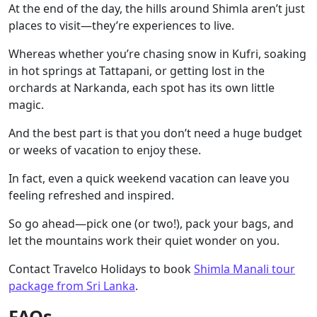
At the end of the day, the hills around Shimla aren’t just
places to visit—they’re experiences to live.
Whereas whether you’re chasing snow in Kufri, soaking
in hot springs at Tattapani, or getting lost in the
orchards at Narkanda, each spot has its own little
magic.
And the best part is that you don’t need a huge budget
or weeks of vacation to enjoy these.
In fact, even a quick weekend vacation can leave you
feeling refreshed and inspired.
So go ahead—pick one (or two!), pack your bags, and
let the mountains work their quiet wonder on you.
Contact Travelco Holidays to book
Shimla Manali tour
package from Sri Lanka
.
FAQs