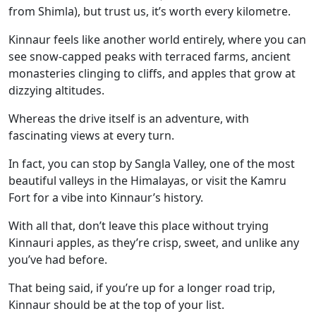
from Shimla), but trust us, it’s worth every kilometre.
Kinnaur feels like another world entirely, where you can
see snow-capped peaks with terraced farms, ancient
monasteries clinging to cliffs, and apples that grow at
dizzying altitudes.
Whereas the drive itself is an adventure, with
fascinating views at every turn.
In fact, you can stop by Sangla Valley, one of the most
beautiful valleys in the Himalayas, or visit the Kamru
Fort for a vibe into Kinnaur’s history.
With all that, don’t leave this place without trying
Kinnauri apples, as they’re crisp, sweet, and unlike any
you’ve had before.
That being said, if you’re up for a longer road trip,
Kinnaur should be at the top of your list.