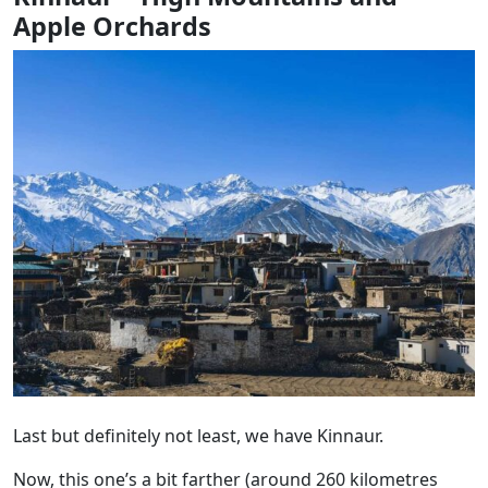
Apple Orchards
Last but definitely not least, we have Kinnaur.
Now, this one’s a bit farther (around 260 kilometres