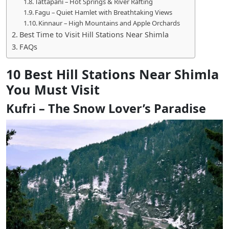
Tattapani – Hot Springs & River Rafting
Fagu – Quiet Hamlet with Breathtaking Views
Kinnaur – High Mountains and Apple Orchards
Best Time to Visit Hill Stations Near Shimla
FAQs
10 Best Hill Stations Near Shimla
You Must Visit
Kufri – The Snow Lover’s Paradise