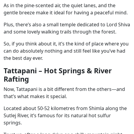
As in the pine-scented air, the quiet lanes, and the
gentle breeze make it ideal for having a peaceful mind.
Plus, there’s also a small temple dedicated to Lord Shiva
and some lovely walking trails through the forest.
So, if you think about it, it’s the kind of place where you
can do absolutely nothing and still feel like you’ve had
the best day ever.
Tattapani – Hot Springs & River
Rafting
Now, Tattapani is a bit different from the others—and
that’s what makes it special.
Located about 50-52 kilometres from Shimla along the
Sutlej River, it’s famous for its natural hot sulfur
springs.