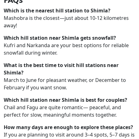
Which is the nearest hill station to Shimla?
Mashobra is the closest—just about 10-12 kilometres
away!
Which hill station near Shimla gets snowfall?
Kufri and Narkanda are your best options for reliable
snowfall during winter.
What is the best time to visit hill stations near
Shimla?
March to June for pleasant weather, or December to
February if you want snow.
Which hill station near Shimla is best for couples?
Chail and Fagu are quite romantic— peaceful, and
perfect for slow, meaningful moments together.
How many days are enough to explore these places?
If you are planning to visit around 3–4 spots, 5–7 days is