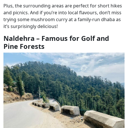
Plus, the surrounding areas are perfect for short hikes
and picnics. And if you’re into local flavours, don’t miss
trying some mushroom curry at a family-run dhaba as
it’s surprisingly delicious!
Naldehra – Famous for Golf and
Pine Forests