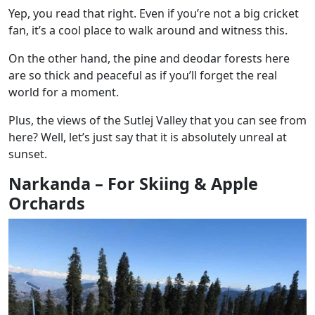
Yep, you read that right. Even if you’re not a big cricket
fan, it’s a cool place to walk around and witness this.
On the other hand, the pine and deodar forests here
are so thick and peaceful as if you’ll forget the real
world for a moment.
Plus, the views of the Sutlej Valley that you can see from
here? Well, let’s just say that it is absolutely unreal at
sunset.
Narkanda – For Skiing & Apple
Orchards