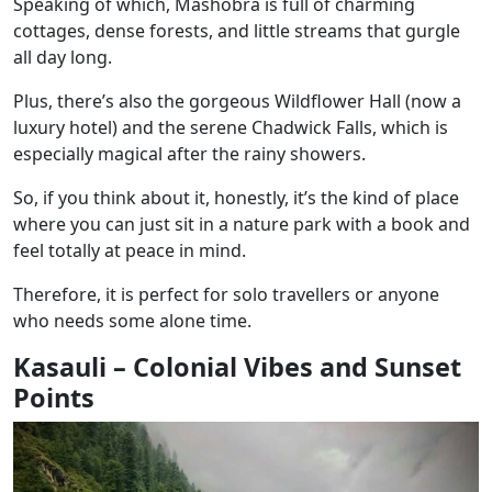
Speaking of which, Mashobra is full of charming
cottages, dense forests, and little streams that gurgle
all day long.
Plus, there’s also the gorgeous Wildflower Hall (now a
luxury hotel) and the serene Chadwick Falls, which is
especially magical after the rainy showers.
So, if you think about it, honestly, it’s the kind of place
where you can just sit in a nature park with a book and
feel totally at peace in mind.
Therefore, it is perfect for solo travellers or anyone
who needs some alone time.
Kasauli – Colonial Vibes and Sunset
Points