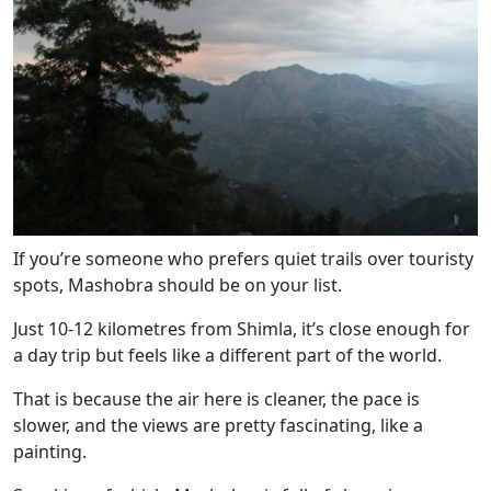
If you’re someone who prefers quiet trails over touristy
spots, Mashobra should be on your list.
Just 10-12 kilometres from Shimla, it’s close enough for
a day trip but feels like a different part of the world.
That is because the air here is cleaner, the pace is
slower, and the views are pretty fascinating, like a
painting.