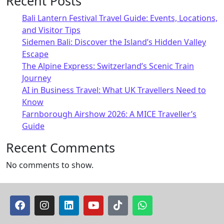
Recent Posts
Bali Lantern Festival Travel Guide: Events, Locations,
and Visitor Tips
Sidemen Bali: Discover the Island’s Hidden Valley
Escape
The Alpine Express: Switzerland’s Scenic Train
Journey
AI in Business Travel: What UK Travellers Need to
Know
Farnborough Airshow 2026: A MICE Traveller’s
Guide
Recent Comments
No comments to show.