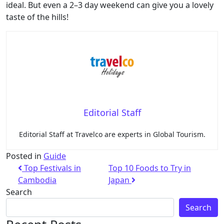
ideal. But even a 2–3 day weekend can give you a lovely
taste of the hills!
Editorial Staff
Editorial Staff at Travelco are experts in Global Tourism.
Posted in
Guide
Top Festivals in
Top 10 Foods to Try in
Cambodia
Japan
Search
Search