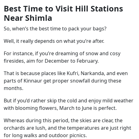
Best Time to Visit Hill Stations
Near Shimla
So, when’s the best time to pack your bags?
Well, it really depends on what you’re after.
For instance, if you’re dreaming of snow and cosy
firesides, aim for December to February.
That is because places like Kufri, Narkanda, and even
parts of Kinnaur get proper snowfall during these
months.
But if you’d rather skip the cold and enjoy mild weather
with blooming flowers, March to June is perfect.
Whereas during this period, the skies are clear, the
orchards are lush, and the temperatures are just right
for long walks and outdoor picnics.