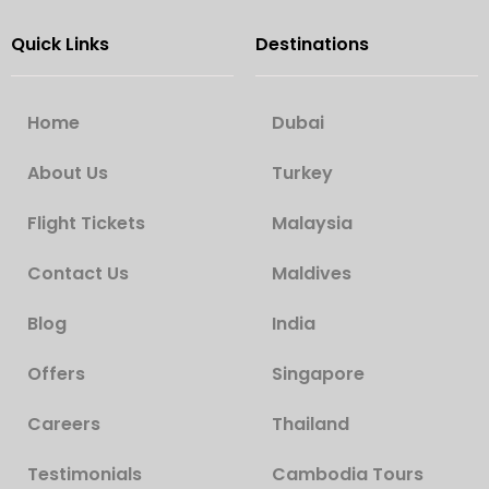
Quick Links
Destinations
Home
Dubai
About Us
Turkey
Flight Tickets
Malaysia
Contact Us
Maldives
Blog
India
Offers
Singapore
Careers
Thailand
Testimonials
Cambodia Tours