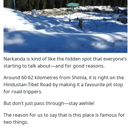
Narkanda is kind of like the hidden spot that everyone’s
starting to talk about—and for good reasons.
Around 60-62 kilometres from Shimla, it is right on the
Hindustan-Tibet Road by making it a favourite pit stop
for road-trippers.
But don’t just pass through—stay awhile!
The reason for us to say that is this place is famous for
two things.