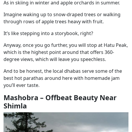
As in skiing in winter and apple orchards in summer.
Imagine waking up to snow-draped trees or walking
through rows of apple trees heavy with fruit.
It’s like stepping into a storybook, right?
Anyway, once you go further, you will stop at Hatu Peak,
which is the highest point around that offers 360-
degree views, which will leave you speechless.
And to be honest, the local dhabas serve some of the
best hot parathas around here with homemade jam
you’ll ever taste.
Mashobra – Offbeat Beauty Near
Shimla