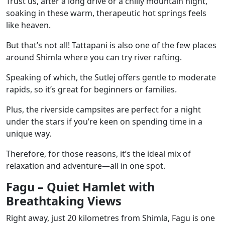
Trust us, after a long drive or a chilly mountain night,
soaking in these warm, therapeutic hot springs feels
like heaven.
But that’s not all! Tattapani is also one of the few places
around Shimla where you can try river rafting.
Speaking of which, the Sutlej offers gentle to moderate
rapids, so it’s great for beginners or families.
Plus, the riverside campsites are perfect for a night
under the stars if you’re keen on spending time in a
unique way.
Therefore, for those reasons, it’s the ideal mix of
relaxation and adventure—all in one spot.
Fagu – Quiet Hamlet with
Breathtaking Views
Right away, just 20 kilometres from Shimla, Fagu is one