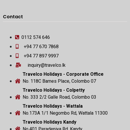
Contact
0112 574 646
+94 77 670 7868
+94 77 897 9997
inquiry@travelco.lk
Travelco Holidays - Corporate Office
No. 118C Barnes Place, Colombo 07
Travelco Holidays - Colpetty
No. 333 2/2 Galle Road, Colombo 03
Travelco Holidays - Wattala
No.173A 1/1 Negombo Rd, Wattala 11300
Travelco Holidays Kandy
No.401 Peradeniya Rd, Kandy