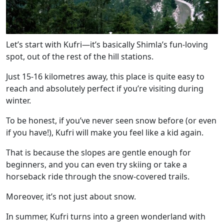
Let’s start with Kufri—it’s basically Shimla’s fun-loving
spot, out of the rest of the hill stations.
Just 15-16 kilometres away, this place is quite easy to
reach and absolutely perfect if you’re visiting during
winter.
To be honest, if you’ve never seen snow before (or even
if you have!), Kufri will make you feel like a kid again.
That is because the slopes are gentle enough for
beginners, and you can even try skiing or take a
horseback ride through the snow-covered trails.
Moreover, it’s not just about snow.
In summer, Kufri turns into a green wonderland with