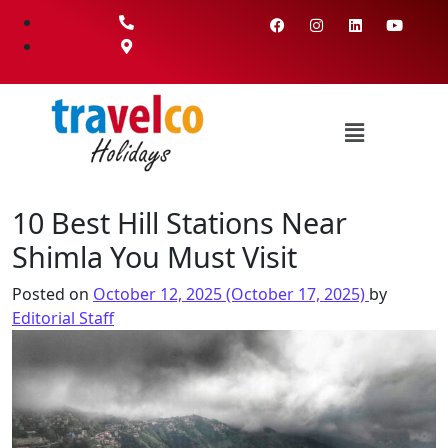
10 Best Hill Stations Near
Shimla You Must Visit
Posted on
October 12, 2025
(October 17, 2025)
by
Editorial Staff