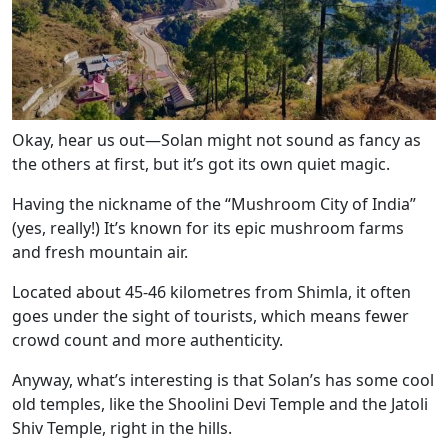
Okay, hear us out—Solan might not sound as fancy as
the others at first, but it’s got its own quiet magic.
Having the nickname of the “Mushroom City of India”
(yes, really!) It’s known for its epic mushroom farms
and fresh mountain air.
Located about 45-46 kilometres from Shimla, it often
goes under the sight of tourists, which means fewer
crowd count and more authenticity.
Anyway, what’s interesting is that Solan’s has some cool
old temples, like the Shoolini Devi Temple and the Jatoli
Shiv Temple, right in the hills.