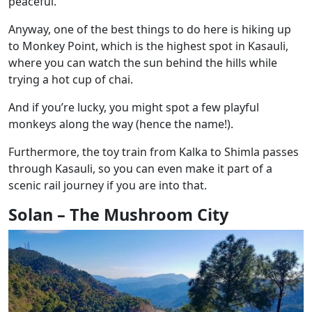
peaceful.
Anyway, one of the best things to do here is hiking up
to Monkey Point, which is the highest spot in Kasauli,
where you can watch the sun behind the hills while
trying a hot cup of chai.
And if you’re lucky, you might spot a few playful
monkeys along the way (hence the name!).
Furthermore, the toy train from Kalka to Shimla passes
through Kasauli, so you can even make it part of a
scenic rail journey if you are into that.
Solan – The Mushroom City