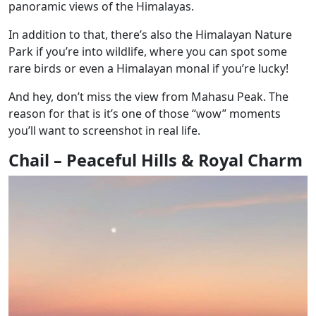
panoramic views of the Himalayas.
In addition to that, there’s also the Himalayan Nature
Park if you’re into wildlife, where you can spot some
rare birds or even a Himalayan monal if you’re lucky!
And hey, don’t miss the view from Mahasu Peak. The
reason for that is it’s one of those “wow” moments
you’ll want to screenshot in real life.
Chail – Peaceful Hills & Royal Charm