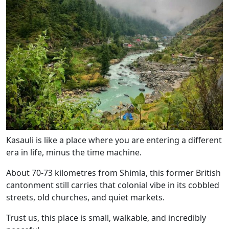
Kasauli is like a place where you are entering a different
era in life, minus the time machine.
About 70-73 kilometres from Shimla, this former British
cantonment still carries that colonial vibe in its cobbled
streets, old churches, and quiet markets.
Trust us, this place is small, walkable, and incredibly