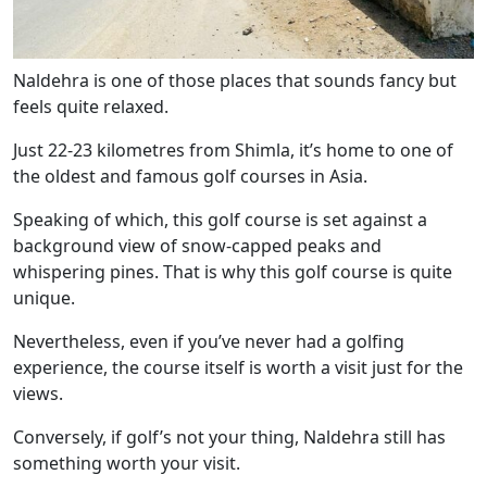
Naldehra is one of those places that sounds fancy but
feels quite relaxed.
Just 22-23 kilometres from Shimla, it’s home to one of
the oldest and famous golf courses in Asia.
Speaking of which, this golf course is set against a
background view of snow-capped peaks and
whispering pines. That is why this golf course is quite
unique.
Nevertheless, even if you’ve never had a golfing
experience, the course itself is worth a visit just for the
views.
Conversely, if golf’s not your thing, Naldehra still has
something worth your visit.