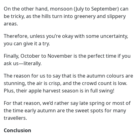
On the other hand, monsoon (July to September) can
be tricky, as the hills turn into greenery and slippery
areas.
Therefore, unless you’re okay with some uncertainty,
you can give it a try.
Finally, October to November is the perfect time if you
ask us—literally.
The reason for us to say that is the autumn colours are
stunning, the air is crisp, and the crowd count is low.
Plus, their apple harvest season is in full swing!
For that reason, we’d rather say late spring or most of
the time early autumn are the sweet spots for many
travellers.
Conclusion