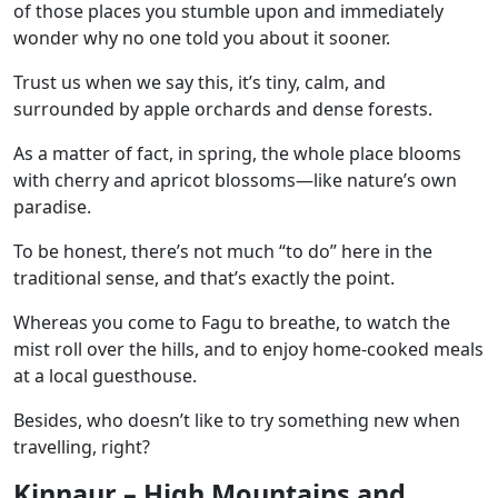
of those places you stumble upon and immediately
wonder why no one told you about it sooner.
Trust us when we say this, it’s tiny, calm, and
surrounded by apple orchards and dense forests.
As a matter of fact, in spring, the whole place blooms
with cherry and apricot blossoms—like nature’s own
paradise.
To be honest, there’s not much “to do” here in the
traditional sense, and that’s exactly the point.
Whereas you come to Fagu to breathe, to watch the
mist roll over the hills, and to enjoy home-cooked meals
at a local guesthouse.
Besides, who doesn’t like to try something new when
travelling, right?
Kinnaur – High Mountains and