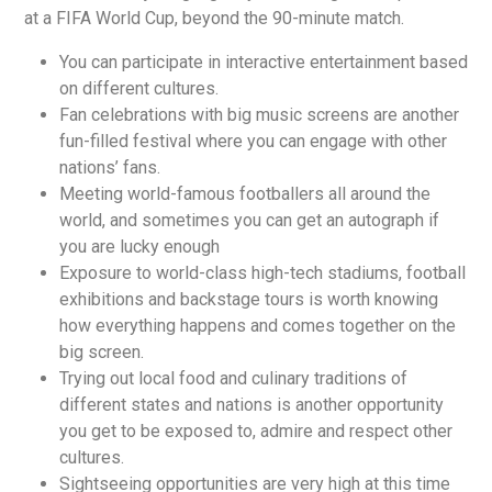
at a FIFA World Cup, beyond the 90-minute match.
You can participate in interactive entertainment based
on different cultures.
Fan celebrations with big music screens are another
fun-filled festival where you can engage with other
nations’ fans.
Meeting world-famous footballers all around the
world, and sometimes you can get an autograph if
you are lucky enough
Exposure to world-class high-tech stadiums, football
exhibitions and backstage tours is worth knowing
how everything happens and comes together on the
big screen.
Trying out local food and culinary traditions of
different states and nations is another opportunity
you get to be exposed to, admire and respect other
cultures.
Sightseeing opportunities are very high at this time