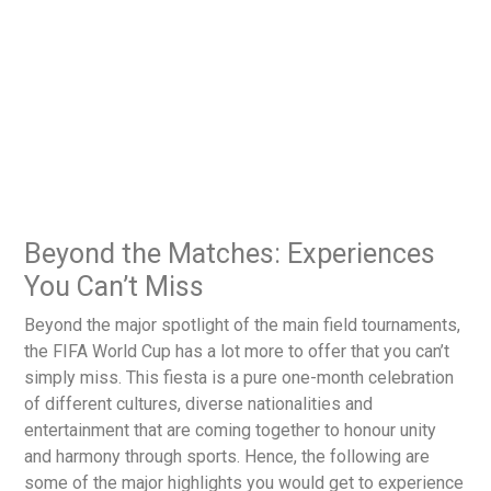
Beyond the Matches: Experiences
You Can’t Miss
Beyond the major spotlight of the main field tournaments,
the FIFA World Cup has a lot more to offer that you can’t
simply miss. This fiesta is a pure one-month celebration
of different cultures, diverse nationalities and
entertainment that are coming together to honour unity
and harmony through sports. Hence, the following are
some of the major highlights you would get to experience