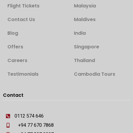
Flight Tickets
Malaysia
Contact Us
Maldives
Blog
India
Offers
Singapore
Careers
Thailand
Testimonials
Cambodia Tours
Contact
0112 574 646
+94 77 670 7868