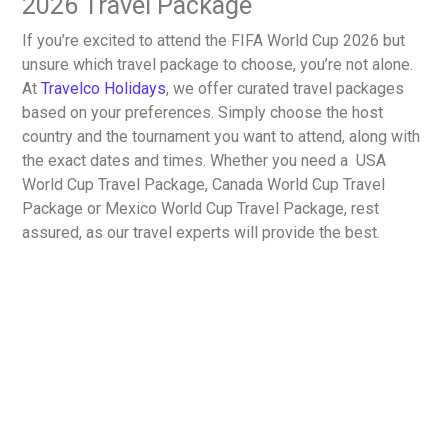
2026 Travel Package
If you’re excited to attend the FIFA World Cup 2026 but
unsure which travel package to choose, you’re not alone.
At
Travelco Holidays
, we offer curated travel packages
based on your preferences. Simply choose the host
country and the tournament you want to attend, along with
the exact dates and times. Whether you need a
USA
World Cup Travel Package, Canada World Cup Travel
Package or Mexico World Cup Travel Package
, rest
assured, as our travel experts will provide the best.