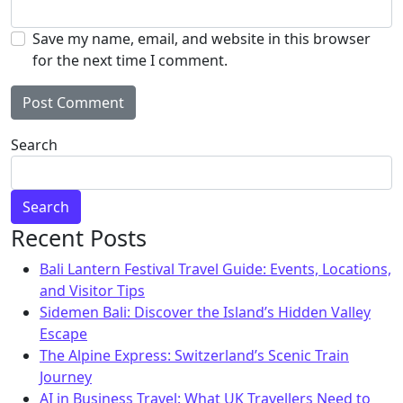
Save my name, email, and website in this browser
for the next time I comment.
Alternative:
Search
Search
Recent Posts
Bali Lantern Festival Travel Guide: Events, Locations,
and Visitor Tips
Sidemen Bali: Discover the Island’s Hidden Valley
Escape
The Alpine Express: Switzerland’s Scenic Train
Journey
AI in Business Travel: What UK Travellers Need to