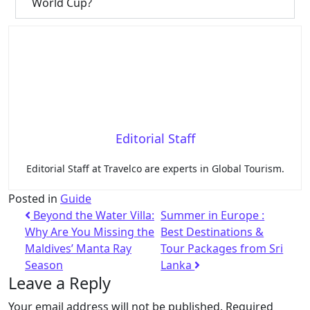
World Cup?
Editorial Staff
Editorial Staff at Travelco are experts in Global Tourism.
Posted in
Guide
Beyond the Water Villa:
Summer in Europe :
Why Are You Missing the
Best Destinations &
Maldives’ Manta Ray
Tour Packages from Sri
Season
Lanka
Leave a Reply
Your email address will not be published.
Required