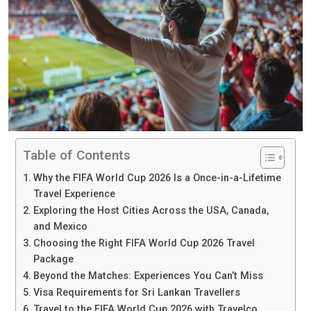
Table of Contents
Why the FIFA World Cup 2026 Is a Once-in-a-Lifetime
Travel Experience
Exploring the Host Cities Across the USA, Canada,
and Mexico
Choosing the Right FIFA World Cup 2026 Travel
Package
Beyond the Matches: Experiences You Can’t Miss
Visa Requirements for Sri Lankan Travellers
Travel to the FIFA World Cup 2026 with Travelco