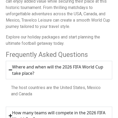
can enjoy added value while securing their place at this
historic tournament. From thrilling matchdays to
unforgettable adventures across the USA, Canada, and
Mexico, Travelco Leisure can create a smooth World Cup
journey tailored to your travel style.
Explore our holiday packages and start planning the
ultimate football getaway today.
Frequently Asked Questions
Where and when will the 2026 FIFA World Cup
take place?
The host countries are the United States, Mexico
and Canada
How many teams will compete in the 2026 FIFA