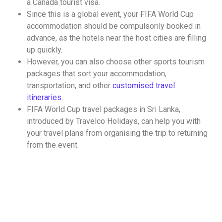
a Canada tourist visa
.
Since this is a global event, your
FIFA World Cup
accommodation
should be compulsorily booked in
advance, as the hotels near the host cities are filling
up quickly.
However, you can also choose other
sports tourism
packages
that sort your accommodation,
transportation, and other
customised travel
itineraries
.
FIFA World Cup travel packages in Sri Lanka
,
introduced by Travelco Holidays, can help you with
your travel plans from organising the trip to returning
from the event.