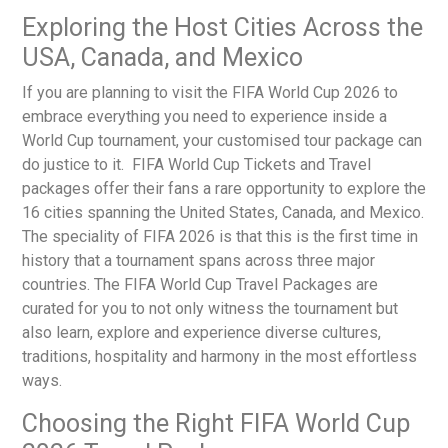
Exploring the Host Cities Across the
USA, Canada, and Mexico
If you are planning to visit the FIFA World Cup 2026 to
embrace everything you need to experience inside a
World Cup tournament, your customised tour package can
do justice to it.
FIFA World Cup Tickets and Travel
packages
offer their fans a rare opportunity to explore the
16 cities spanning the United States, Canada, and Mexico.
The speciality of FIFA 2026 is that this is the first time in
history that a tournament spans across three major
countries. The
FIFA World Cup Travel Packages
are
curated for you to not only witness the tournament but
also learn, explore and experience diverse cultures,
traditions, hospitality and harmony in the most effortless
ways.
Choosing the Right FIFA World Cup