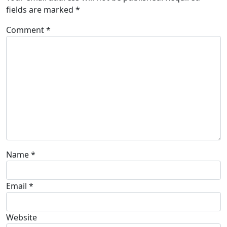
fields are marked
*
Comment
*
Name
*
Email
*
Website