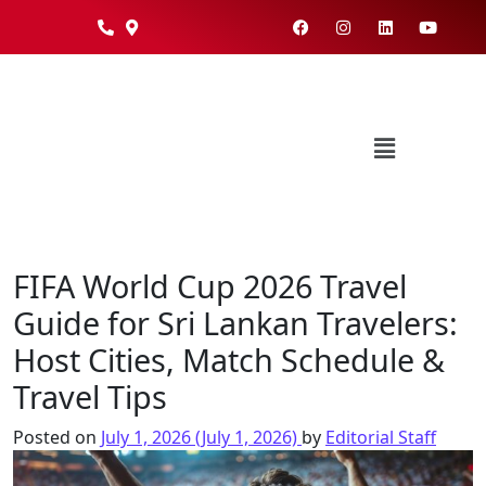
FIFA World Cup 2026 Travel
Guide for Sri Lankan Travelers:
Host Cities, Match Schedule &
Travel Tips
Posted on
July 1, 2026
(July 1, 2026)
by
Editorial Staff