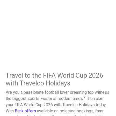
Travel to the FIFA World Cup 2026
with Travelco Holidays
Are you a passionate football lover dreaming top witness
the biggest sports Fiesta of modern times? Then plan
your FIFA World Cup 2026 with Travelco Holidays today.
With
Bank offers
available on selected bookings, fans