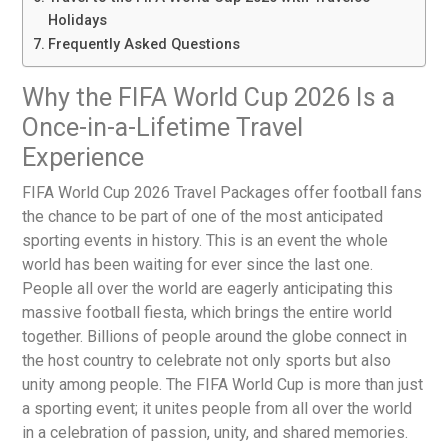
Holidays
Frequently Asked Questions
Why the FIFA World Cup 2026 Is a
Once-in-a-Lifetime Travel
Experience
FIFA World Cup 2026 Travel Packages
offer football fans
the chance to be part of one of the most anticipated
sporting events in history. This is an event the whole
world has been waiting for ever since the last one.
People all over the world are eagerly anticipating this
massive football fiesta, which brings the entire world
together. Billions of people around the globe connect in
the host country to celebrate not only sports but also
unity among people. The FIFA World Cup is more than just
a sporting event; it unites people from all over the world
in a celebration of passion, unity, and shared memories.