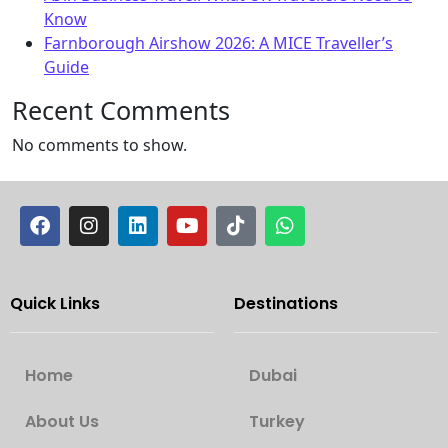
Know
Farnborough Airshow 2026: A MICE Traveller’s
Guide
Recent Comments
No comments to show.
Quick Links
Destinations
Home
Dubai
About Us
Turkey