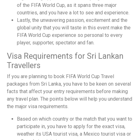
of the FIFA World Cup, as it spans three major
countries, and you have a lot to see and experience.
Lastly, the unwavering passion, excitement and the
global unity that you will taste in this event make the
FIFA World Cup experience so personal to every
player, supporter, spectator and fan.
Visa Requirements for Sri Lankan
Travellers
If you are planning to book
FIFA World Cup Travel
packages from Sri Lanka
, you have to be keen on several
facts that affect your entry requirements before making
any travel plan. The points below will help you understand
the major visa requirements.
Based on which country or the match that you want to
participate in, you have to apply for the exact visa,
weather its
USA tourist visa, a Mexico tourist visa or