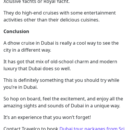
Xclusive Yachts or Royal Yacht.
They do high-end cruises with some entertainment
activities other than their delicious cuisines.
Conclusion
A dhow cruise in Dubai is really a cool way to see the
city in a different way.
It has got that mix of old-school charm and modern
luxury that Dubai does so well.
This is definitely something that you should try while
you’re in Dubai.
So hop on board, feel the excitement, and enjoy all the
amazing sights and sounds of Dubai in a unique way.
It’s an experience that you won’t forget!
Contact Travelco to book
Dubai tour packages from Sri