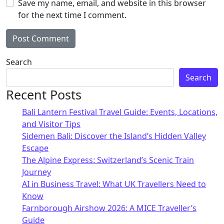
Save my name, email, and website in this browser
for the next time I comment.
Alternative:
Search
Search
Recent Posts
Bali Lantern Festival Travel Guide: Events, Locations,
and Visitor Tips
Sidemen Bali: Discover the Island’s Hidden Valley
Escape
The Alpine Express: Switzerland’s Scenic Train
Journey
AI in Business Travel: What UK Travellers Need to
Know
Farnborough Airshow 2026: A MICE Traveller’s
Guide