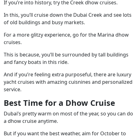
If you’re into history, try the Creek dhow cruises.
In this, you’ll cruise down the Dubai Creek and see lots
of old buildings and busy markets.
For a more glitzy experience, go for the Marina dhow
cruises.
This is because, you’ll be surrounded by tall buildings
and fancy boats in this ride.
And if you’re feeling extra purposeful, there are luxury
yacht cruises with amazing cuisnines and personalized
service.
Best Time for a Dhow Cruise
Dubai’s pretty warm on most of the year, so you can do
a dhow cruise anytime.
But if you want the best weather, aim for October to