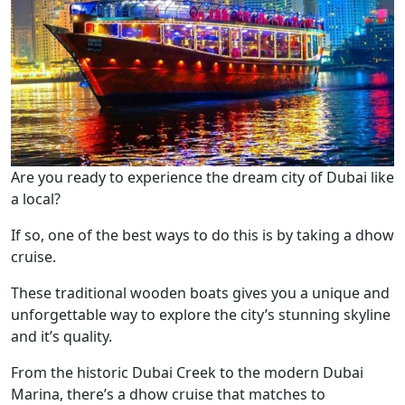
Are you ready to experience the dream city of Dubai like
a local?
If so, one of the best ways to do this is by taking a dhow
cruise.
These traditional wooden boats gives you a unique and
unforgettable way to explore the city’s stunning skyline
and it’s quality.
From the historic Dubai Creek to the modern Dubai
Marina, there’s a dhow cruise that matches to