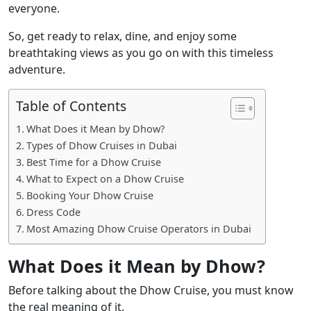
everyone.
So, get ready to relax, dine, and enjoy some
breathtaking views as you go on with this timeless
adventure.
Table of Contents
What Does it Mean by Dhow?
Types of Dhow Cruises in Dubai
Best Time for a Dhow Cruise
What to Expect on a Dhow Cruise
Booking Your Dhow Cruise
Dress Code
Most Amazing Dhow Cruise Operators in Dubai
What Does it Mean by Dhow?
Before talking about the Dhow Cruise, you must know
the real meaning of it.