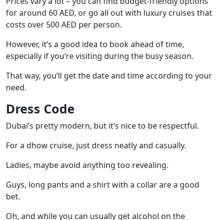
Prices vary a lot – you can find budget-friendly options
for around 60 AED, or go all out with luxury cruises that
costs over 500 AED per person.
However, it’s a good idea to book ahead of time,
especially if you’re visiting during the busy season.
That way, you’ll get the date and time according to your
need.
Dress Code
Dubai’s pretty modern, but it’s nice to be respectful.
For a dhow cruise, just dress neatly and casually.
Ladies, maybe avoid anything too revealing.
Guys, long pants and a shirt with a collar are a good
bet.
Oh, and while you can usually get alcohol on the