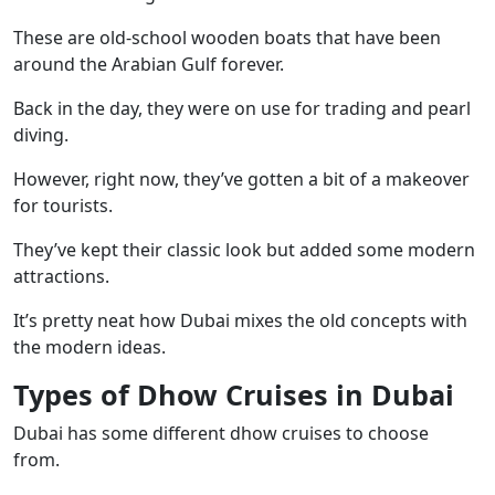
These are old-school wooden boats that have been
around the Arabian Gulf forever.
Back in the day, they were on use for trading and pearl
diving.
However, right now, they’ve gotten a bit of a makeover
for tourists.
They’ve kept their classic look but added some modern
attractions.
It’s pretty neat how Dubai mixes the old concepts with
the modern ideas.
Types of Dhow Cruises in Dubai
Dubai has some different dhow cruises to choose
from.