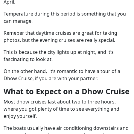
April.
Temperature during this period is something that you
can manage.
Remeber that daytime cruises are great for taking
photos, but the evening cruises are really special.
This is because the city lights up at night, and it’s
fascinating to look at.
On the other hand, it’s romantic to have a tour of a
Dhow Cruise, if you are with your partner.
What to Expect on a Dhow Cruise
Most dhow cruises last about two to three hours,
where you got plenty of time to see everything and
enjoy yourself.
The boats usually have air conditioning downstairs and