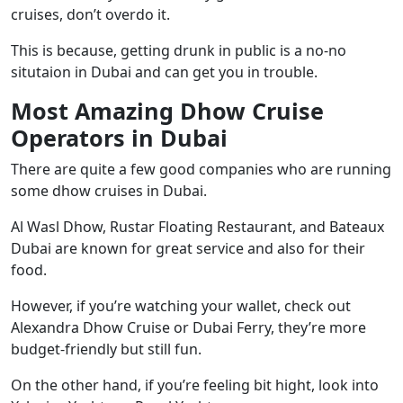
cruises, don’t overdo it.
This is because, getting drunk in public is a no-no
situtaion in Dubai and can get you in trouble.
Most Amazing Dhow Cruise
Operators in Dubai
There are quite a few good companies who are running
some dhow cruises in Dubai.
Al Wasl Dhow
,
Rustar Floating Restaurant
, and
Bateaux
Dubai
are known for great service and also for their
food.
However, if you’re watching your wallet, check out
Alexandra Dhow Cruise or Dubai Ferry, they’re more
budget-friendly but still fun.
On the other hand, if you’re feeling bit hight, look into