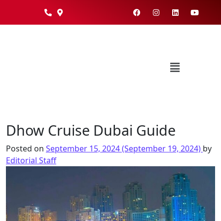
Dhow Cruise Dubai Guide
Posted on
September 15, 2024
(September 19, 2024)
by
Editorial Staff