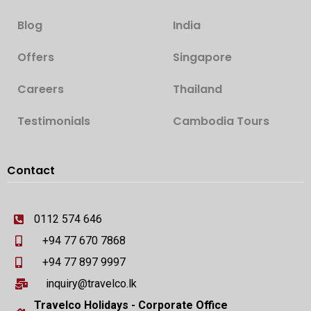
Blog
India
Offers
Singapore
Careers
Thailand
Testimonials
Cambodia Tours
Contact
0112 574 646
+94 77 670 7868
+94 77 897 9997
inquiry@travelco.lk
Travelco Holidays - Corporate Office