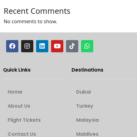
Recent Comments
No comments to show.
Quick Links
Destinations
Home
Dubai
About Us
Turkey
Flight Tickets
Malaysia
Contact Us
Maldives