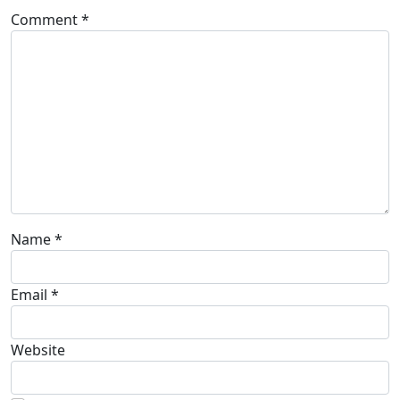
Comment
*
Name
*
Email
*
Website