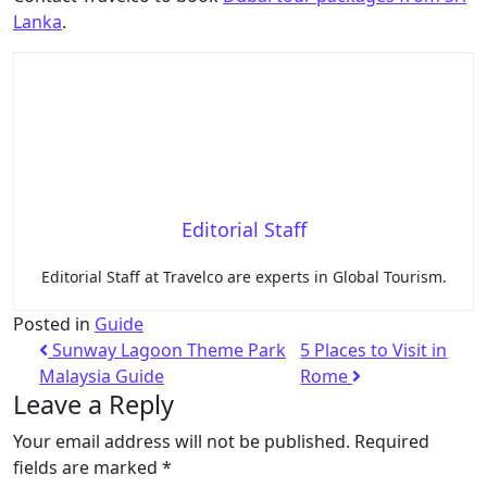
Lanka
.
Editorial Staff
Editorial Staff at Travelco are experts in Global Tourism.
Posted in
Guide
Sunway Lagoon Theme Park
5 Places to Visit in
Malaysia Guide
Rome
Leave a Reply
Your email address will not be published.
Required
fields are marked
*