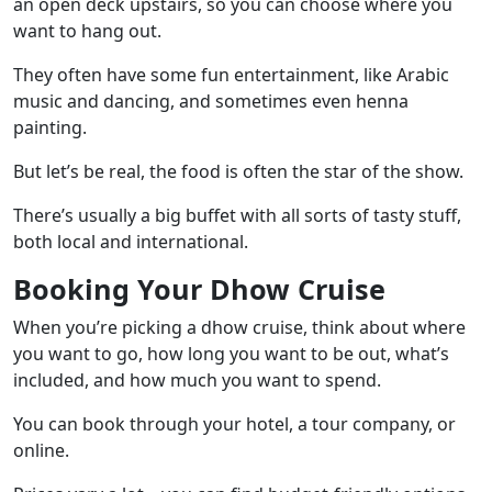
an open deck upstairs, so you can choose where you
want to hang out.
They often have some fun entertainment, like Arabic
music and dancing, and sometimes even henna
painting.
But let’s be real, the food is often the star of the show.
There’s usually a big buffet with all sorts of tasty stuff,
both local and international.
Booking Your Dhow Cruise
When you’re picking a dhow cruise, think about where
you want to go, how long you want to be out, what’s
included, and how much you want to spend.
You can book through your hotel, a tour company, or
online.