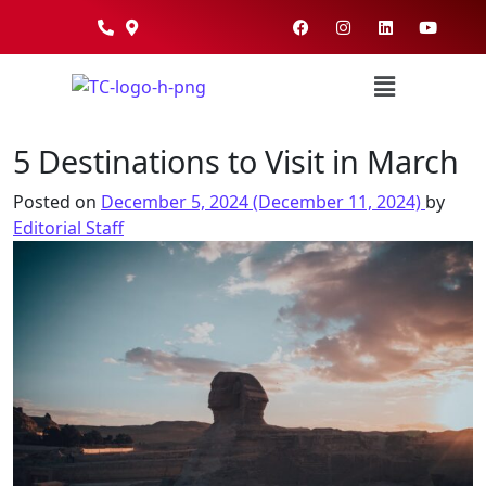
5 Destinations to Visit in March
Posted on
December 5, 2024
(December 11, 2024)
by
Editorial Staff