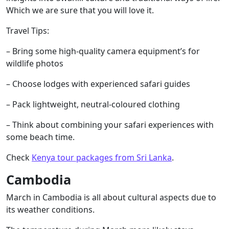
Which we are sure that you will love it.
Travel Tips:
– Bring some high-quality camera equipment’s for
wildlife photos
– Choose lodges with experienced safari guides
– Pack lightweight, neutral-coloured clothing
– Think about combining your safari experiences with
some beach time.
Check
Kenya tour packages from Sri Lanka
.
Cambodia
March in Cambodia is all about cultural aspects due to
its weather conditions.