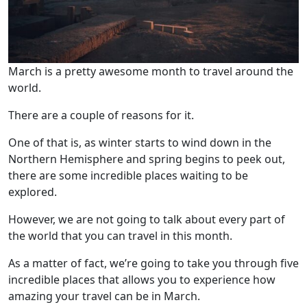
March is a pretty awesome month to travel around the
world.
There are a couple of reasons for it.
One of that is, as winter starts to wind down in the
Northern Hemisphere and spring begins to peek out,
there are some incredible places waiting to be
explored.
However, we are not going to talk about every part of
the world that you can travel in this month.
As a matter of fact, we’re going to take you through five
incredible places that allows you to experience how
amazing your travel can be in March.