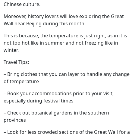
Chinese culture.
Moreover, history lovers will love exploring the Great
Wall near Beijing during this month.
This is because, the temperature is just right, as in it is
not too hot like in summer and not freezing like in
winter.
Travel Tips:
– Bring clothes that you can layer to handle any change
of temperature
– Book your accommodations prior to your visit,
especially during festival times
– Check out botanical gardens in the southern
provinces
– Look for less crowded sections of the Great Wall for a