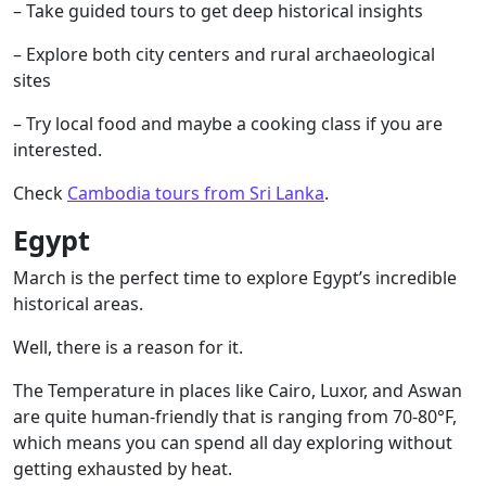
– Take guided tours to get deep historical insights
– Explore both city centers and rural archaeological
sites
– Try local food and maybe a cooking class if you are
interested.
Check
Cambodia tours from Sri Lanka
.
Egypt
March is the perfect time to explore Egypt’s incredible
historical areas.
Well, there is a reason for it.
The Temperature in places like Cairo, Luxor, and Aswan
are quite human-friendly that is ranging from 70-80°F,
which means you can spend all day exploring without
getting exhausted by heat.