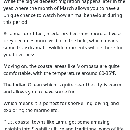
While the big wildebeest migration happens later in the
year, where the month of March allows you to have a
unique chance to watch how animal behaviour during
this period.
As a matter of fact, predators becomes more active as
prey becomes more visible in the field, which means
some truly dramatic wildlife moments will be there for
you to witness.
Moving on, the coastal areas like Mombasa are quite
comfortable, with the temperature around 80-85°F.
The Indian Ocean which is quite near the city, is warm
and allows you to have some fun.
Which means it is perfect for snorkelling, diving, and
exploring the marine life.
Plus, coastal towns like Lamu got some amazing
insights into Swahili culture and traditional ways of life.