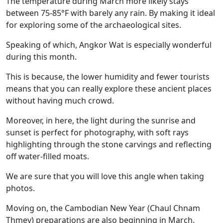
The temperature during March more likely stays
between 75-85°F with barely any rain. By making it ideal
for exploring some of the archaeological sites.
Speaking of which, Angkor Wat is especially wonderful
during this month.
This is because, the lower humidity and fewer tourists
means that you can really explore these ancient places
without having much crowd.
Moreover, in here, the light during the sunrise and
sunset is perfect for photography, with soft rays
highlighting through the stone carvings and reflecting
off water-filled moats.
We are sure that you will love this angle when taking
photos.
Moving on, the Cambodian New Year (Chaul Chnam
Thmey) preparations are also beginning in March.