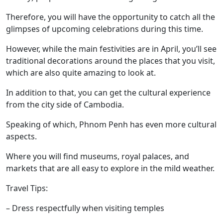
Therefore, you will have the opportunity to catch all the
glimpses of upcoming celebrations during this time.
However, while the main festivities are in April, you’ll see
traditional decorations around the places that you visit,
which are also quite amazing to look at.
In addition to that, you can get the cultural experience
from the city side of Cambodia.
Speaking of which, Phnom Penh has even more cultural
aspects.
Where you will find museums, royal palaces, and
markets that are all easy to explore in the mild weather.
Travel Tips:
– Dress respectfully when visiting temples