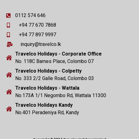
0112 574 646
+94 77 670 7868
+94 77 897 9997
inquiry@travelco.lk
Travelco Holidays - Corporate Office
No. 118C Barnes Place, Colombo 07
Travelco Holidays - Colpetty
No. 333 2/2 Galle Road, Colombo 03
Travelco Holidays - Wattala
No.173A 1/1 Negombo Rd, Wattala 11300
Travelco Holidays Kandy
No.401 Peradeniya Rd, Kandy