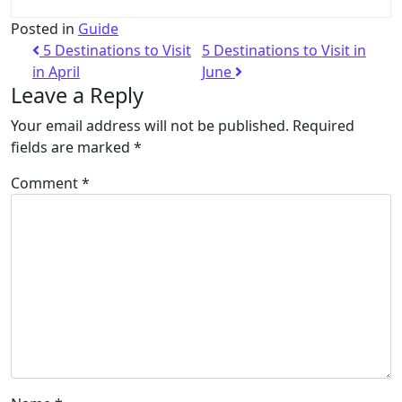
Posted in
Guide
5 Destinations to Visit
5 Destinations to Visit in
in April
June
Leave a Reply
Your email address will not be published.
Required
fields are marked
*
Comment
*