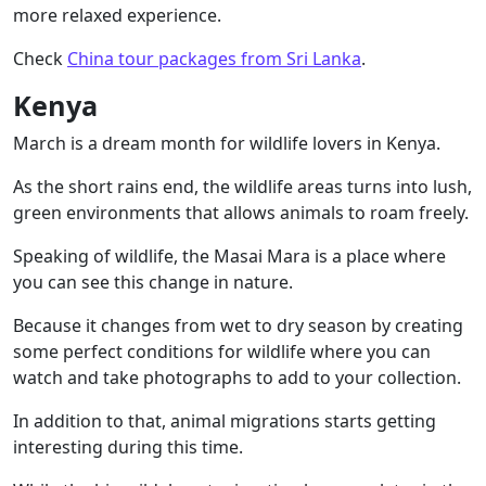
more relaxed experience.
Check
China tour packages from Sri Lanka
.
Kenya
March is a dream month for wildlife lovers in Kenya.
As the short rains end, the wildlife areas turns into lush,
green environments that allows animals to roam freely.
Speaking of wildlife, the Masai Mara is a place where
you can see this change in nature.
Because it changes from wet to dry season by creating
some perfect conditions for wildlife where you can
watch and take photographs to add to your collection.
In addition to that, animal migrations starts getting
interesting during this time.