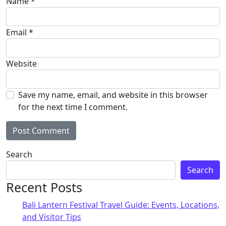
Name
*
Email
*
Website
Save my name, email, and website in this browser
for the next time I comment.
Search
Search
Recent Posts
Bali Lantern Festival Travel Guide: Events, Locations,
and Visitor Tips