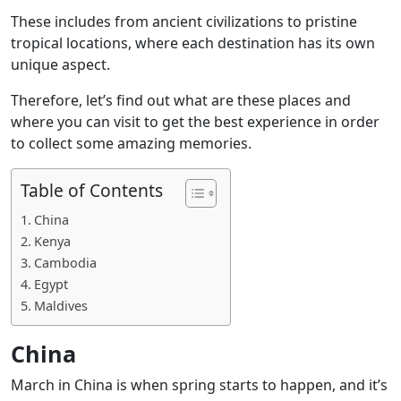
These includes from ancient civilizations to pristine
tropical locations, where each destination has its own
unique aspect.
Therefore, let’s find out what are these places and
where you can visit to get the best experience in order
to collect some amazing memories.
Table of Contents
China
Kenya
Cambodia
Egypt
Maldives
China
March in China is when spring starts to happen, and it’s