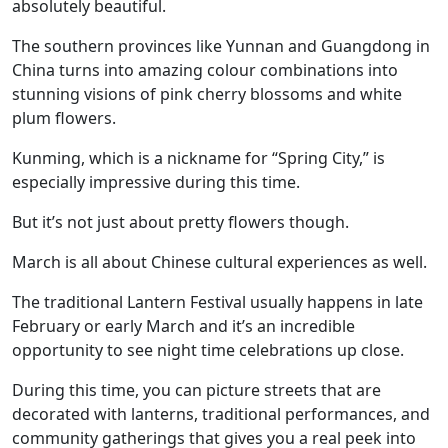
absolutely beautiful.
The southern provinces like Yunnan and Guangdong in
China turns into amazing colour combinations into
stunning visions of pink cherry blossoms and white
plum flowers.
Kunming, which is a nickname for “Spring City,” is
especially impressive during this time.
But it’s not just about pretty flowers though.
March is all about Chinese cultural experiences as well.
The traditional Lantern Festival usually happens in late
February or early March and it’s an incredible
opportunity to see night time celebrations up close.
During this time, you can picture streets that are
decorated with lanterns, traditional performances, and
community gatherings that gives you a real peek into