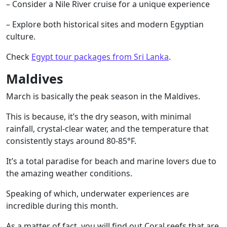
– Consider a Nile River cruise for a unique experience
– Explore both historical sites and modern Egyptian
culture.
Check
Egypt tour packages from Sri Lanka
.
Maldives
March is basically the peak season in the Maldives.
This is because, it’s the dry season, with minimal
rainfall, crystal-clear water, and the temperature that
consistently stays around 80-85°F.
It’s a total paradise for beach and marine lovers due to
the amazing weather conditions.
Speaking of which, underwater experiences are
incredible during this month.
As a matter of fact, you will find out Coral reefs that are