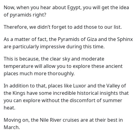
Now, when you hear about Egypt, you will get the idea
of pyramids right?
Therefore, we didn’t forget to add those to our list.
As a matter of fact, the Pyramids of Giza and the Sphinx
are particularly impressive during this time.
This is because, the clear sky and moderate
temperature will allow you to explore these ancient
places much more thoroughly.
In addition to that, places like Luxor and the Valley of
the Kings have some incredible historical insights that
you can explore without the discomfort of summer
heat.
Moving on, the
Nile River cruises
are at their best in
March.