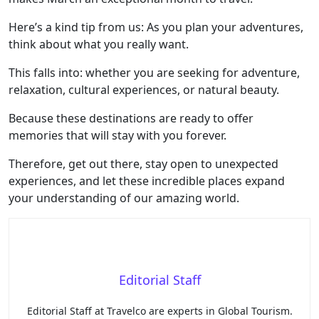
Here’s a kind tip from us: As you plan your adventures,
think about what you really want.
This falls into: whether you are seeking for adventure,
relaxation, cultural experiences, or natural beauty.
Because these destinations are ready to offer
memories that will stay with you forever.
Therefore, get out there, stay open to unexpected
experiences, and let these incredible places expand
your understanding of our amazing world.
Editorial Staff
Editorial Staff at Travelco are experts in Global Tourism.