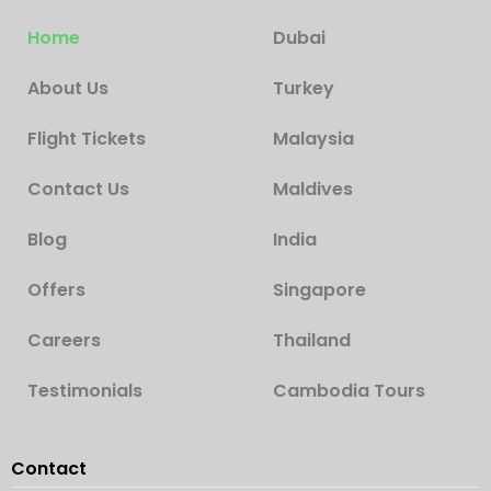
Home
Dubai
About Us
Turkey
Flight Tickets
Malaysia
Contact Us
Maldives
Blog
India
Offers
Singapore
Careers
Thailand
Testimonials
Cambodia Tours
Contact