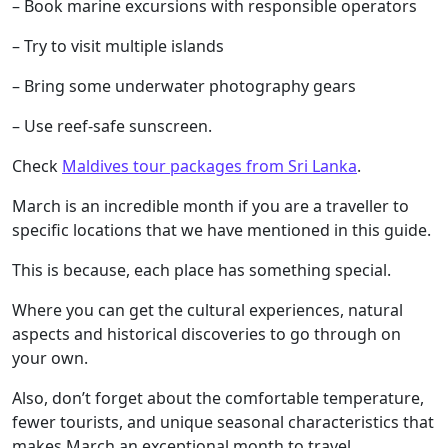
– Book marine excursions with responsible operators
– Try to visit multiple islands
– Bring some underwater photography gears
– Use reef-safe sunscreen.
Check
Maldives tour packages from Sri Lanka
.
March is an incredible month if you are a traveller to
specific locations that we have mentioned in this guide.
This is because, each place has something special.
Where you can get the cultural experiences, natural
aspects and historical discoveries to go through on
your own.
Also, don’t forget about the comfortable temperature,
fewer tourists, and unique seasonal characteristics that
makes March an exceptional month to travel.