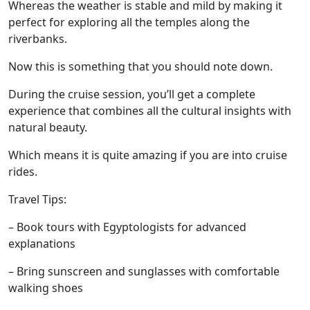
Whereas the weather is stable and mild by making it
perfect for exploring all the temples along the
riverbanks.
Now this is something that you should note down.
During the cruise session, you’ll get a complete
experience that combines all the cultural insights with
natural beauty.
Which means it is quite amazing if you are into cruise
rides.
Travel Tips:
– Book tours with Egyptologists for advanced
explanations
– Bring sunscreen and sunglasses with comfortable
walking shoes