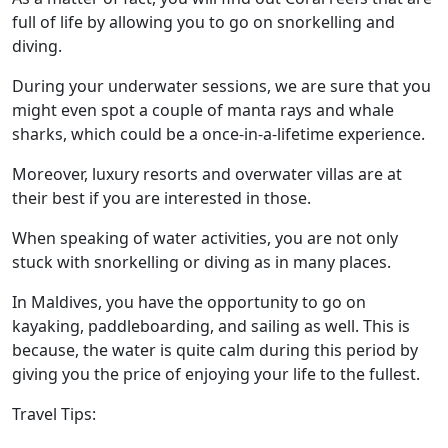
full of life by allowing you to go on snorkelling and
diving.
During your underwater sessions, we are sure that you
might even spot a couple of manta rays and whale
sharks, which could be a once-in-a-lifetime experience.
Moreover, luxury resorts and overwater villas are at
their best if you are interested in those.
When speaking of water activities, you are not only
stuck with snorkelling or diving as in many places.
In Maldives, you have the opportunity to go on
kayaking, paddleboarding, and sailing as well. This is
because, the water is quite calm during this period by
giving you the price of enjoying your life to the fullest.
Travel Tips: