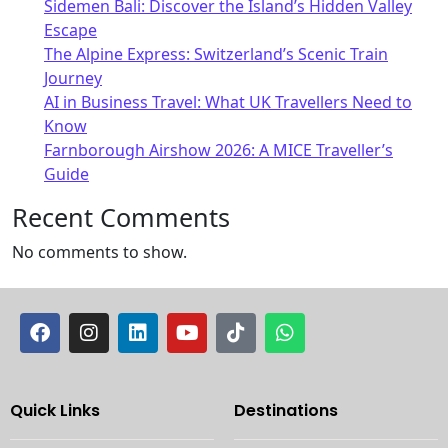
Sidemen Bali: Discover the Island’s Hidden Valley
Escape
The Alpine Express: Switzerland’s Scenic Train
Journey
AI in Business Travel: What UK Travellers Need to
Know
Farnborough Airshow 2026: A MICE Traveller’s
Guide
Recent Comments
No comments to show.
Quick Links
Destinations