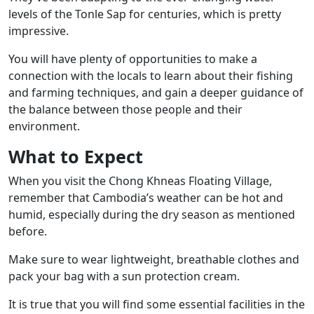
levels of the Tonle Sap for centuries, which is pretty
impressive.
You will have plenty of opportunities to make a
connection with the locals
to learn about their fishing
and farming techniques, and gain a deeper guidance of
the balance between those people and their
environment.
What to Expect
When you visit the Chong Khneas Floating Village,
remember that Cambodia’s weather can be hot and
humid, especially during the dry season as mentioned
before.
Make sure to wear lightweight, breathable clothes and
pack your bag with a sun protection cream.
It is true that you will find some essential facilities in the