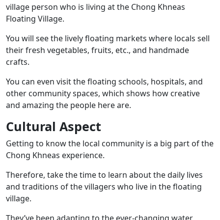
village person who is living at the Chong Khneas
Floating Village.
You will see the lively floating markets where locals sell
their fresh vegetables, fruits, etc., and handmade
crafts.
You can even visit the floating schools, hospitals, and
other community spaces, which shows how creative
and amazing the people here are.
Cultural Aspect
Getting to know the local community is a big part of the
Chong Khneas experience.
Therefore, take the time to learn about the daily lives
and traditions of the villagers who live in the floating
village.
They’ve been adapting to the ever-changing water