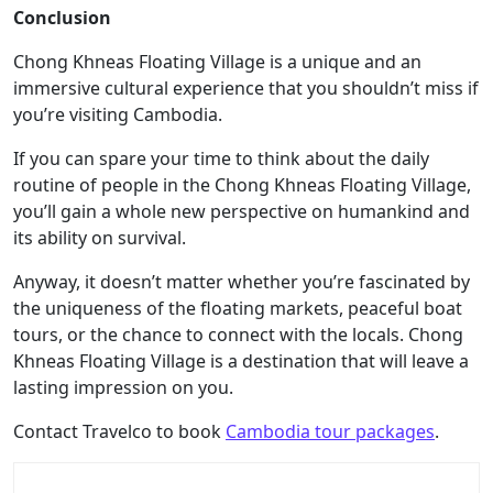
Conclusion
Chong Khneas Floating Village is a unique and an
immersive cultural experience that you shouldn’t miss if
you’re visiting Cambodia.
If you can spare your time to think about the daily
routine of people in the Chong Khneas Floating Village,
you’ll gain a whole new perspective on humankind and
its ability on survival.
Anyway, it doesn’t matter whether you’re fascinated by
the uniqueness of the floating markets, peaceful boat
tours, or the chance to connect with the locals. Chong
Khneas Floating Village is a destination that will leave a
lasting impression on you.
Contact Travelco to book
Cambodia tour packages
.