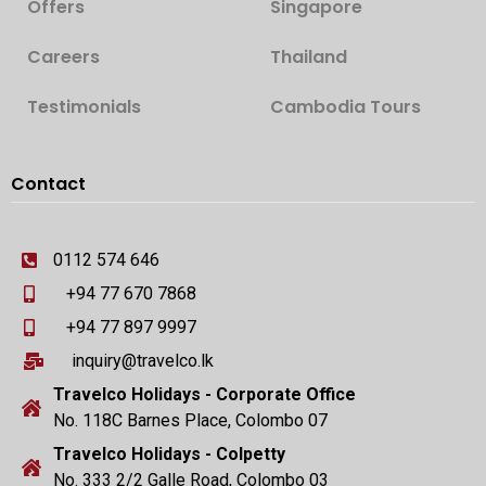
Offers
Singapore
Careers
Thailand
Testimonials
Cambodia Tours
Contact
0112 574 646
+94 77 670 7868
+94 77 897 9997
inquiry@travelco.lk
Travelco Holidays - Corporate Office
No. 118C Barnes Place, Colombo 07
Travelco Holidays - Colpetty
No. 333 2/2 Galle Road, Colombo 03