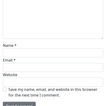
Name
*
Email
*
Website
Save my name, email, and website in this browser
for the next time I comment.