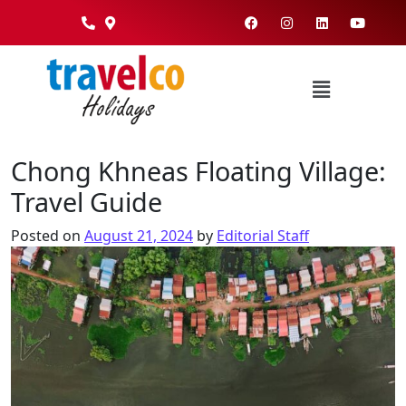
Chong Khneas Floating Village:
Travel Guide
Posted on
August 21, 2024
by
Editorial Staff