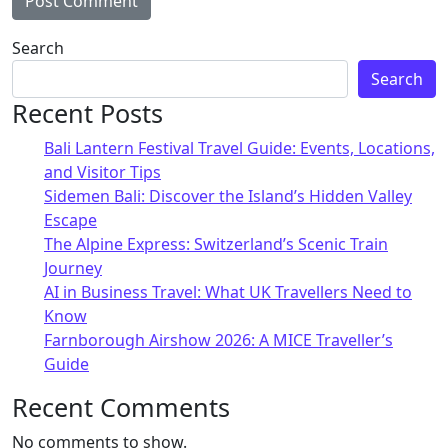
Search
Search
Recent Posts
Bali Lantern Festival Travel Guide: Events, Locations,
and Visitor Tips
Sidemen Bali: Discover the Island’s Hidden Valley
Escape
The Alpine Express: Switzerland’s Scenic Train
Journey
AI in Business Travel: What UK Travellers Need to
Know
Farnborough Airshow 2026: A MICE Traveller’s
Guide
Recent Comments
No comments to show.