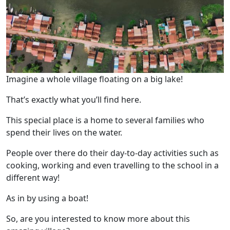
Imagine a whole village floating on a big lake!
That’s exactly what you’ll find here.
This special place is a home to several families who
spend their lives on the water.
People over there do their day-to-day activities such as
cooking, working and even travelling to the school in a
different way!
As in by using a boat!
So, are you interested to know more about this