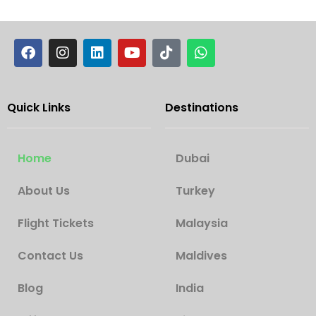
Quick Links
Destinations
Home
Dubai
About Us
Turkey
Flight Tickets
Malaysia
Contact Us
Maldives
Blog
India