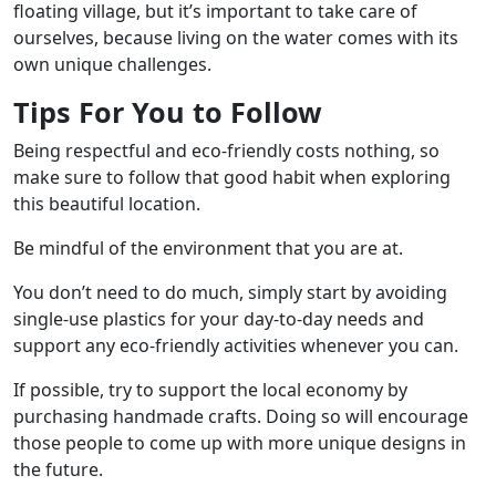
floating village, but it’s important to take care of
ourselves, because living on the water comes with its
own unique challenges.
Tips For You to Follow
Being respectful and eco-friendly costs nothing, so
make sure to follow that good habit when exploring
this beautiful location.
Be mindful of the environment that you are at.
You don’t need to do much, simply start by avoiding
single-use plastics for your day-to-day needs and
support any eco-friendly activities whenever you can.
If possible, try to support the local economy by
purchasing handmade crafts. Doing so will encourage
those people to come up with more unique designs in
the future.