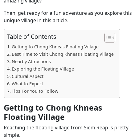
amazing village?
Then, get ready for a fun adventure as you explore this
unique village in this article.
Table of Contents
Getting to Chong Khneas Floating Village
Best Time to Visit Chong Khneas Floating Village
Nearby Attractions
Exploring the Floating Village
Cultural Aspect
What to Expect
Tips For You to Follow
Getting to Chong Khneas
Floating Village
Reaching the floating village from Siem Reap is pretty
simple.