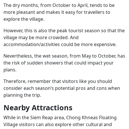
The dry months, from October to April, tends to be
more pleasant and makes it easy for travellers to
explore the village.
However, this is also the peak tourist season so that the
village may be more crowded. And
accommodation/activities could be more expensive.
Nevertheless, the wet season, from May to October, has
the risk of sudden showers that could impact your
plans.
Therefore, remember that visitors like you should
consider each season’s potential pros and cons when
planning the trip.
Nearby Attractions
While in the Siem Reap area, Chong Khneas Floating
Village visitors can also explore other cultural and