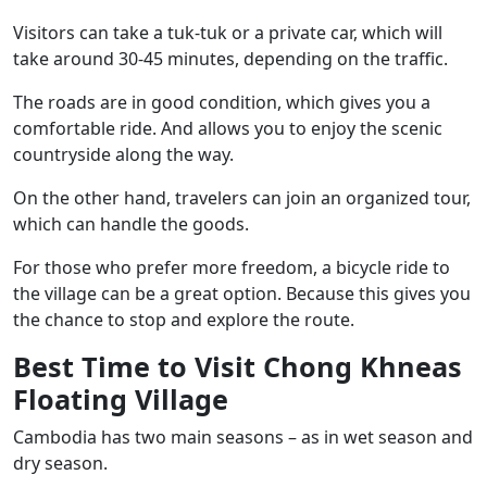
Visitors can take a tuk-tuk or a private car, which will
take around 30-45 minutes, depending on the traffic.
The roads are in good condition, which gives you a
comfortable ride. And allows you to enjoy the scenic
countryside along the way.
On the other hand, travelers can join an organized tour,
which can handle the goods.
For those who prefer more freedom, a bicycle ride to
the village can be a great option. Because this gives you
the chance to stop and explore the route.
Best Time to Visit Chong Khneas
Floating Village
Cambodia has two main seasons – as in wet season and
dry season.