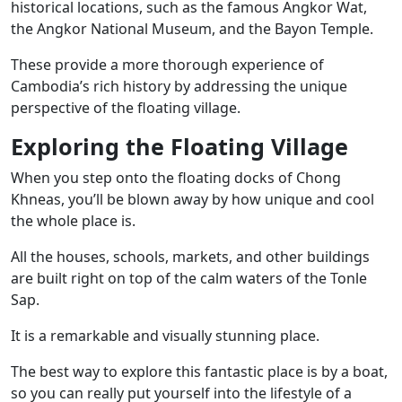
historical locations, such as the famous Angkor Wat,
the Angkor National Museum, and the Bayon Temple.
These provide a more thorough experience of
Cambodia’s rich history by addressing the unique
perspective of the floating village.
Exploring the Floating Village
When you step onto the floating docks of Chong
Khneas, you’ll be blown away by how unique and cool
the whole place is.
All the houses, schools, markets, and other buildings
are built right on top of the calm waters of the Tonle
Sap.
It is a remarkable and visually stunning place.
The best way to explore this fantastic place is by a boat,
so you can really put yourself into the lifestyle of a