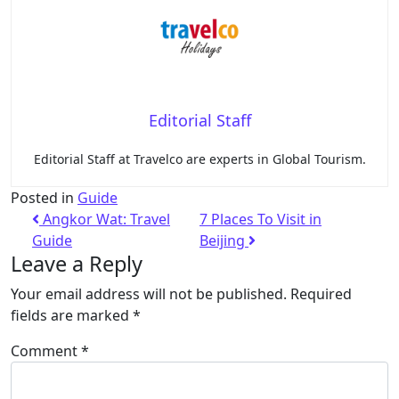
Editorial Staff
Editorial Staff at Travelco are experts in Global Tourism.
Posted in
Guide
Angkor Wat: Travel
7 Places To Visit in
Guide
Beijing
Leave a Reply
Your email address will not be published.
Required
fields are marked
*
Comment
*