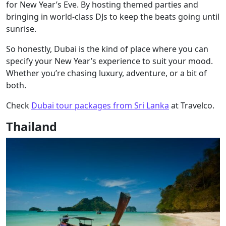
for New Year’s Eve. By hosting themed parties and
bringing in world-class DJs to keep the beats going until
sunrise.
So honestly, Dubai is the kind of place where you can
specify your New Year’s experience to suit your mood.
Whether you’re chasing luxury, adventure, or a bit of
both.
Check
Dubai tour packages from Sri Lanka
at Travelco.
Thailand