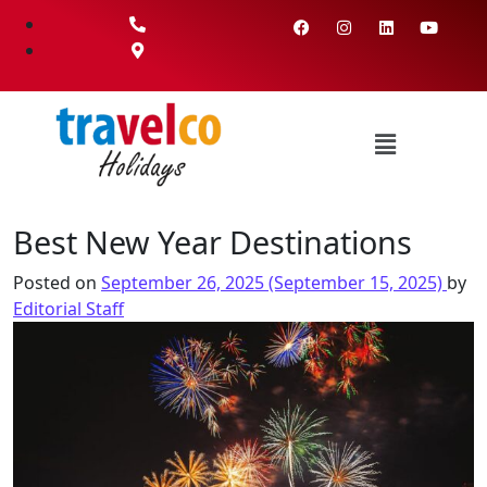
Best New Year Destinations
Posted on
September 26, 2025
(September 15, 2025)
by
Editorial Staff