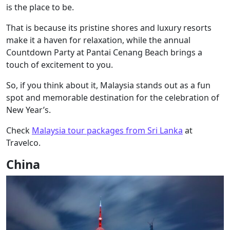
is the place to be.
That is because its pristine shores and luxury resorts
make it a haven for relaxation, while the annual
Countdown Party at Pantai Cenang Beach brings a
touch of excitement to you.
So, if you think about it, Malaysia stands out as a fun
spot and memorable destination for the celebration of
New Year’s.
Check
Malaysia tour packages from Sri Lanka
at
Travelco.
China