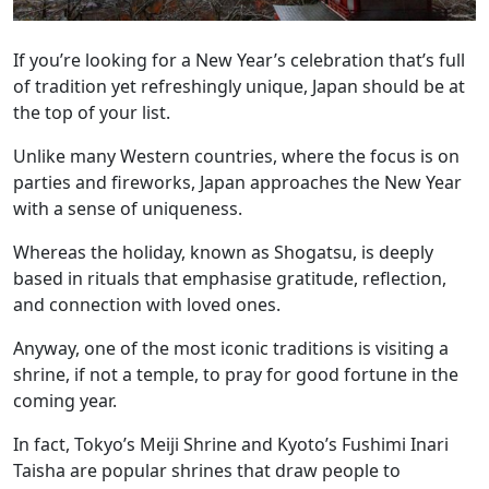
If you’re looking for a New Year’s celebration that’s full
of tradition yet refreshingly unique, Japan should be at
the top of your list.
Unlike many Western countries, where the focus is on
parties and fireworks, Japan approaches the New Year
with a sense of uniqueness.
Whereas the holiday, known as Shogatsu, is deeply
based in rituals that emphasise gratitude, reflection,
and connection with loved ones.
Anyway, one of the most iconic traditions is visiting a
shrine, if not a temple, to pray for good fortune in the
coming year.
In fact, Tokyo’s Meiji Shrine and Kyoto’s Fushimi Inari
Taisha are popular shrines that draw people to