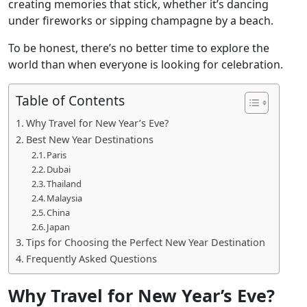
creating memories that stick, whether it’s dancing
under fireworks or sipping champagne by a beach.
To be honest, there’s no better time to explore the
world than when everyone is looking for celebration.
Table of Contents
Why Travel for New Year’s Eve?
Best New Year Destinations
Paris
Dubai
Thailand
Malaysia
China
Japan
Tips for Choosing the Perfect New Year Destination
Frequently Asked Questions
Why Travel for New Year’s Eve?