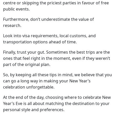
centre or skipping the priciest parties in favour of free
public events.
Furthermore, don’t underestimate the value of
research.
Look into visa requirements, local customs, and
transportation options ahead of time.
Finally, trust your gut. Sometimes the best trips are the
ones that feel right in the moment, even if they weren’t
part of the original plan.
So, by keeping all these tips in mind, we believe that you
can go a long way in making your New Year’s
celebration unforgettable.
At the end of the day, choosing where to celebrate New
Year’s Eve is all about matching the destination to your
personal style and preferences.