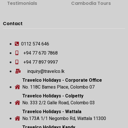
Testimonials
Cambodia Tours
Contact
0112 574 646
+94 77 670 7868
+94 77 897 9997
inquiry@travelco.lk
Travelco Holidays - Corporate Office
No. 118C Barnes Place, Colombo 07
Travelco Holidays - Colpetty
No. 333 2/2 Galle Road, Colombo 03
Travelco Holidays - Wattala
No.173A 1/1 Negombo Rd, Wattala 11300
Travelco Holidays Kandy