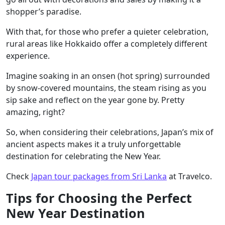
shopper’s paradise.
With that, for those who prefer a quieter celebration,
rural areas like Hokkaido offer a completely different
experience.
Imagine soaking in an onsen (hot spring) surrounded
by snow-covered mountains, the steam rising as you
sip sake and reflect on the year gone by. Pretty
amazing, right?
So, when considering their celebrations, Japan’s mix of
ancient aspects makes it a truly unforgettable
destination for celebrating the New Year.
Check
Japan tour packages from Sri Lanka
at Travelco.
Tips for Choosing the Perfect
New Year Destination