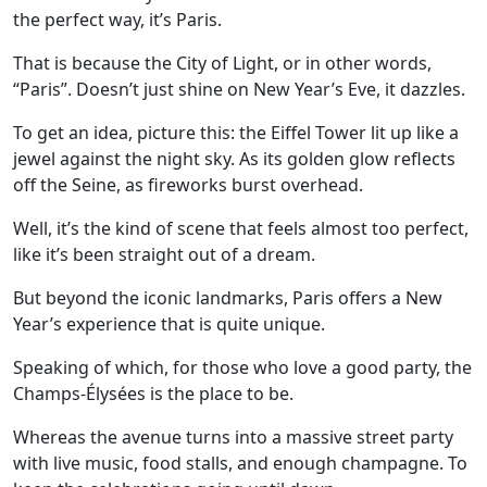
the perfect way, it’s Paris.
That is because the City of Light, or in other words,
“Paris”. Doesn’t just shine on New Year’s Eve, it dazzles.
To get an idea, picture this: the Eiffel Tower lit up like a
jewel against the night sky. As its golden glow reflects
off the Seine, as fireworks burst overhead.
Well, it’s the kind of scene that feels almost too perfect,
like it’s been straight out of a dream.
But beyond the iconic landmarks, Paris offers a New
Year’s experience that is quite unique.
Speaking of which, for those who love a good party, the
Champs-Élysées is the place to be.
Whereas the avenue turns into a massive street party
with live music, food stalls, and enough champagne. To