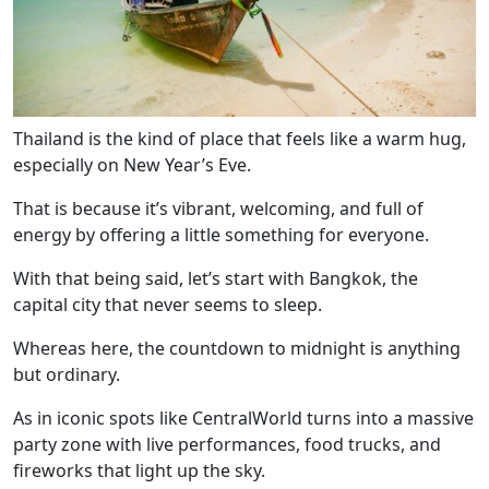
Thailand is the kind of place that feels like a warm hug,
especially on New Year’s Eve.
That is because it’s vibrant, welcoming, and full of
energy by offering a little something for everyone.
With that being said, let’s start with Bangkok, the
capital city that never seems to sleep.
Whereas here, the countdown to midnight is anything
but ordinary.
As in iconic spots like CentralWorld turns into a massive
party zone with live performances, food trucks, and
fireworks that light up the sky.