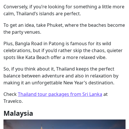
Conversely, if you’re looking for something a little more
calm, Thailand’s islands are perfect.
To get an idea, take Phuket, where the beaches become
the party venues.
Plus, Bangla Road in Patong is famous for its wild
celebrations, but if you’d rather skip the chaos, quieter
spots like Kata Beach offer a more relaxed vibe.
So, if you think about it, Thailand keeps the perfect
balance between adventure and also in relaxation by
making it an unforgettable New Year’s destination.
Check
Thailand tour packages from Sri Lanka
at
Travelco.
Malaysia