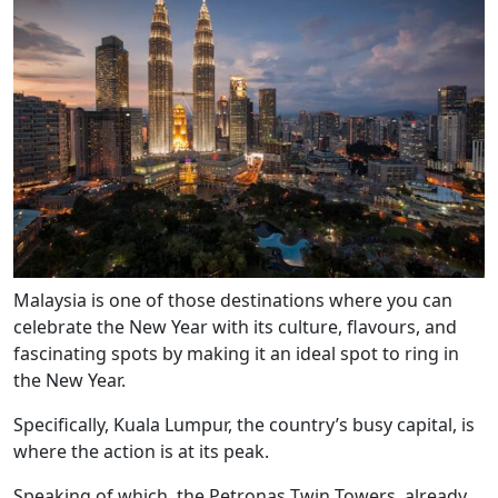
Malaysia is one of those destinations where you can
celebrate the New Year with its culture, flavours, and
fascinating spots by making it an ideal spot to ring in
the New Year.
Specifically, Kuala Lumpur, the country’s busy capital, is
where the action is at its peak.
Speaking of which, the Petronas Twin Towers, already