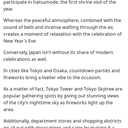
participate in hatsumode, the first shrine visit of the
year.
Whereas the peaceful atmosphere, combined with the
sound of bells and incense wafting through the air,
creates a moment of relaxation with the celebration of
New Year’s Eve.
Conversely, Japan isn’t without its share of modern
celebrations as well.
In cities like Tokyo and Osaka, countdown parties and
fireworks bring a livelier vibe to the occasion.
As a matter of fact, Tokyo Tower and Tokyo Skytree are
popular gathering spots by giving out stunning views
of the city’s nighttime sky as fireworks light up the
area.
Additionally, department stores and shopping districts
go all out with decorations and sales by making it a