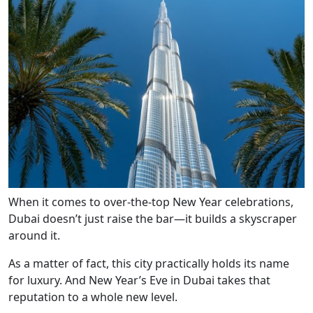
When it comes to over-the-top New Year celebrations,
Dubai doesn’t just raise the bar—it builds a skyscraper
around it.
As a matter of fact, this city practically holds its name
for luxury. And New Year’s Eve in Dubai takes that
reputation to a whole new level.