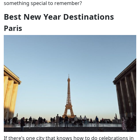
something special to remember?
Best New Year Destinations
Paris
If there’s one city that knows how to do celebrations in