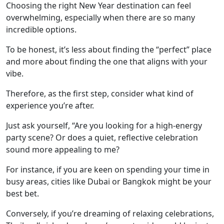
Choosing the right New Year destination can feel
overwhelming, especially when there are so many
incredible options.
To be honest, it’s less about finding the “perfect” place
and more about finding the one that aligns with your
vibe.
Therefore, as the first step, consider what kind of
experience you’re after.
Just ask yourself, “Are you looking for a high-energy
party scene? Or does a quiet, reflective celebration
sound more appealing to me?
For instance, if you are keen on spending your time in
busy areas, cities like Dubai or Bangkok might be your
best bet.
Conversely, if you’re dreaming of relaxing celebrations,