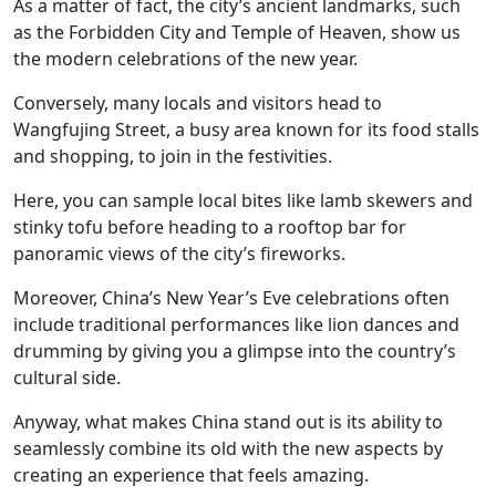
As a matter of fact, the city’s ancient landmarks, such
as the Forbidden City and Temple of Heaven, show us
the modern celebrations of the new year.
Conversely, many locals and visitors head to
Wangfujing Street, a busy area known for its food stalls
and shopping, to join in the festivities.
Here, you can sample local bites like lamb skewers and
stinky tofu before heading to a rooftop bar for
panoramic views of the city’s fireworks.
Moreover, China’s New Year’s Eve celebrations often
include traditional performances like lion dances and
drumming by giving you a glimpse into the country’s
cultural side.
Anyway, what makes China stand out is its ability to
seamlessly combine its old with the new aspects by
creating an experience that feels amazing.