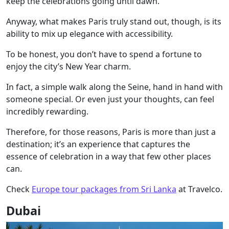
keep the celebrations going until dawn.
Anyway, what makes Paris truly stand out, though, is its
ability to mix up elegance with accessibility.
To be honest, you don’t have to spend a fortune to
enjoy the city’s New Year charm.
In fact, a simple walk along the Seine, hand in hand with
someone special. Or even just your thoughts, can feel
incredibly rewarding.
Therefore, for those reasons, Paris is more than just a
destination; it’s an experience that captures the
essence of celebration in a way that few other places
can.
Check
Europe tour packages from Sri Lanka
at Travelco.
Dubai