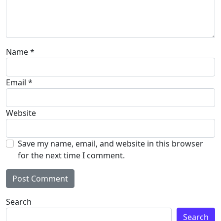
Name
*
Email
*
Website
Save my name, email, and website in this browser
for the next time I comment.
Search
Search