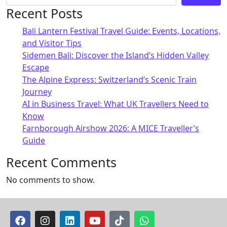
Recent Posts
Bali Lantern Festival Travel Guide: Events, Locations,
and Visitor Tips
Sidemen Bali: Discover the Island’s Hidden Valley
Escape
The Alpine Express: Switzerland’s Scenic Train
Journey
AI in Business Travel: What UK Travellers Need to
Know
Farnborough Airshow 2026: A MICE Traveller’s
Guide
Recent Comments
No comments to show.