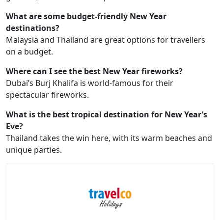
What are some budget-friendly New Year
destinations?
Malaysia and Thailand are great options for travellers
on a budget.
Where can I see the best New Year fireworks?
Dubai’s Burj Khalifa is world-famous for their
spectacular fireworks.
What is the best tropical destination for New Year’s
Eve?
Thailand takes the win here, with its warm beaches and
unique parties.