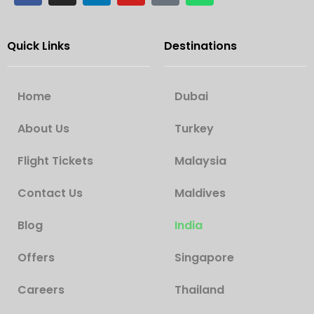
Quick Links
Destinations
Home
Dubai
About Us
Turkey
Flight Tickets
Malaysia
Contact Us
Maldives
Blog
India
Offers
Singapore
Careers
Thailand