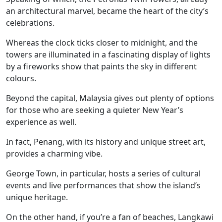
an architectural marvel, became the heart of the city’s
celebrations.
Whereas the clock ticks closer to midnight, and the
towers are illuminated in a fascinating display of lights
by a fireworks show that paints the sky in different
colours.
Beyond the capital, Malaysia gives out plenty of options
for those who are seeking a quieter New Year’s
experience as well.
In fact, Penang, with its history and unique street art,
provides a charming vibe.
George Town, in particular, hosts a series of cultural
events and live performances that show the island’s
unique heritage.
On the other hand, if you’re a fan of beaches, Langkawi