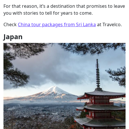
For that reason, it’s a destination that promises to leave
you with stories to tell for years to come.
Check
China tour packages from Sri Lanka
at Travelco.
Japan