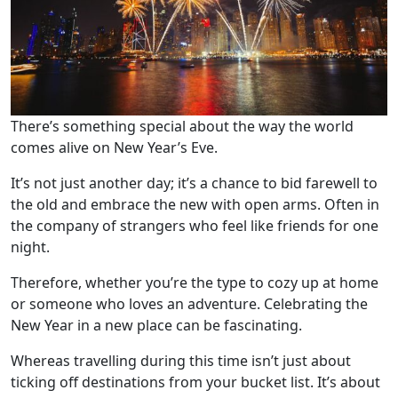
There’s something special about the way the world
comes alive on New Year’s Eve.
It’s not just another day; it’s a chance to bid farewell to
the old and embrace the new with open arms. Often in
the company of strangers who feel like friends for one
night.
Therefore, whether you’re the type to cozy up at home
or someone who loves an adventure. Celebrating the
New Year in a new place can be fascinating.
Whereas travelling during this time isn’t just about
ticking off destinations from your bucket list. It’s about