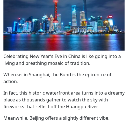
Celebrating New Year’s Eve in China is like going into a
living and breathing mosaic of tradition.
Whereas in Shanghai, the Bund is the epicentre of
action.
In fact, this historic waterfront area turns into a dreamy
place as thousands gather to watch the sky with
fireworks that reflect off the Huangpu River.
Meanwhile, Beijing offers a slightly different vibe.