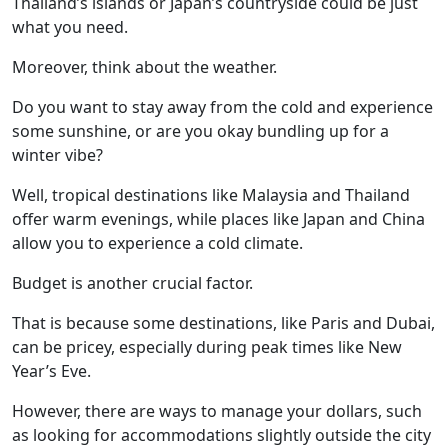
Thailand’s islands or Japan’s countryside could be just
what you need.
Moreover, think about the weather.
Do you want to stay away from the cold and experience
some sunshine, or are you okay bundling up for a
winter vibe?
Well, tropical destinations like Malaysia and Thailand
offer warm evenings, while places like Japan and China
allow you to experience a cold climate.
Budget is another crucial factor.
That is because some destinations, like Paris and Dubai,
can be pricey, especially during peak times like New
Year’s Eve.
However, there are ways to manage your dollars, such
as looking for accommodations slightly outside the city