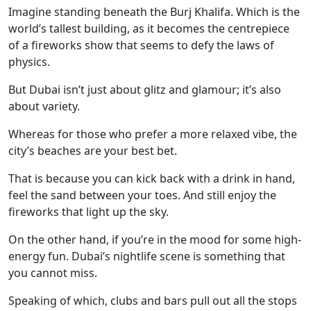
Imagine standing beneath the Burj Khalifa. Which is the
world’s tallest building, as it becomes the centrepiece
of a fireworks show that seems to defy the laws of
physics.
But Dubai isn’t just about glitz and glamour; it’s also
about variety.
Whereas for those who prefer a more relaxed vibe, the
city’s beaches are your best bet.
That is because you can kick back with a drink in hand,
feel the sand between your toes. And still enjoy the
fireworks that light up the sky.
On the other hand, if you’re in the mood for some high-
energy fun. Dubai’s nightlife scene is something that
you cannot miss.
Speaking of which, clubs and bars pull out all the stops