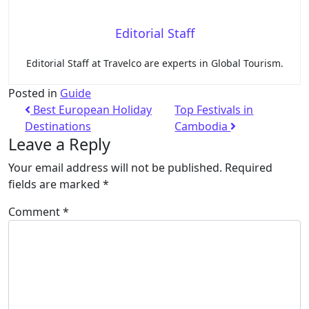
Editorial Staff
Editorial Staff at Travelco are experts in Global Tourism.
Posted in
Guide
Best European Holiday
Top Festivals in
Destinations
Cambodia
Leave a Reply
Your email address will not be published.
Required
fields are marked
*
Comment
*