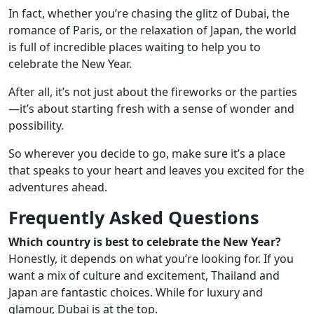
In fact, whether you’re chasing the glitz of Dubai, the
romance of Paris, or the relaxation of Japan, the world
is full of incredible places waiting to help you to
celebrate the New Year.
After all, it’s not just about the fireworks or the parties
—it’s about starting fresh with a sense of wonder and
possibility.
So wherever you decide to go, make sure it’s a place
that speaks to your heart and leaves you excited for the
adventures ahead.
Frequently Asked Questions
Which country is best to celebrate the New Year?
Honestly, it depends on what you’re looking for. If you
want a mix of culture and excitement, Thailand and
Japan are fantastic choices. While for luxury and
glamour, Dubai is at the top.