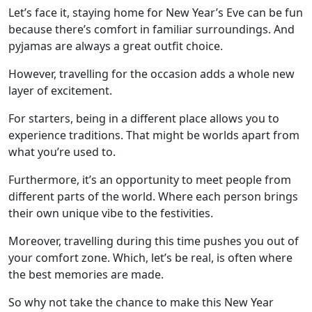
Let’s face it, staying home for New Year’s Eve can be fun
because there’s comfort in familiar surroundings. And
pyjamas are always a great outfit choice.
However, travelling for the occasion adds a whole new
layer of excitement.
For starters, being in a different place allows you to
experience traditions. That might be worlds apart from
what you’re used to.
Furthermore, it’s an opportunity to meet people from
different parts of the world. Where each person brings
their own unique vibe to the festivities.
Moreover, travelling during this time pushes you out of
your comfort zone. Which, let’s be real, is often where
the best memories are made.
So why not take the chance to make this New Year