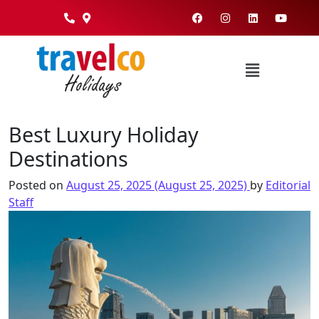
Best Luxury Holiday
Destinations
Posted on
August 25, 2025
(August 25, 2025)
by
Editorial
Staff