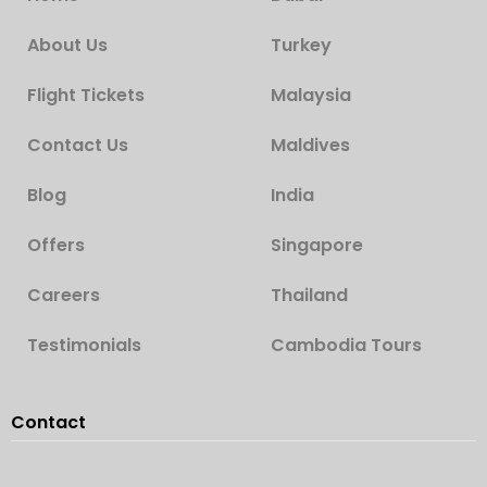
About Us
Turkey
Flight Tickets
Malaysia
Contact Us
Maldives
Blog
India
Offers
Singapore
Careers
Thailand
Testimonials
Cambodia Tours
Contact