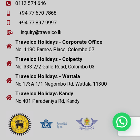
0112 574 646
+94 77 670 7868
+94 77 897 9997
inquiry@travelco.lk
Travelco Holidays - Corporate Office
No. 118C Barnes Place, Colombo 07
Travelco Holidays - Colpetty
No. 333 2/2 Galle Road, Colombo 03
Travelco Holidays - Wattala
No.173A 1/1 Negombo Rd, Wattala 11300
Travelco Holidays Kandy
No.401 Peradeniya Rd, Kandy
Need Help?