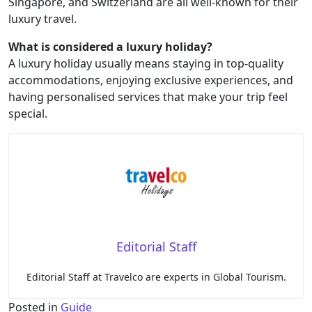
Singapore, and Switzerland are all well-known for their
luxury travel.
What is considered a luxury holiday?
A luxury holiday usually means staying in top-quality
accommodations, enjoying exclusive experiences, and
having personalised services that make your trip feel
special.
Editorial Staff
Editorial Staff at Travelco are experts in Global Tourism.
Posted in
Guide