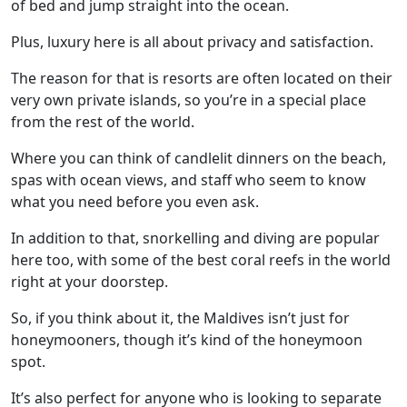
of bed and jump straight into the ocean.
Plus, luxury here is all about privacy and satisfaction.
The reason for that is resorts are often located on their
very own private islands, so you’re in a special place
from the rest of the world.
Where you can think of candlelit dinners on the beach,
spas with ocean views, and staff who seem to know
what you need before you even ask.
In addition to that, snorkelling and diving are popular
here too, with some of the best coral reefs in the world
right at your doorstep.
So, if you think about it, the Maldives isn’t just for
honeymooners, though it’s kind of the honeymoon
spot.
It’s also perfect for anyone who is looking to separate