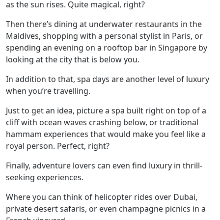
as the sun rises. Quite magical, right?
Then there’s dining at underwater restaurants in the
Maldives, shopping with a personal stylist in Paris, or
spending an evening on a rooftop bar in Singapore by
looking at the city that is below you.
In addition to that, spa days are another level of luxury
when you’re travelling.
Just to get an idea, picture a spa built right on top of a
cliff with ocean waves crashing below, or traditional
hammam experiences that would make you feel like a
royal person. Perfect, right?
Finally, adventure lovers can even find luxury in thrill-
seeking experiences.
Where you can think of helicopter rides over Dubai,
private desert safaris, or even champagne picnics in a