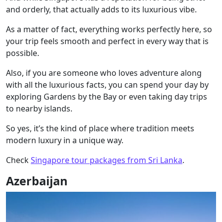
and orderly, that actually adds to its luxurious vibe.
As a matter of fact, everything works perfectly here, so
your trip feels smooth and perfect in every way that is
possible.
Also, if you are someone who loves adventure along
with all the luxurious facts, you can spend your day by
exploring Gardens by the Bay or even taking day trips
to nearby islands.
So yes, it’s the kind of place where tradition meets
modern luxury in a unique way.
Check
Singapore tour packages from Sri Lanka
.
Azerbaijan