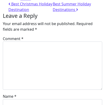
Best Christmas Holiday
Best Summer Holiday
Destination
Destinations
Leave a Reply
Your email address will not be published.
Required
fields are marked
*
Comment
*
Name
*