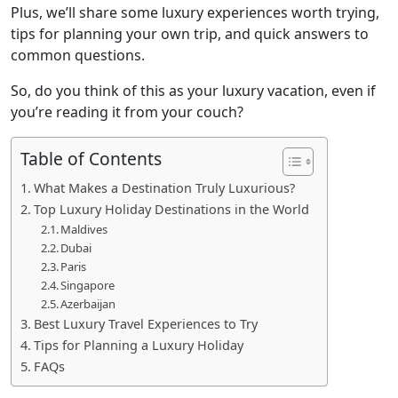
Plus, we’ll share some luxury experiences worth trying,
tips for planning your own trip, and quick answers to
common questions.
So, do you think of this as your luxury vacation, even if
you’re reading it from your couch?
Table of Contents
What Makes a Destination Truly Luxurious?
Top Luxury Holiday Destinations in the World
Maldives
Dubai
Paris
Singapore
Azerbaijan
Best Luxury Travel Experiences to Try
Tips for Planning a Luxury Holiday
FAQs