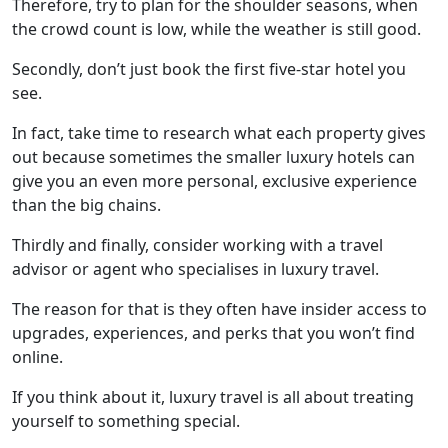
Therefore, try to plan for the shoulder seasons, when
the crowd count is low, while the weather is still good.
Secondly, don’t just book the first five-star hotel you
see.
In fact, take time to research what each property gives
out because sometimes the smaller luxury hotels can
give you an even more personal, exclusive experience
than the big chains.
Thirdly and finally, consider working with a travel
advisor or agent who specialises in luxury travel.
The reason for that is they often have insider access to
upgrades, experiences, and perks that you won’t find
online.
If you think about it, luxury travel is all about treating
yourself to something special.