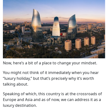
Now, here’s a bit of a place to change your mindset.
You might not think of it immediately when you hear
“luxury holiday,” but that’s precisely why it’s worth
talking about.
Speaking of which, this country is at the crossroads of
Europe and Asia and as of now, we can address it as a
luxury destination.