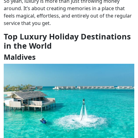
So yeah, luxury is more than just throwing money
around. It’s about creating memories in a place that
feels magical, effortless, and entirely out of the regular
service that you get.
Top Luxury Holiday Destinations
in the World
Maldives