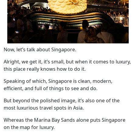
Now, let’s talk about Singapore.
Alright, we get it, it’s small, but when it comes to luxury,
this place really knows how to do it.
Speaking of which, Singapore is clean, modern,
efficient, and full of things to see and do.
But beyond the polished image, it’s also one of the
most luxurious travel spots in Asia.
Whereas the Marina Bay Sands alone puts Singapore
on the map for luxury.