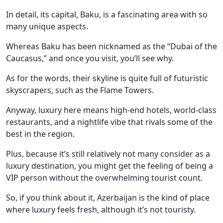
In detail, its capital, Baku, is a fascinating area with so
many unique aspects.
Whereas Baku has been nicknamed as the “Dubai of the
Caucasus,” and once you visit, you’ll see why.
As for the words, their skyline is quite full of futuristic
skyscrapers, such as the Flame Towers.
Anyway, luxury here means high-end hotels, world-class
restaurants, and a nightlife vibe that rivals some of the
best in the region.
Plus, because it’s still relatively not many consider as a
luxury destination, you might get the feeling of being a
VIP person without the overwhelming tourist count.
So, if you think about it, Azerbaijan is the kind of place
where luxury feels fresh, although it’s not touristy.