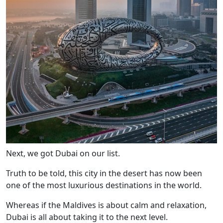
Next, we got Dubai on our list.
Truth to be told, this city in the desert has now been
one of the most luxurious destinations in the world.
Whereas if the Maldives is about calm and relaxation,
Dubai is all about taking it to the next level.