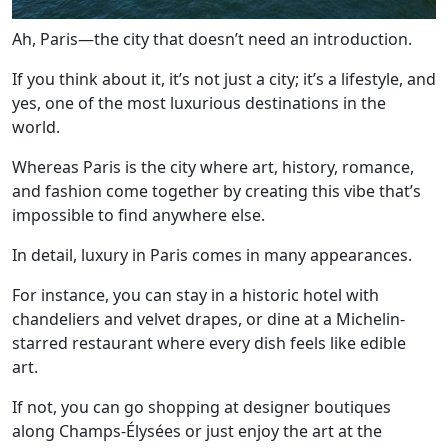
Ah, Paris—the city that doesn’t need an introduction.
If you think about it, it’s not just a city; it’s a lifestyle, and
yes, one of the most luxurious destinations in the
world.
Whereas Paris is the city where art, history, romance,
and fashion come together by creating this vibe that’s
impossible to find anywhere else.
In detail, luxury in Paris comes in many appearances.
For instance, you can stay in a historic hotel with
chandeliers and velvet drapes, or dine at a Michelin-
starred restaurant where every dish feels like edible
art.
If not, you can go shopping at designer boutiques
along Champs-Élysées or just enjoy the art at the