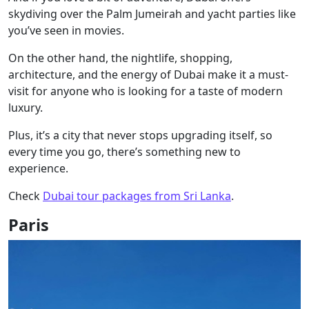
skydiving over the Palm Jumeirah and yacht parties like
you’ve seen in movies.
On the other hand, the nightlife, shopping,
architecture, and the energy of Dubai make it a must-
visit for anyone who is looking for a taste of modern
luxury.
Plus, it’s a city that never stops upgrading itself, so
every time you go, there’s something new to
experience.
Check
Dubai tour packages from Sri Lanka
.
Paris