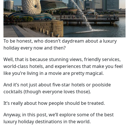
To be honest, who doesn’t daydream about a luxury
holiday every now and then?
Well, that is because stunning views, friendly services,
world-class hotels, and experiences that make you feel
like you’re living in a movie are pretty magical.
And it’s not just about five-star hotels or poolside
cocktails (though everyone loves those).
It’s really about how people should be treated.
Anyway, in this post, we’ll explore some of the best
luxury holiday destinations in the world.