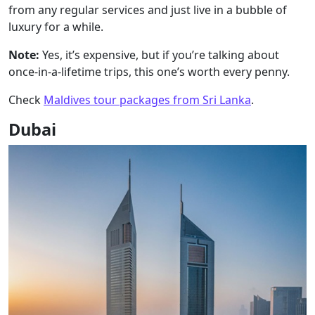
from any regular services and just live in a bubble of
luxury for a while.
Note:
Yes, it’s expensive, but if you’re talking about
once-in-a-lifetime trips, this one’s worth every penny.
Check
Maldives tour packages from Sri Lanka
.
Dubai