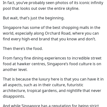
In fact, you’ve probably seen photos of its iconic infinity
pool that looks out over the entire skyline.
But wait, that’s just the beginning.
Singapore has some of the best shopping malls in the
world, especially along Orchard Road, where you can
find every high-end brand that you know and don’t.
Then there’s the food.
From fancy fine dining experiences to incredible street
food at hawker centres, Singapore’s food culture is on
another level.
That is because the luxury here is that you can have it in
all aspects, such as in their culture, futuristic
architecture, tropical gardens, and nightlife that never
disappoints.
And while Singapore has a reputation for being strict