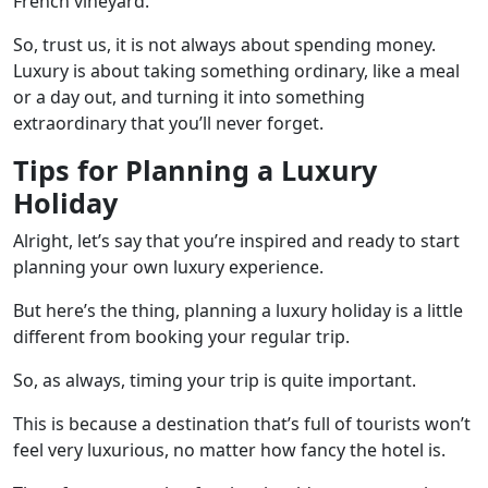
French vineyard.
So, trust us, it is not always about spending money.
Luxury is about taking something ordinary, like a meal
or a day out, and turning it into something
extraordinary that you’ll never forget.
Tips for Planning a Luxury
Holiday
Alright, let’s say that you’re inspired and ready to start
planning your own luxury experience.
But here’s the thing, planning a luxury holiday is a little
different from booking your regular trip.
So, as always, timing your trip is quite important.
This is because a destination that’s full of tourists won’t
feel very luxurious, no matter how fancy the hotel is.