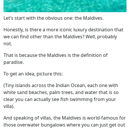
Let’s start with the obvious one: the Maldives.
Honestly, is there a more iconic luxury destination that
we can find other than the Maldives? Well, probably
not.
That is because the Maldives is the definition of
paradise.
To get an idea, picture this:
(Tiny islands across the Indian Ocean, each one with
white sand beaches, palm trees, and water that is so
clear you can actually see fish swimming from your
villa).
And speaking of villas, the Maldives is world-famous for
those overwater bungalows where you can just get out