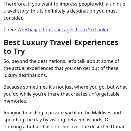
Therefore, if you want to impress people with a unique
travel story, this is definitely a destination you must
consider.
Check
Azerbaijan tour packages from Sri Lanka
.
Best Luxury Travel Experiences
to Try
So, beyond the destinations, let’s talk about some of
the actual experiences that you can get out of these
luxury destinations.
Because sometimes it’s not just where you go, but what
you do while you’re there that creates unforgettable
memories.
Imagine boarding a private yacht in the Maldives and
spending the day by visiting between islands. Or
booking a hot air balloon ride over the desert in Dubai