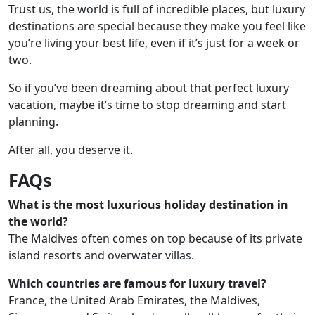
Trust us, the world is full of incredible places, but luxury
destinations are special because they make you feel like
you’re living your best life, even if it’s just for a week or
two.
So if you’ve been dreaming about that perfect luxury
vacation, maybe it’s time to stop dreaming and start
planning.
After all, you deserve it.
FAQs
What is the most luxurious holiday destination in
the world?
The Maldives often comes on top because of its private
island resorts and overwater villas.
Which countries are famous for luxury travel?
France, the United Arab Emirates, the Maldives,