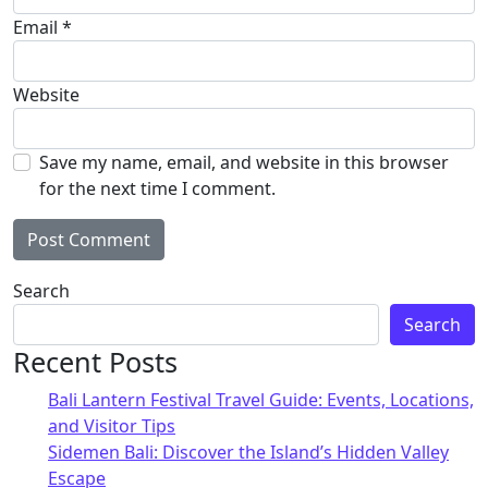
Email
*
Website
Save my name, email, and website in this browser
for the next time I comment.
Alternative:
Search
Search
Recent Posts
Bali Lantern Festival Travel Guide: Events, Locations,
and Visitor Tips
Sidemen Bali: Discover the Island’s Hidden Valley
Escape