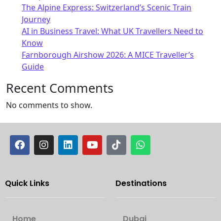
The Alpine Express: Switzerland’s Scenic Train
Journey
AI in Business Travel: What UK Travellers Need to
Know
Farnborough Airshow 2026: A MICE Traveller’s
Guide
Recent Comments
No comments to show.
Quick Links
Destinations
Home
Dubai