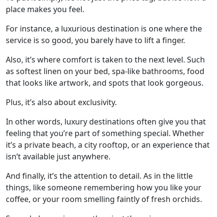
place makes you feel.
For instance, a luxurious destination is one where the
service is so good, you barely have to lift a finger.
Also, it’s where comfort is taken to the next level. Such
as softest linen on your bed, spa-like bathrooms, food
that looks like artwork, and spots that look gorgeous.
Plus, it’s also about exclusivity.
In other words, luxury destinations often give you that
feeling that you’re part of something special. Whether
it’s a private beach, a city rooftop, or an experience that
isn’t available just anywhere.
And finally, it’s the attention to detail. As in the little
things, like someone remembering how you like your
coffee, or your room smelling faintly of fresh orchids.