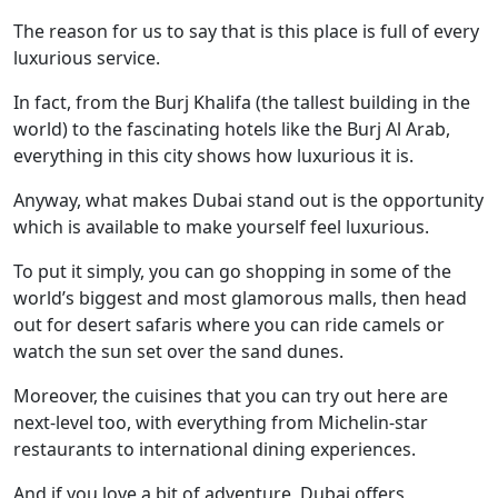
The reason for us to say that is this place is full of every
luxurious service.
In fact, from the Burj Khalifa (the tallest building in the
world) to the fascinating hotels like the Burj Al Arab,
everything in this city shows how luxurious it is.
Anyway, what makes Dubai stand out is the opportunity
which is available to make yourself feel luxurious.
To put it simply, you can go shopping in some of the
world’s biggest and most glamorous malls, then head
out for desert safaris where you can ride camels or
watch the sun set over the sand dunes.
Moreover, the cuisines that you can try out here are
next-level too, with everything from Michelin-star
restaurants to international dining experiences.
And if you love a bit of adventure, Dubai offers