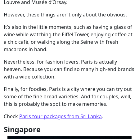
Louvre and Musée d’Orsay.
However, these things aren’t only about the obvious.
It’s also in the little moments, such as having a glass of
wine while watching the Eiffel Tower, enjoying coffee at
a chic café, or walking along the Seine with fresh
macarons in hand.
Nevertheless, for fashion lovers, Paris is actually
heaven. Because you can find so many high-end brands
with a wide collection.
Finally, for foodies, Paris is a city where you can try out
some of the fine bread varieties. And for couples, well,
this is probably the spot to make memories.
Check
Paris tour packages from Sri Lanka
.
Singapore