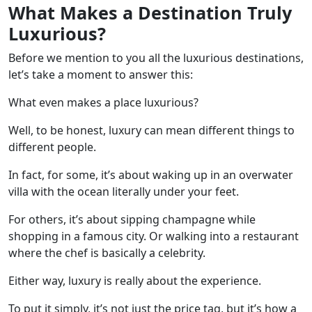
What Makes a Destination Truly
Luxurious?
Before we mention to you all the luxurious destinations,
let’s take a moment to answer this:
What even makes a place luxurious?
Well, to be honest, luxury can mean different things to
different people.
In fact, for some, it’s about waking up in an overwater
villa with the ocean literally under your feet.
For others, it’s about sipping champagne while
shopping in a famous city. Or walking into a restaurant
where the chef is basically a celebrity.
Either way, luxury is really about the experience.
To put it simply, it’s not just the price tag, but it’s how a