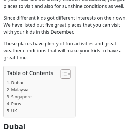
places to visit and also for sunshine conditions as well.
Since different kids got different interests on their own.
We have listed out five great places that you can visit
with your kids in this December.
These places have plenty of fun activities and great
weather conditions that will make your kids to have a
great time.
Table of Contents
Dubai
Malaysia
Singapore
Paris
UK
Dubai