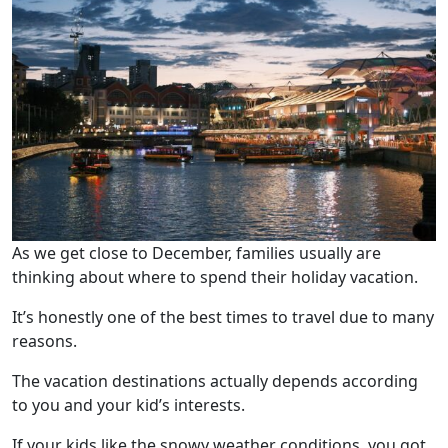
As we get close to December, families usually are
thinking about where to spend their holiday vacation.
It’s honestly one of the best times to travel due to many
reasons.
The vacation destinations actually depends according
to you and your kid’s interests.
If your kids like the snowy weather conditions, you got