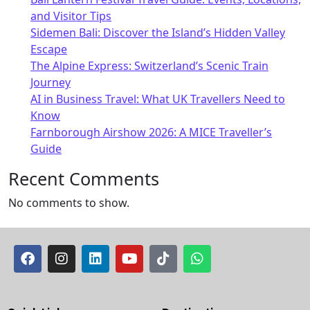
and Visitor Tips
Sidemen Bali: Discover the Island’s Hidden Valley
Escape
The Alpine Express: Switzerland’s Scenic Train
Journey
AI in Business Travel: What UK Travellers Need to
Know
Farnborough Airshow 2026: A MICE Traveller’s
Guide
Recent Comments
No comments to show.