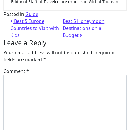
Editorial Staff at Travelco are experts in Global Tourism.
Posted in
Guide
Best 5 Europe
Best 5 Honeymoon
Countries to Visit with
Destinations on a
Kids
Budget
Leave a Reply
Your email address will not be published.
Required
fields are marked
*
Comment
*