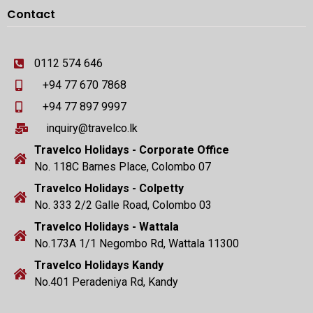
Contact
0112 574 646
+94 77 670 7868
+94 77 897 9997
inquiry@travelco.lk
Travelco Holidays - Corporate Office
No. 118C Barnes Place, Colombo 07
Travelco Holidays - Colpetty
No. 333 2/2 Galle Road, Colombo 03
Travelco Holidays - Wattala
No.173A 1/1 Negombo Rd, Wattala 11300
Travelco Holidays Kandy
No.401 Peradeniya Rd, Kandy