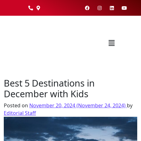
Best 5 Destinations in
December with Kids
Posted on
November 20, 2024
(November 24, 2024)
by
Editorial Staff