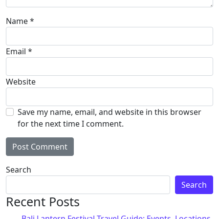
Name
*
Email
*
Website
Save my name, email, and website in this browser
for the next time I comment.
Alternative:
Search
Search
Recent Posts
Bali Lantern Festival Travel Guide: Events, Locations,