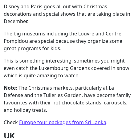
Disneyland Paris
goes all out with Christmas
decorations and special shows that are taking place in
December.
The big museums including the Louvre and Centre
Pompidou are special because they organize some
great programs for kids.
This is something interesting, sometimes you might
even catch the Luxembourg Gardens covered in snow
which is quite amazing to watch.
Note:
The Christmas markets, particularly at La
Défense and the Tuileries Garden, have become family
favourites with their hot chocolate stands, carousels,
and holiday treats.
Check
Europe tour packages from Sri Lanka
.
UK