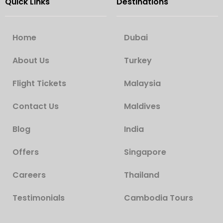
Quick Links
Destinations
Home
Dubai
About Us
Turkey
Flight Tickets
Malaysia
Contact Us
Maldives
Blog
India
Offers
Singapore
Careers
Thailand
Testimonials
Cambodia Tours