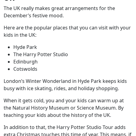
The UK really makes great arrangements for the
December’s festive mood.
Here are the popular places that you can visit with your
kids in the UK:
Hyde Park
The Harry Potter Studio
Edinburgh
Cotswolds
London’s Winter Wonderland in Hyde Park keeps kids
busy with ice skating, rides, and holiday shopping.
When it gets cold, you and your kids can warm up at
the Natural History Museum or Science Museum. By
teaching your kids about the history of the UK.
In addition to that,
the Harry Potter Studio
Tour adds
extra Christmas touches this time of year. This means, if