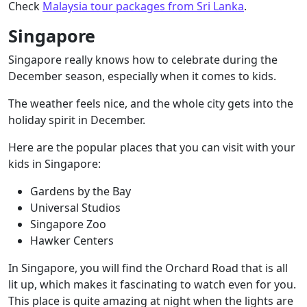
Check
Malaysia tour packages from Sri Lanka
.
Singapore
Singapore really knows how to celebrate during the
December season, especially when it comes to kids.
The weather feels nice, and the whole city gets into the
holiday spirit in December.
Here are the popular places that you can visit with your
kids in Singapore:
Gardens by the Bay
Universal Studios
Singapore Zoo
Hawker Centers
In Singapore, you will find the Orchard Road that is all
lit up, which makes it fascinating to watch even for you.
This place is quite amazing at night when the lights are