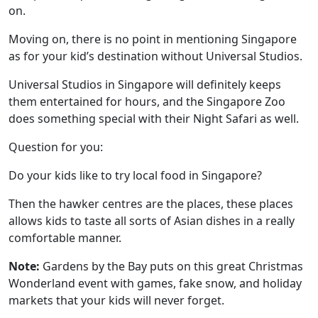
on.
Moving on, there is no point in mentioning Singapore
as for your kid’s destination without Universal Studios.
Universal Studios
in Singapore will definitely keeps
them entertained for hours, and the Singapore Zoo
does something special with their Night Safari as well.
Question for you:
Do your kids like to try local food in Singapore?
Then the hawker centres are the places, these places
allows kids to taste all sorts of Asian dishes in a really
comfortable manner.
Note:
Gardens by the Bay puts on this great Christmas
Wonderland event with games, fake snow, and holiday
markets that your kids will never forget.