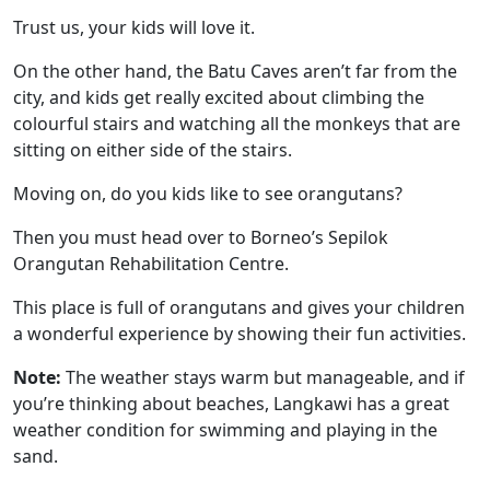
Trust us, your kids will love it.
On the other hand, the Batu Caves aren’t far from the
city, and kids get really excited about climbing the
colourful stairs and watching all the monkeys that are
sitting on either side of the stairs.
Moving on, do you kids like to see orangutans?
Then you must head over to Borneo’s Sepilok
Orangutan Rehabilitation Centre.
This place is full of orangutans and gives your children
a wonderful experience by showing their fun activities.
Note:
The weather stays warm but manageable, and if
you’re thinking about beaches, Langkawi has a great
weather condition for swimming and playing in the
sand.