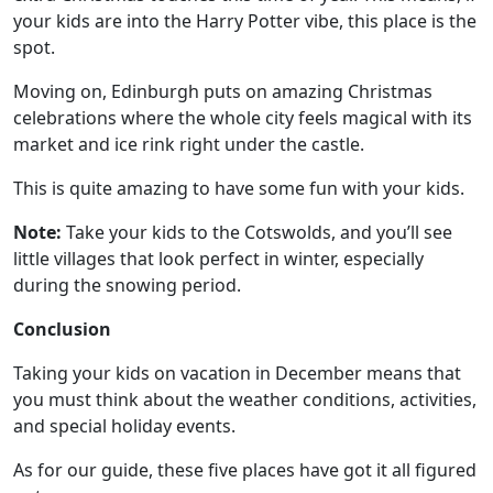
your kids are into the Harry Potter vibe, this place is the
spot.
Moving on, Edinburgh puts on amazing Christmas
celebrations where the whole city feels magical with its
market and ice rink right under the castle.
This is quite amazing to have some fun with your kids.
Note:
Take your kids to the Cotswolds, and you’ll see
little villages that look perfect in winter, especially
during the snowing period.
Conclusion
Taking your kids on vacation in December means that
you must think about the weather conditions, activities,
and special holiday events.
As for our guide, these five places have got it all figured