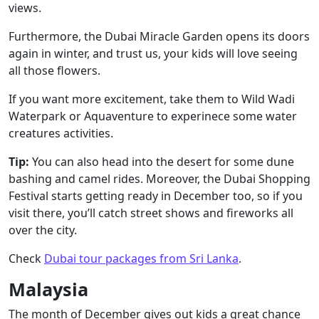
views.
Furthermore, the Dubai Miracle Garden opens its doors
again in winter, and trust us, your kids will love seeing
all those flowers.
If you want more excitement, take them to Wild Wadi
Waterpark or Aquaventure to experinece some water
creatures activities.
Tip:
You can also head into the desert for some dune
bashing and camel rides. Moreover, the Dubai Shopping
Festival starts getting ready in December too, so if you
visit there, you’ll catch street shows and fireworks all
over the city.
Check
Dubai tour packages from Sri Lanka
.
Malaysia
The month of December gives out kids a great chance