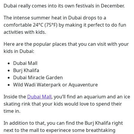
Dubai really comes into its own festivals in December.
The intense summer heat in Dubai drops to a
comfortable 24°C (75°F) by making it perfect to do fun
activities with kids.
Here are the popular places that you can visit with your
kids in Dubai:
Dubai Mall
Burj Khalifa
Dubai Miracle Garden
Wild Wadi Waterpark or Aquaventure
Inside the
Dubai Mall
, you’ll find an aquarium and an ice
skating rink that your kids would love to spend their
time in.
In addition to that, you can find the Burj Khalifa right
next to the mall to experinece some breathtaking