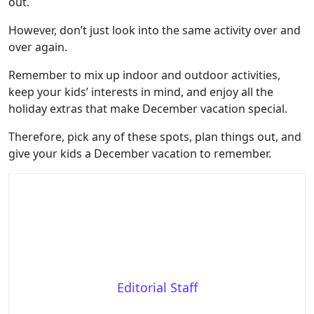
out.
However, don’t just look into the same activity over and
over again.
Remember to mix up indoor and outdoor activities,
keep your kids’ interests in mind, and enjoy all the
holiday extras that make December vacation special.
Therefore, pick any of these spots, plan things out, and
give your kids a December vacation to remember.
Editorial Staff