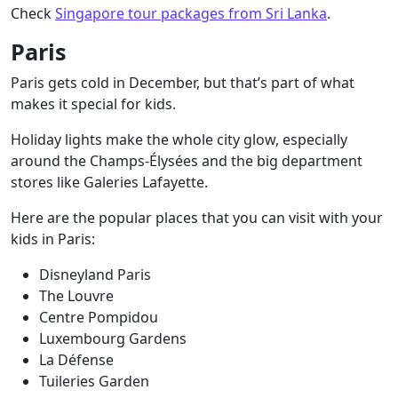
Check
Singapore tour packages from Sri Lanka
.
Paris
Paris gets cold in December, but that’s part of what
makes it special for kids.
Holiday lights make the whole city glow, especially
around the Champs-Élysées and the big department
stores like Galeries Lafayette.
Here are the popular places that you can visit with your
kids in Paris:
Disneyland Paris
The Louvre
Centre Pompidou
Luxembourg Gardens
La Défense
Tuileries Garden