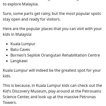
to explore Malaysia.
Sure, some parts get rainy, but the most popular spots
stay open and ready for visitors.
Here are the popular places that you can visit with your
kids in Malaysia:
Kuala Lumpur
Batu Caves
Borneo’s Sepilok Orangutan Rehabilitation Centre
Langkawi
Kuala Lumpur
will indeed be the greatest spot for your
kids.
This is because, in Kuala Lumpur kids can check out the
Kid’s Discovery Museum, play around at the Petrosains
Science Center, and look up at the massive Petronas
Towers.