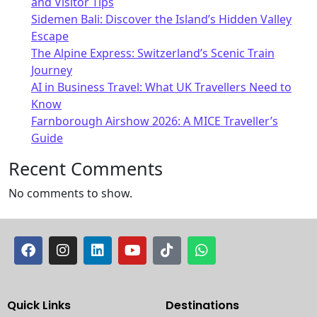
and Visitor Tips
Sidemen Bali: Discover the Island’s Hidden Valley
Escape
The Alpine Express: Switzerland’s Scenic Train
Journey
AI in Business Travel: What UK Travellers Need to
Know
Farnborough Airshow 2026: A MICE Traveller’s
Guide
Recent Comments
No comments to show.
Quick Links
Destinations