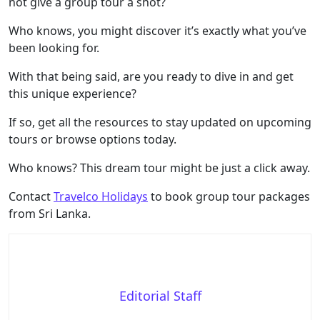
not give a group tour a shot?
Who knows, you might discover it’s exactly what you’ve
been looking for.
With that being said, are you ready to dive in and get
this unique experience?
If so, get all the resources to stay updated on upcoming
tours or browse options today.
Who knows? This dream tour might be just a click away.
Contact
Travelco Holidays
to book group tour packages
from Sri Lanka.
Editorial Staff