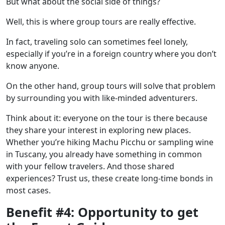
But what about the social side of things?
Well, this is where group tours are really effective.
In fact, traveling solo can sometimes feel lonely,
especially if you’re in a foreign country where you don’t
know anyone.
On the other hand, group tours will solve that problem
by surrounding you with like-minded adventurers.
Think about it: everyone on the tour is there because
they share your interest in exploring new places.
Whether you’re hiking
Machu Picchu
or
sampling wine
in Tuscany,
you already have something in common
with your fellow travelers. And those shared
experiences? Trust us, these create long-time bonds in
most cases.
Benefit #4: Opportunity to get