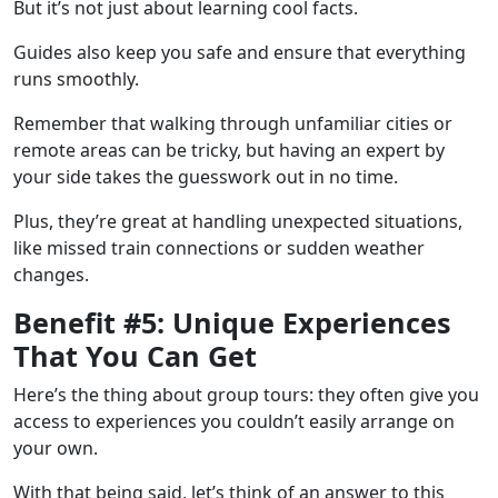
But it’s not just about learning cool facts.
Guides also keep you safe and ensure that everything
runs smoothly.
Remember that walking through unfamiliar cities or
remote areas can be tricky, but having an expert by
your side takes the guesswork out in no time.
Plus, they’re great at handling unexpected situations,
like missed train connections or sudden weather
changes.
Benefit #5: Unique Experiences
That You Can Get
Here’s the thing about group tours: they often give you
access to experiences you couldn’t easily arrange on
your own.
With that being said, let’s think of an answer to this