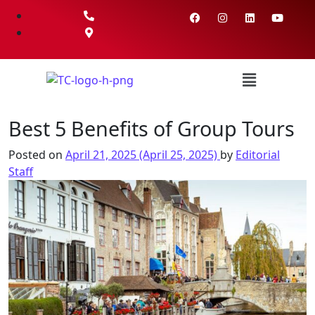
Best 5 Benefits of Group Tours
Posted on
April 21, 2025
(April 25, 2025)
by
Editorial
Staff