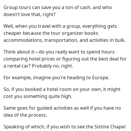
Group tours can save you a ton of cash, and who
doesn’t love that, right?
Well, when you travel with a group, everything gets
cheaper because the tour organizer books
accommodations, transportation, and activities in bulk.
Think about it—do you really want to spend hours
comparing hotel prices or figuring out the best deal for
a rental car? Probably no, right.
For example, imagine you’re heading to Europe.
So, if you booked a hotel room on your own, it might
cost you something quite high.
Same goes for guided activities as well if you have no
idea of the process.
Speaking of which, if you wish to see the
Sistine Chapel