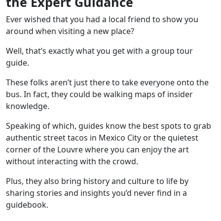
the Expert Guidance
Ever wished that you had a local friend to show you
around when visiting a new place?
Well, that’s exactly what you get with a group tour
guide.
These folks aren’t just there to take everyone onto the
bus. In fact, they could be walking maps of insider
knowledge.
Speaking of which, guides know the best spots to grab
authentic street tacos in
Mexico City
or the quietest
corner of the
Louvre
where you can enjoy the art
without interacting with the crowd.
Plus, they also bring history and culture to life by
sharing stories and insights you’d never find in a
guidebook.