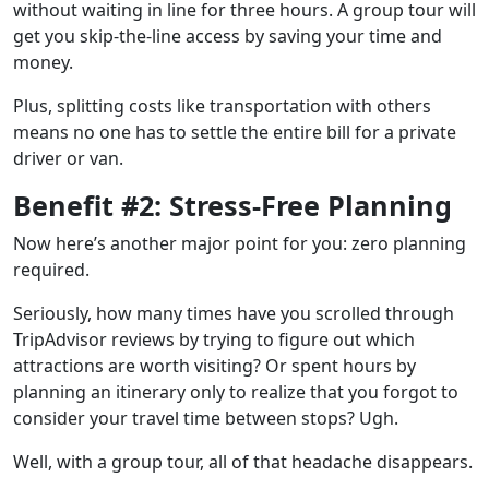
without waiting in line for three hours. A group tour will
get you skip-the-line access by saving your time and
money.
Plus, splitting costs like transportation with others
means no one has to settle the entire bill for a private
driver or van.
Benefit #2: Stress-Free Planning
Now here’s another major point for you: zero planning
required.
Seriously, how many times have you scrolled through
TripAdvisor reviews by trying to figure out which
attractions are worth visiting? Or spent hours by
planning an itinerary only to realize that you forgot to
consider your travel time between stops? Ugh.
Well, with a group tour, all of that headache disappears.