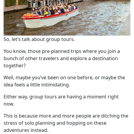
So, let’s talk about group tours.
You know, those pre-planned trips where you join a
bunch of other travelers and explore a destination
together?
Well, maybe you’ve been on one before, or maybe the
idea feels a little intimidating.
Either way, group tours are having a moment right
now.
This is because more and more people are ditching the
stress of solo planning and hopping on these
adventures instead.