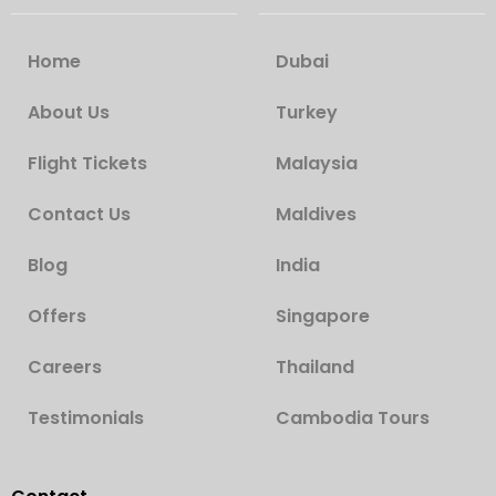
Home
Dubai
About Us
Turkey
Flight Tickets
Malaysia
Contact Us
Maldives
Blog
India
Offers
Singapore
Careers
Thailand
Testimonials
Cambodia Tours