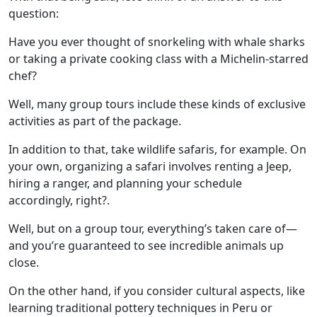
question:
Have you ever thought of snorkeling with whale sharks
or taking a private cooking class with a
Michelin-starred
chef
?
Well, many group tours include these kinds of exclusive
activities as part of the package.
In addition to that, take wildlife safaris, for example. On
your own, organizing a safari involves renting a Jeep,
hiring a ranger, and planning your schedule
accordingly, right?.
Well, but on a group tour, everything’s taken care of—
and you’re guaranteed to see incredible animals up
close.
On the other hand, if you consider cultural aspects, like
learning
traditional pottery techniques in Peru
or