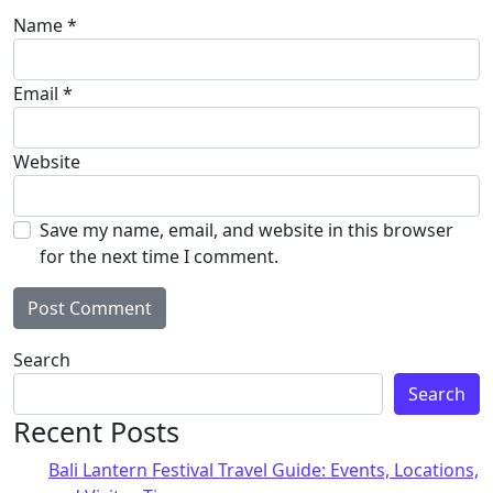
Name
*
Email
*
Website
Save my name, email, and website in this browser
for the next time I comment.
Alternative:
Search
Search
Recent Posts
Bali Lantern Festival Travel Guide: Events, Locations,