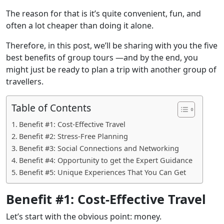
The reason for that is it’s quite convenient, fun, and
often a lot cheaper than doing it alone.
Therefore, in this post, we’ll be sharing with you the five
best benefits of group tours —and by the end, you
might just be ready to plan a trip with another group of
travellers.
Table of Contents
Benefit #1: Cost-Effective Travel
Benefit #2: Stress-Free Planning
Benefit #3: Social Connections and Networking
Benefit #4: Opportunity to get the Expert Guidance
Benefit #5: Unique Experiences That You Can Get
Benefit #1: Cost-Effective Travel
Let’s start with the obvious point: money.