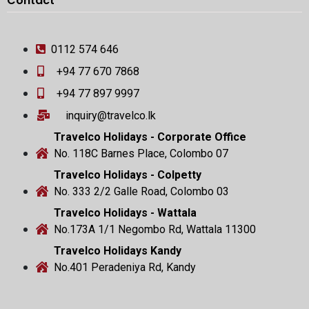
Contact
0112 574 646
+94 77 670 7868
+94 77 897 9997
inquiry@travelco.lk
Travelco Holidays - Corporate Office
No. 118C Barnes Place, Colombo 07
Travelco Holidays - Colpetty
No. 333 2/2 Galle Road, Colombo 03
Travelco Holidays - Wattala
No.173A 1/1 Negombo Rd, Wattala 11300
Travelco Holidays Kandy
No.401 Peradeniya Rd, Kandy