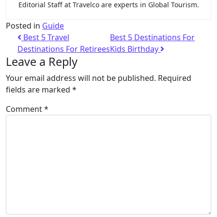
Editorial Staff at Travelco are experts in Global Tourism.
Posted in
Guide
Best 5 Travel
Best 5 Destinations For
Destinations For Retirees
Kids Birthday
Leave a Reply
Your email address will not be published.
Required
fields are marked
*
Comment
*