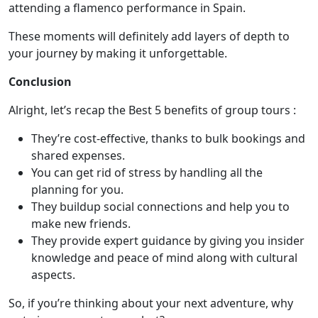
attending a
flamenco performance in Spain.
These moments will definitely add layers of depth to
your journey by making it unforgettable.
Conclusion
Alright, let’s recap the Best 5 benefits of group tours :
They’re cost-effective, thanks to bulk bookings and
shared expenses.
You can get rid of stress by handling all the
planning for you.
They buildup social connections and help you to
make new friends.
They provide expert guidance by giving you insider
knowledge and peace of mind along with cultural
aspects.
So, if you’re thinking about your next adventure, why