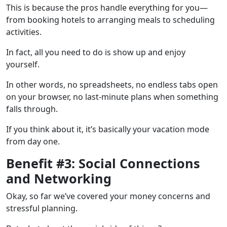
This is because the pros handle everything for you—
from booking hotels to arranging meals to scheduling
activities.
In fact, all you need to do is show up and enjoy
yourself.
In other words, no spreadsheets, no endless tabs open
on your browser, no last-minute plans when something
falls through.
If you think about it, it’s basically your vacation mode
from day one.
Benefit #3: Social Connections
and Networking
Okay, so far we’ve covered your money concerns and
stressful planning.