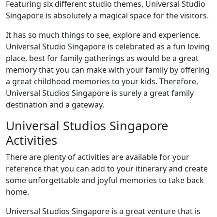
Featuring six different studio themes, Universal Studio
Singapore is absolutely a magical space for the visitors.
It has so much things to see, explore and experience.
Universal Studio Singapore is celebrated as a fun loving
place, best for family gatherings as would be a great
memory that you can make with your family by offering
a great childhood memories to your kids. Therefore,
Universal Studios Singapore is surely a great family
destination and a gateway.
Universal Studios Singapore
Activities
There are plenty of activities are available for your
reference that you can add to your itinerary and create
some unforgettable and joyful memories to take back
home.
Universal Studios Singapore is a great venture that is