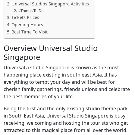
Universal Studios Singapore Activities
Things To Do
Tickets Prices
Opening Hours
Best Time To Visit
Overview Universal Studio
Singapore
Universal a studio Singapore is known as the most
happening place existing in south east Asia. It has
everything to tempt your day and will be best for
cherish family gatherings, friends unions and celebrate
the best memories of your life.
Being the first and the only existing studio theme park
in South East Asia, Universal Studio Singapore is busy
receiving, welcoming and hosting the tourists who get
attracted to this magical place from all over the world.