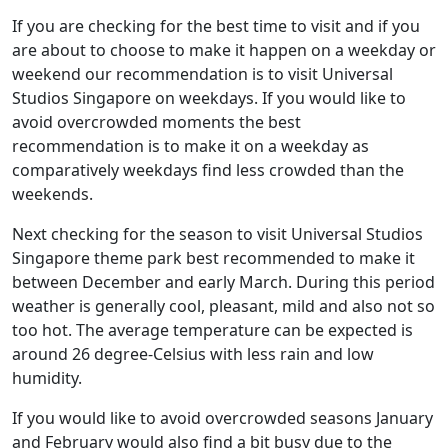
If you are checking for the best time to visit and if you
are about to choose to make it happen on a weekday or
weekend our recommendation is to visit Universal
Studios Singapore on weekdays. If you would like to
avoid overcrowded moments the best
recommendation is to make it on a weekday as
comparatively weekdays find less crowded than the
weekends.
Next checking for the season to visit Universal Studios
Singapore theme park best recommended to make it
between December and early March. During this period
weather is generally cool, pleasant, mild and also not so
too hot. The average temperature can be expected is
around 26 degree-Celsius with less rain and low
humidity.
If you would like to avoid overcrowded seasons January
and February would also find a bit busy due to the