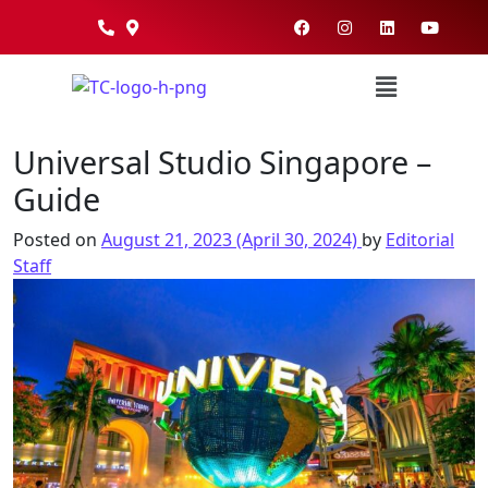
Universal Studio Singapore –
Guide
Posted on
August 21, 2023
(April 30, 2024)
by
Editorial
Staff