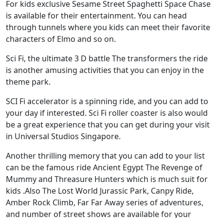
For kids exclusive Sesame Street Spaghetti Space Chase
is available for their entertainment. You can head
through tunnels where you kids can meet their favorite
characters of Elmo and so on.
Sci Fi, the ultimate 3 D battle The transformers the ride
is another amusing activities that you can enjoy in the
theme park.
SCI Fi accelerator is a spinning ride, and you can add to
your day if interested. Sci Fi roller coaster is also would
be a great experience that you can get during your visit
in Universal Studios Singapore.
Another thrilling memory that you can add to your list
can be the famous ride Ancient Egypt The Revenge of
Mummy and Threasure Hunters which is much suit for
kids .Also The Lost World Jurassic Park, Canpy Ride,
Amber Rock Climb, Far Far Away series of adventures,
and number of street shows are available for your