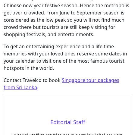
Chinese new year festive season. Hence the metropolis
get over crowded. From June to September season is
considered as the low peak so you will not find much
crowd there but tourists are still keep visiting for
shopping festivals, and entertainments.
To get an entertaining experience and a life time
memories with your loved ones reserve some dates in
your calendar to visit one of the most famous tourist
hotspots in the world.
Contact Travelco to book
Singapore tour packages
from Sri Lanka
.
Editorial Staff