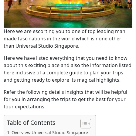
Here we are escorting you to one of top leading man
made fascinations in the world which is none other
than Universal Studio Singapore.
Here we have listed everything that you need to know
about this exciting place and also the information listed
here inclusive of a complete guide to plan your trips
and getting ready to explore its magical highlights.
Refer the following details insights that will be helpful
for you in arranging the trips to get the best for your
tour expectations.
Table of Contents
Overview Universal Studio Singapore