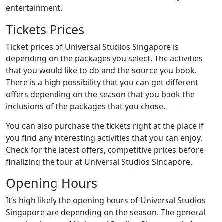
entertainment.
Tickets Prices
Ticket prices of Universal Studios Singapore is
depending on the packages you select. The activities
that you would like to do and the source you book.
There is a high possibility that you can get different
offers depending on the season that you book the
inclusions of the packages that you chose.
You can also purchase the tickets right at the place if
you find any interesting activities that you can enjoy.
Check for the latest offers, competitive prices before
finalizing the tour at Universal Studios Singapore.
Opening Hours
It’s high likely the opening hours of Universal Studios
Singapore are depending on the season. The general