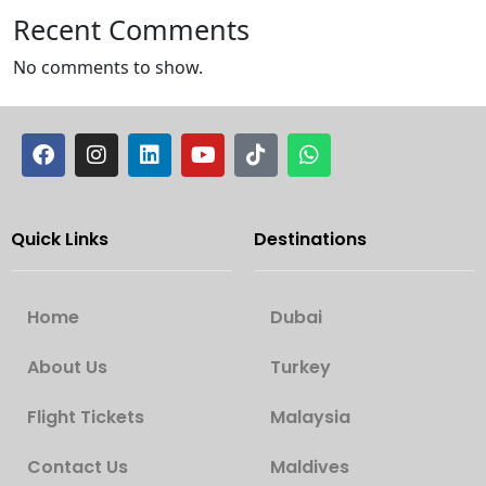
Recent Comments
No comments to show.
Quick Links
Destinations
Home
Dubai
About Us
Turkey
Flight Tickets
Malaysia
Contact Us
Maldives