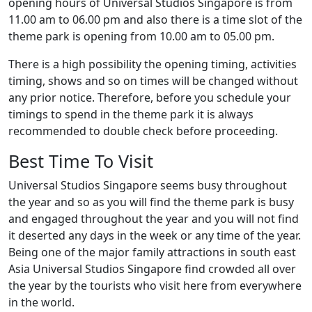
opening hours of Universal Studios Singapore is from
11.00 am to 06.00 pm and also there is a time slot of the
theme park is opening from 10.00 am to 05.00 pm.
There is a high possibility the opening timing, activities
timing, shows and so on times will be changed without
any prior notice. Therefore, before you schedule your
timings to spend in the theme park it is always
recommended to double check before proceeding.
Best Time To Visit
Universal Studios Singapore seems busy throughout
the year and so as you will find the theme park is busy
and engaged throughout the year and you will not find
it deserted any days in the week or any time of the year.
Being one of the major family attractions in south east
Asia Universal Studios Singapore find crowded all over
the year by the tourists who visit here from everywhere
in the world.