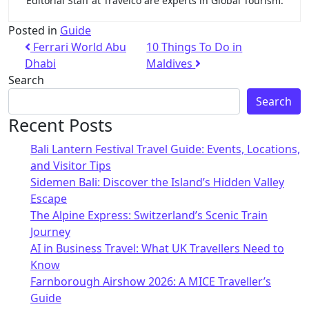
Editorial Staff at Travelco are experts in Global Tourism.
Posted in
Guide
Ferrari World Abu
10 Things To Do in
Dhabi
Maldives
Search
Search
Recent Posts
Bali Lantern Festival Travel Guide: Events, Locations,
and Visitor Tips
Sidemen Bali: Discover the Island’s Hidden Valley
Escape
The Alpine Express: Switzerland’s Scenic Train
Journey
AI in Business Travel: What UK Travellers Need to
Know
Farnborough Airshow 2026: A MICE Traveller’s
Guide