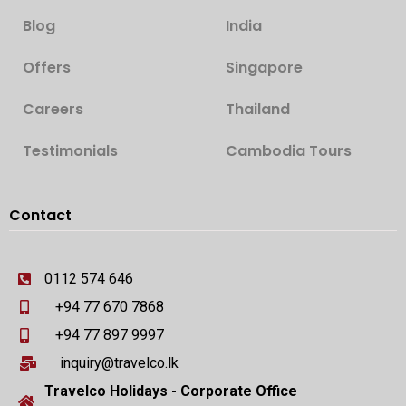
Blog
India
Offers
Singapore
Careers
Thailand
Testimonials
Cambodia Tours
Contact
0112 574 646
+94 77 670 7868
+94 77 897 9997
inquiry@travelco.lk
Travelco Holidays - Corporate Office