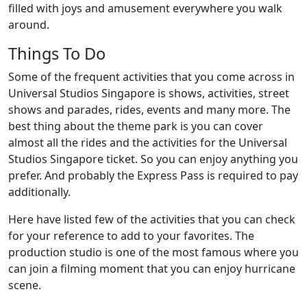
filled with joys and amusement everywhere you walk
around.
Things To Do
Some of the frequent activities that you come across in
Universal Studios Singapore is shows, activities, street
shows and parades, rides, events and many more. The
best thing about the theme park is you can cover
almost all the rides and the activities for the Universal
Studios Singapore ticket. So you can enjoy anything you
prefer. And probably the Express Pass is required to pay
additionally.
Here have listed few of the activities that you can check
for your reference to add to your favorites. The
production studio is one of the most famous where you
can join a filming moment that you can enjoy hurricane
scene.