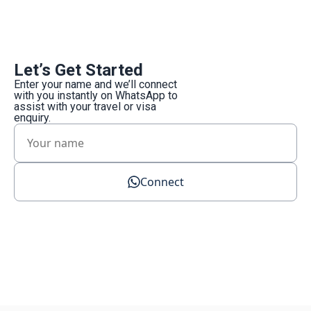
Let’s Get Started
Enter your name and we’ll connect
with you instantly on WhatsApp to
assist with your travel or visa
enquiry.
Connect