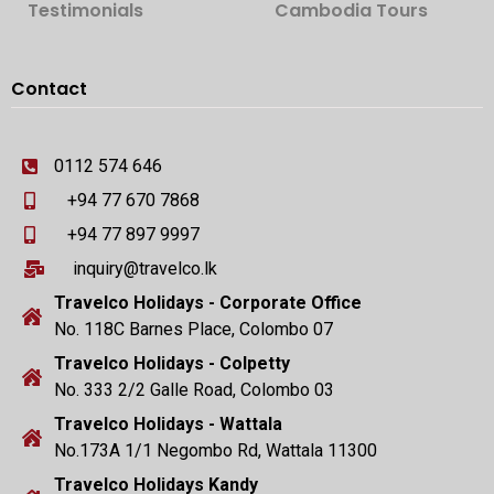
Testimonials
Cambodia Tours
Contact
0112 574 646
+94 77 670 7868
+94 77 897 9997
inquiry@travelco.lk
Travelco Holidays - Corporate Office
No. 118C Barnes Place, Colombo 07
Travelco Holidays - Colpetty
No. 333 2/2 Galle Road, Colombo 03
Travelco Holidays - Wattala
No.173A 1/1 Negombo Rd, Wattala 11300
Travelco Holidays Kandy