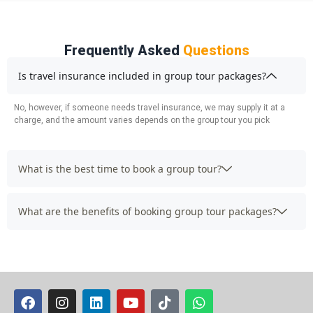
Frequently Asked
Questions
Is travel insurance included in group tour packages?
No, however, if someone needs travel insurance, we may supply it at a
charge, and the amount varies depends on the group tour you pick
What is the best time to book a group tour?
What are the benefits of booking group tour packages?