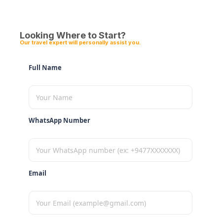
Looking Where to Start?
Our travel expert will personally assist you.
Full Name
WhatsApp Number
Email