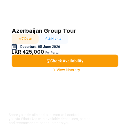
Azerbaijan Group Tour
7 Days
6 Nights
Departure: 05 June 2026
LKR 425,000
Per Person
Check Availability
View Itinerary
Dreaming to travel in a
group?
Share your details and our team will contact
you via WhatsApp with available departures, pricing
and recommendations tailored to you.