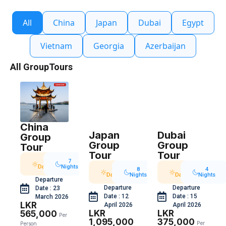
All
China
Japan
Dubai
Egypt
Vietnam
Georgia
Azerbaijan
All GroupTours
China
Japan
Dubai
Group
Group
Group
Tour
Tour
Tour
8
7
Days
Nights
9
8
5
4
Days
Nights
Days
Nights
Departure
Departure
Departure
Date : 23
Date : 12
Date : 15
March 2026
LKR
April 2026
April 2026
LKR
LKR
565,000
Per
1,095,000
375,000
Per
Person