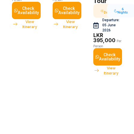
Tour
Check
Check
7
6
Availability
Availability
Days
Nights
Departure:
View
View
05 June
Itinerary
Itinerary
2026
LKR
395,000
Per
Person
Check
Availability
View
Itinerary