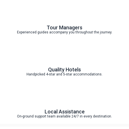
Tour Managers
Experienced guides accompany you throughout the journey.
Quality Hotels
Handpicked 4-star and 5-star accommodations.
Local Assistance
On-ground support team available 24/7 in every destination.