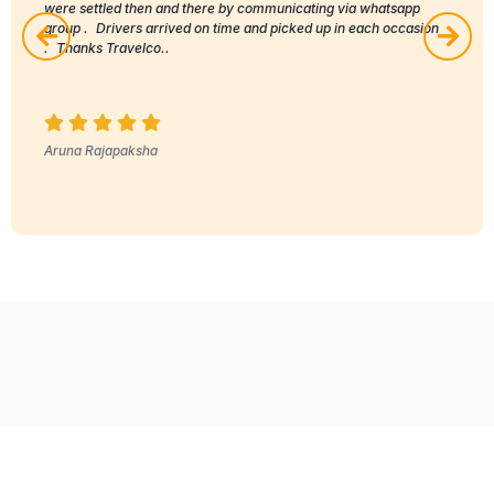
were settled then and there by communicating via whatsapp
group . Drivers arrived on time and picked up in each occasion
. Thanks Travelco..
Aruna Rajapaksha