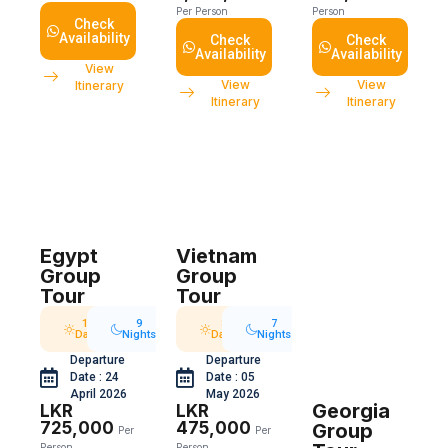
Per Person
Person
Check
Availability
Check
Check
Availability
Availability
View
View
View
Itinerary
Itinerary
Itinerary
Egypt
Vietnam
Group
Group
Tour
Tour
10
9
8
7
Days
Nights
Days
Nights
Departure
Departure
Date : 24
Date : 05
April 2026
May 2026
Georgia
LKR
LKR
725,000
475,000
Group
Per
Per
Person
Person