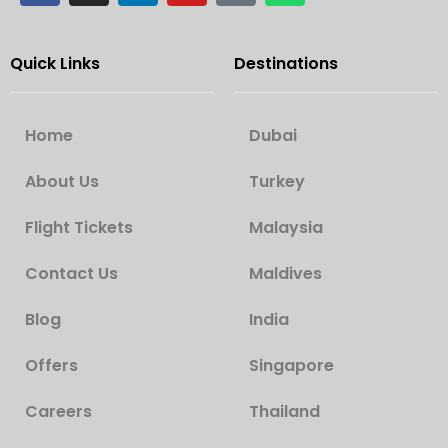
Quick Links
Destinations
Home
Dubai
About Us
Turkey
Flight Tickets
Malaysia
Contact Us
Maldives
Blog
India
Offers
Singapore
Careers
Thailand