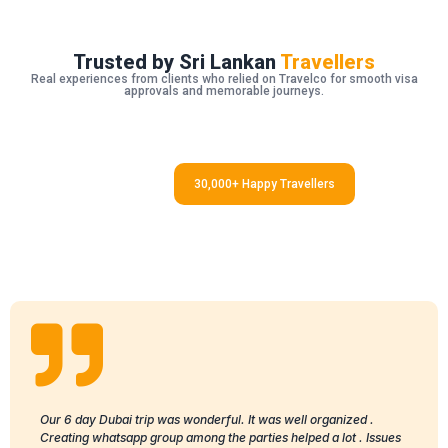
Trusted by Sri Lankan
Travellers
Real experiences from clients who relied on Travelco for smooth visa
approvals and memorable journeys.
30,000+ Happy Travellers
Our 6 day Dubai trip was wonderful. It was well organized .
Creating whatsapp group among the parties helped a lot . Issues