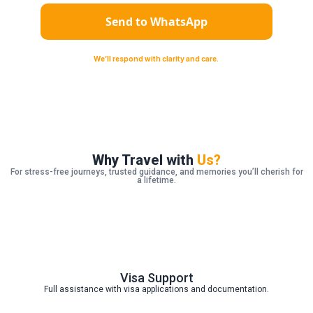
Send to WhatsApp
We’ll respond with clarity and care‪‪. ︎‬
Why Travel with
Us?
For stress-free journeys, trusted guidance, and memories you’ll cherish for
a lifetime.
Visa Support
Full assistance with visa applications and documentation.