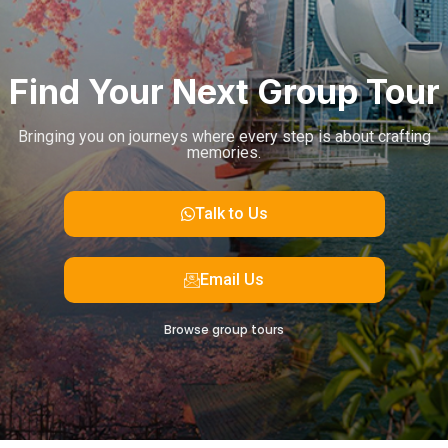
Find Your Next Group Tour
Bringing you on journeys where every step is about crafting
memories.
Talk to Us
Email Us
Browse group tours