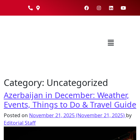
Category:
Uncategorized
Azerbaijan in December: Weather,
Events, Things to Do & Travel Guide
Posted on
November 21, 2025
(November 21, 2025)
by
Editorial Staff