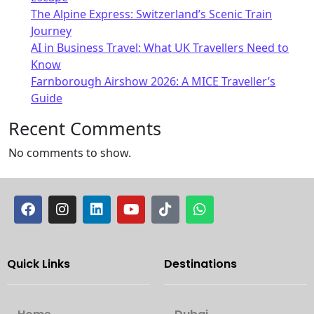
The Alpine Express: Switzerland’s Scenic Train
Journey
AI in Business Travel: What UK Travellers Need to
Know
Farnborough Airshow 2026: A MICE Traveller’s
Guide
Recent Comments
No comments to show.
Quick Links
Destinations