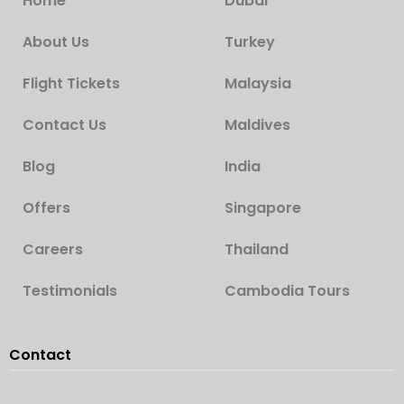
Home
Dubai
About Us
Turkey
Flight Tickets
Malaysia
Contact Us
Maldives
Blog
India
Offers
Singapore
Careers
Thailand
Testimonials
Cambodia Tours
Contact