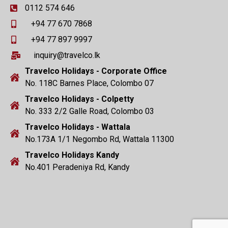
0112 574 646
+94 77 670 7868
+94 77 897 9997
inquiry@travelco.lk
Travelco Holidays - Corporate Office
No. 118C Barnes Place, Colombo 07
Travelco Holidays - Colpetty
No. 333 2/2 Galle Road, Colombo 03
Travelco Holidays - Wattala
No.173A 1/1 Negombo Rd, Wattala 11300
Travelco Holidays Kandy
No.401 Peradeniya Rd, Kandy