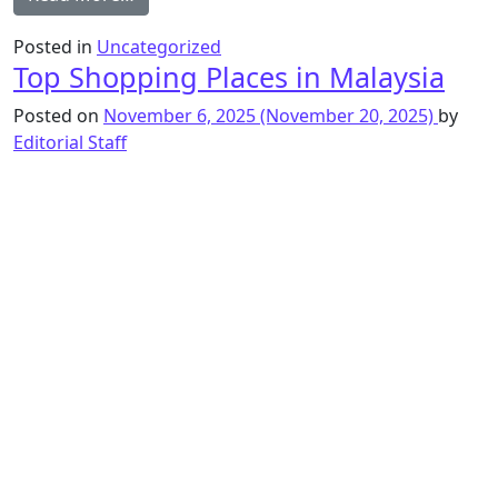
Posted in
Uncategorized
Top Shopping Places in Malaysia
Posted on
November 6, 2025
(November 20, 2025)
by
Editorial Staff