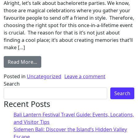
Alright, let’s talk about bachelorette parties. We know,
those are magical celebrations where you gather your
favourite people to send off a friend in style. Therefore,
choosing the right spot for this once-in-a-lifetime event
is crucial. The reason for that is it’s not just about
finding a cool place; it’s about creating memories that’ll
make […]
Read More…
Posted in
Uncategorized
Leave a comment
Search
Search
Recent Posts
Bali Lantern Festival Travel Guide: Events, Locations,
and Visitor Tips
Sidemen Bali: Discover the Island’s Hidden Valley
Escape