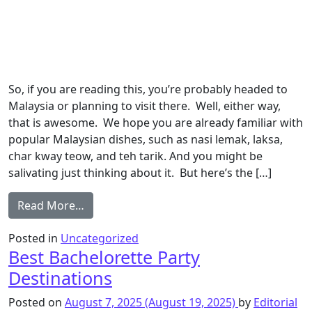
So, if you are reading this, you’re probably headed to
Malaysia or planning to visit there. Well, either way,
that is awesome. We hope you are already familiar with
popular Malaysian dishes, such as nasi lemak, laksa,
char kway teow, and teh tarik. And you might be
salivating just thinking about it. But here’s the […]
Read More…
Posted in
Uncategorized
Best Bachelorette Party
Destinations
Posted on
August 7, 2025
(August 19, 2025)
by
Editorial