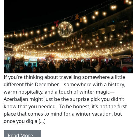
If you’re thinking about travelling somewhere a little
different this December—somewhere with a history,
warm hospitality, and a touch of winter magic—
Azerbaijan might just be the surprise pick you didn’t
know that you needed. To be honest, it’s not the first
place that comes to mind for a winter vacation, but
once you dig a […]
Read More…